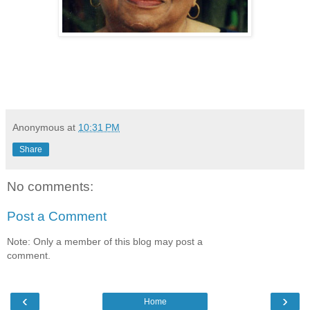
Anonymous
at
10:31 PM
Share
No comments:
Post a Comment
Note: Only a member of this blog may post a
comment.
‹
›
Home