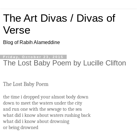
The Art Divas / Divas of
Verse
Blog of Rabih Alameddine
Friday, October 23, 2015
The Lost Baby Poem by Lucille Clifton
The Lost Baby Poem
the time i dropped your almost body down
down to meet the waters under the city
and run one with the sewage to the sea
what did i know about waters rushing back
what did i know about drowning
or being drowned