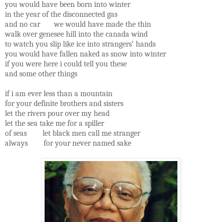
you would have been born into winter
in the year of the disconnected gas
and no car we would have made the thin
walk over genesee hill into the canada wind
to watch you slip like ice into strangers’ hands
you would have fallen naked as snow into winter
if you were here i could tell you these
and some other things
if i am ever less than a mountain
for your definite brothers and sisters
let the rivers pour over my head
let the sea take me for a spiller
of seas let black men call me stranger
always for your never named sake