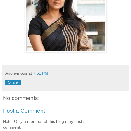
Anonymous
at
7:51 PM
Share
No comments:
Post a Comment
Note: Only a member of this blog may post a
comment.