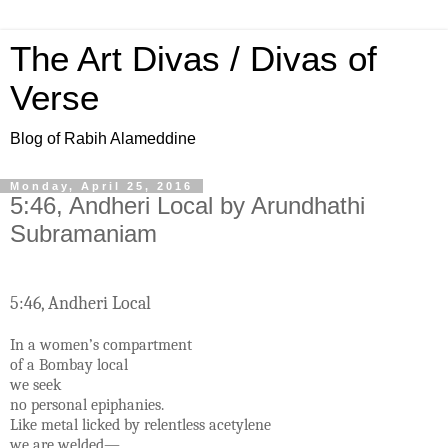
The Art Divas / Divas of
Verse
Blog of Rabih Alameddine
Monday, April 25, 2016
5:46, Andheri Local by Arundhathi
Subramaniam
5:46, Andheri Local
In a women’s compartment
of a Bombay local
we seek
no personal epiphanies.
Like metal licked by relentless acetylene
we are welded—