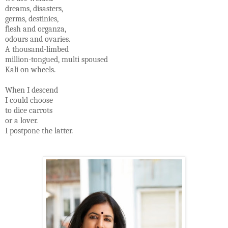
dreams, disasters,
germs, destinies,
flesh and organza,
odours and ovaries.
A thousand-limbed
million-tongued, multi spoused
Kali on wheels.
When I descend
I could choose
to dice carrots
or a lover.
I postpone the latter.