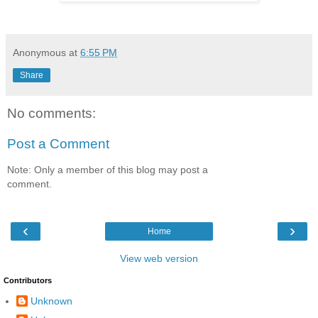
Anonymous
at
6:55 PM
Share
No comments:
Post a Comment
Note: Only a member of this blog may post a
comment.
‹
›
Home
View web version
Contributors
Unknown