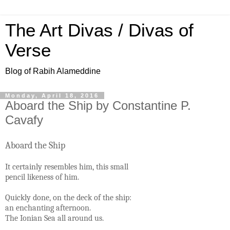
The Art Divas / Divas of
Verse
Blog of Rabih Alameddine
Monday, April 18, 2016
Aboard the Ship by Constantine P.
Cavafy
Aboard the Ship
It certainly resembles him, this small
pencil likeness of him.
Quickly done, on the deck of the ship:
an enchanting afternoon.
The Ionian Sea all around us.