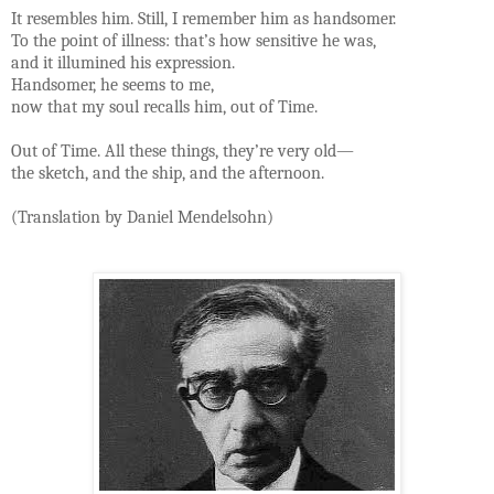
It resembles him. Still, I remember him as handsomer.
To the point of illness: that’s how sensitive he was,
and it illumined his expression.
Handsomer, he seems to me,
now that my soul recalls him, out of Time.
Out of Time. All these things, they’re very old—
the sketch, and the ship, and the afternoon.
(Translation by Daniel Mendelsohn)