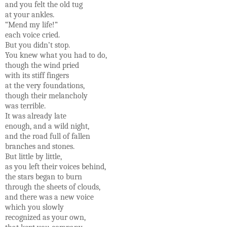
and you felt the old tug
at your ankles.
“Mend my life!”
each voice cried.
But you didn’t stop.
You knew what you had to do,
though the wind pried
with its stiff fingers
at the very foundations,
though their melancholy
was terrible.
It was already late
enough, and a wild night,
and the road full of fallen
branches and stones.
But little by little,
as you left their voices behind,
the stars began to burn
through the sheets of clouds,
and there was a new voice
which you slowly
recognized as your own,