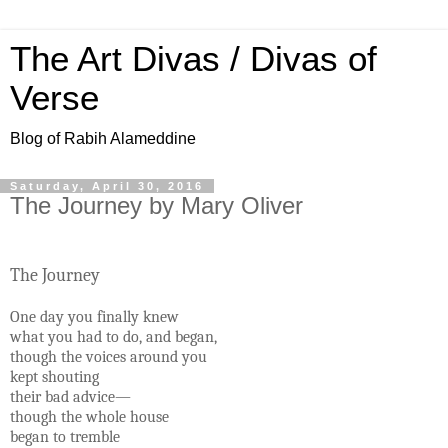
The Art Divas / Divas of
Verse
Blog of Rabih Alameddine
Saturday, April 30, 2016
The Journey by Mary Oliver
The Journey
One day you finally knew
what you had to do, and began,
though the voices around you
kept shouting
their bad advice—
though the whole house
began to tremble