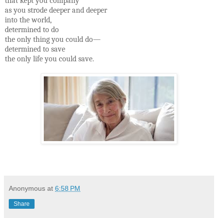
that kept you company
as you strode deeper and deeper
into the world,
determined to do
the only thing you could do—
determined to save
the only life you could save.
Anonymous
at
6:58 PM
Share