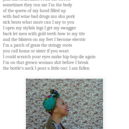
sometimes they run me I’m the body
of the queen of my hood filled up
with bad wine bad drugs mu shu pork
sick beats what more can I say to you
I open my stylish legs I get my swagger
back let men with gold teeth bow to my tits
and the blisters on my feet I become electric
I’m a patch of grass the stringy roots
you call home or sister if you want
I could scratch your eyes make hip-hop die again
I’m on that grown woman shit before I break
the bottle’s neck I pour a little out: I am fallen