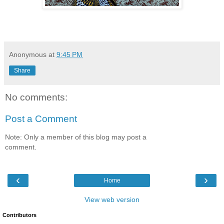
Anonymous
at
9:45 PM
Share
No comments:
Post a Comment
Note: Only a member of this blog may post a
comment.
‹
›
Home
View web version
Contributors