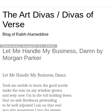
The Art Divas / Divas of
Verse
Blog of Rabih Alameddine
Saturday, August 27, 2016
Let Me Handle My Business, Damn by
Morgan Parker
Let Me Handle My Business, Damn
Took me awhile to learn the good words
make the rain on my window grown
and sexy now I’m in the tub holding down
that on-sale Bordeaux pretending
to be well adjusted I am on that real
jazz shit sometimes I run the streets