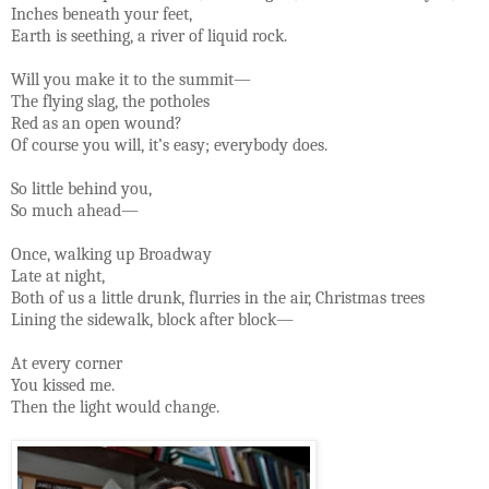
Inches beneath your feet,
Earth is seething, a river of liquid rock.
Will you make it to the summit—
The flying slag, the potholes
Red as an open wound?
Of course you will, it’s easy; everybody does.
So little behind you,
So much ahead—
Once, walking up Broadway
Late at night,
Both of us a little drunk, flurries in the air, Christmas trees
Lining the sidewalk, block after block—
At every corner
You kissed me.
Then the light would change.