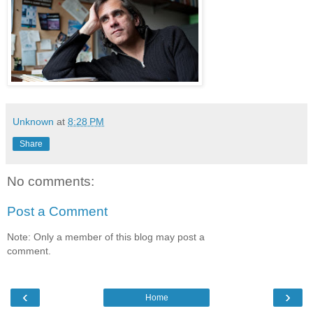
Unknown
at
8:28 PM
Share
No comments:
Post a Comment
Note: Only a member of this blog may post a
comment.
‹
›
Home