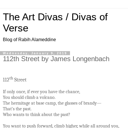
The Art Divas / Divas of
Verse
Blog of Rabih Alameddine
Wednesday, January 9, 2019
112th Street by James Longenbach
th
112
Street
If only once, if ever you have the chance,
You should climb a volcano.
The hermitage at base camp, the glasses of brandy—
That’s the past.
Who wants to think about the past?
You want to push forward, climb higher, while all around you,