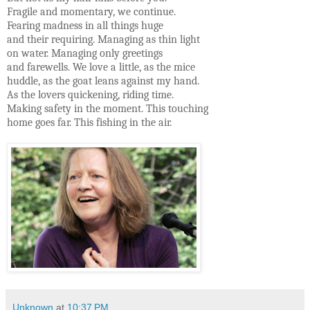
Fragile and momentary, we continue.
Fearing madness in all things huge
and their requiring. Managing as thin light
on water. Managing only greetings
and farewells. We love a little, as the mice
huddle, as the goat leans against my hand.
As the lovers quickening, riding time.
Making safety in the moment. This touching
home goes far. This fishing in the air.
Unknown
at
10:37 PM