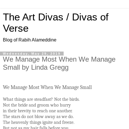
The Art Divas / Divas of
Verse
Blog of Rabih Alameddine
Wednesday, May 29, 2019
We Manage Most When We Manage
Small by Linda Gregg
We Manage Most When We Manage Small
What things are steadfast? Not the birds.
Not the bride and groom who hurry
in their brevity to reach one another.
The stars do not blow away as we do.
The heavenly things ignite and freeze.
But not as my hair falls before you.