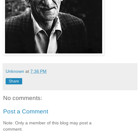
Unknown
at
7:36 PM
Share
No comments:
Post a Comment
Note: Only a member of this blog may post a
comment.