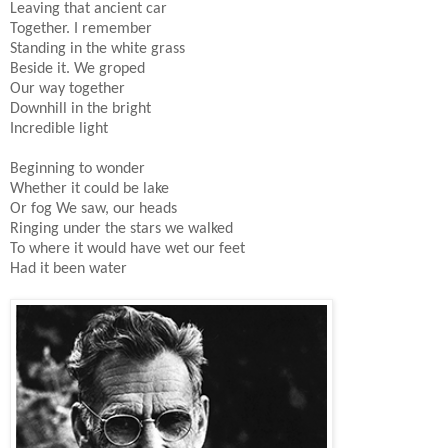
Leaving that ancient car
Together. I remember
Standing in the white grass
Beside it. We groped
Our way together
Downhill in the bright
Incredible light
Beginning to wonder
Whether it could be lake
Or fog We saw, our heads
Ringing under the stars we walked
To where it would have wet our feet
Had it been water