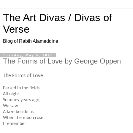
The Art Divas / Divas of
Verse
Blog of Rabih Alameddine
Tuesday, May 5, 2020
The Forms of Love by George Oppen
The Forms of Love
Parked in the fields
All night
So many years ago,
We saw
A lake beside us
When the moon rose.
I remember