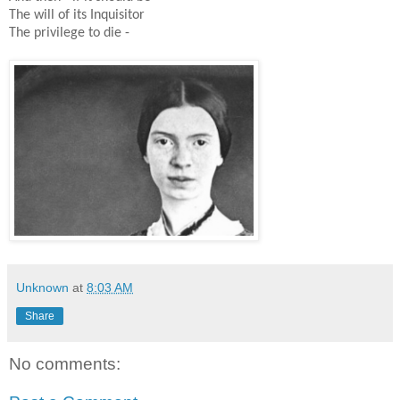
The will of its Inquisitor
The privilege to die -
Unknown
at
8:03 AM
Share
No comments: