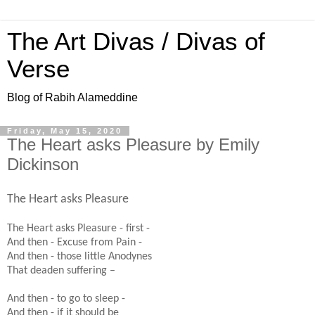
The Art Divas / Divas of
Verse
Blog of Rabih Alameddine
Friday, May 15, 2020
The Heart asks Pleasure by Emily
Dickinson
The Heart asks Pleasure
The Heart asks Pleasure - first -
And then - Excuse from Pain -
And then - those little Anodynes
That deaden suffering –
And then - to go to sleep -
And then - if it should be