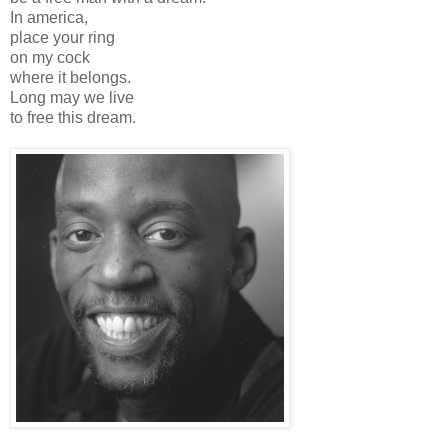
In america,
place your ring
on my cock
where it belongs.
Long may we live
to free this dream.