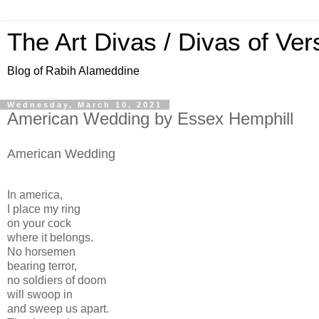
The Art Divas / Divas of Ver
Blog of Rabih Alameddine
Wednesday, March 10, 2021
American Wedding by Essex Hemphill
American Wedding
In america,
I place my ring
on your cock
where it belongs.
No horsemen
bearing terror,
no soldiers of doom
will swoop in
and sweep us apart.