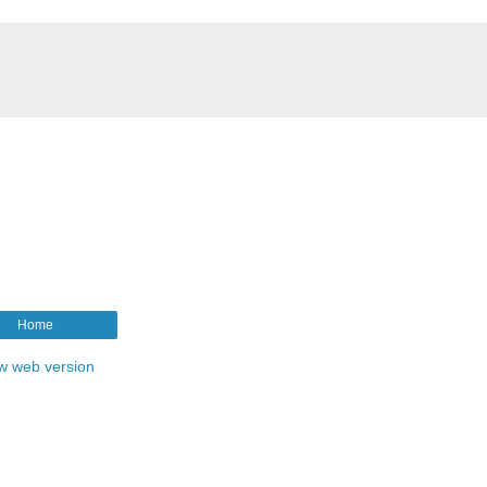
Home
w web version