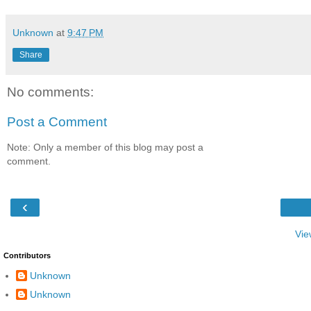
Unknown
at
9:47 PM
Share
No comments:
Post a Comment
Note: Only a member of this blog may post a
comment.
‹
Vie
Contributors
Unknown
Unknown