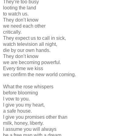
They’re too busy
looting the land
to watch us.
They don’t know
we need each other
critically.
They expect us to call in sick,
watch television all night,
die by our own hands.
They don’t know
we are becoming powerful.
Every time we kiss
we confirm the new world coming.
What the rose whispers
before blooming
I vow to you.
I give you my heart,
a safe house.
I give you promises other than
milk, honey, liberty.
I assume you will always
be a free man with a dream.