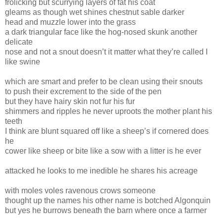
frolicking but scurrying layers of fat his coat
gleams as though wet shines chestnut sable darker
head and muzzle lower into the grass
a dark triangular face like the hog-nosed skunk another
delicate
nose and not a snout doesn’t it matter what they’re called I
like swine
which are smart and prefer to be clean using their snouts
to push their excrement to the side of the pen
but they have hairy skin not fur his fur
shimmers and ripples he never uproots the mother plant his
teeth
I think are blunt squared off like a sheep’s if cornered does
he
cower like sheep or bite like a sow with a litter is he ever
attacked he looks to me inedible he shares his acreage
with moles voles ravenous crows someone
thought up the names his other name is botched Algonquin
but yes he burrows beneath the barn where once a farmer