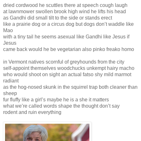
dried cordwood he scuttles there at speech cough laugh
at lawnmower swollen brook high wind he lifts his head
as Gandhi did small tilt to the side or stands erect
like a prairie dog or a circus dog but dogs don’t waddle like
Mao
with a tiny tail he seems asexual like Gandhi like Jesus if
Jesus
came back would he be vegetarian also pinko freako homo
in Vermont natives scornful of greyhounds from the city
self-appoint themselves woodchucks unkempt hairy macho
who would shoot on sight an actual fatso shy mild marmot
radiant
as the hog-nosed skunk in the squirrel trap both cleaner than
sheep
fur fluffy like a girl’s maybe he is a she it matters
what we’re called words shape the thought don’t say
rodent and ruin everything