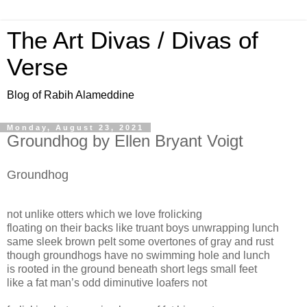
The Art Divas / Divas of
Verse
Blog of Rabih Alameddine
Monday, August 23, 2021
Groundhog by Ellen Bryant Voigt
Groundhog
not unlike otters which we love frolicking
floating on their backs like truant boys unwrapping lunch
same sleek brown pelt some overtones of gray and rust
though groundhogs have no swimming hole and lunch
is rooted in the ground beneath short legs small feet
like a fat man’s odd diminutive loafers not