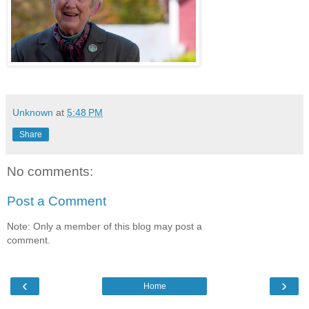
Unknown
at
5:48 PM
Share
No comments:
Post a Comment
Note: Only a member of this blog may post a
comment.
‹
›
Home