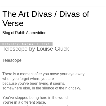
The Art Divas / Divas of
Verse
Blog of Rabih Alameddine
Saturday, August 7, 2021
Telescope by Louise Glück
Telescope
There is a moment after you move your eye away
when you forget where you are
because you’ve been living, it seems,
somewhere else, in the silence of the night sky.
You’ve stopped being here in the world.
You’re in a different place,