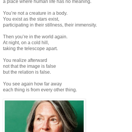
a place where human life has no meaning.
You’re not a creature in a body.
You exist as the stars exist,
participating in their stillness, their immensity.
Then you’re in the world again.
At night, on a cold hill,
taking the telescope apart.
You realize afterward
not that the image is false
but the relation is false.
You see again how far away
each thing is from every other thing.