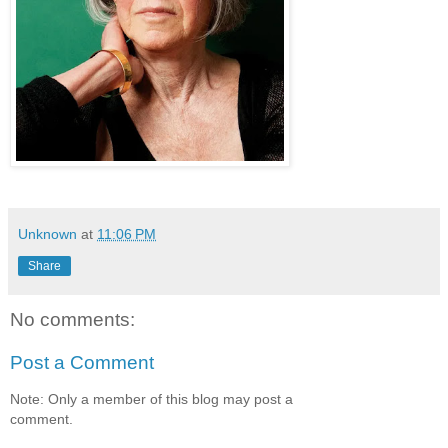
Unknown
at
11:06 PM
Share
No comments:
Post a Comment
Note: Only a member of this blog may post a
comment.