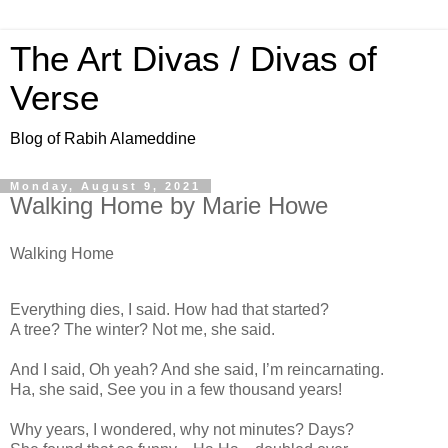
The Art Divas / Divas of
Verse
Blog of Rabih Alameddine
Monday, August 9, 2021
Walking Home by Marie Howe
Walking Home
Everything dies, I said. How had that started?
A tree? The winter? Not me, she said.
And I said, Oh yeah? And she said, I’m reincarnating.
Ha, she said, See you in a few thousand years!
Why years, I wondered, why not minutes? Days?