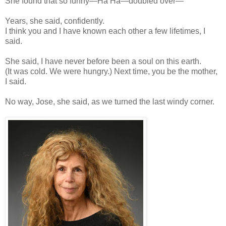
She found that so funny—Ha Ha—doubled over—
Years, she said, confidently.
I think you and I have known each other a few lifetimes, I
said.
She said, I have never before been a soul on this earth.
(It was cold. We were hungry.) Next time, you be the mother,
I said.
No way, Jose, she said, as we turned the last windy corner.