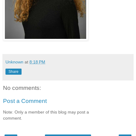
Unknown
at
8:18 PM
Share
No comments:
Post a Comment
Note: Only a member of this blog may post a
comment.