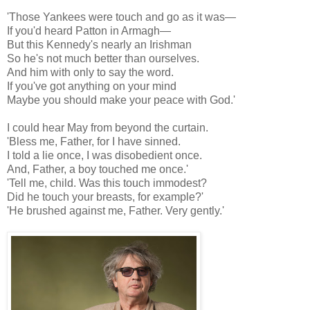
'Those Yankees were touch and go as it was—
If you'd heard Patton in Armagh—
But this Kennedy's nearly an Irishman
So he's not much better than ourselves.
And him with only to say the word.
If you've got anything on your mind
Maybe you should make your peace with God.'
I could hear May from beyond the curtain.
'Bless me, Father, for I have sinned.
I told a lie once, I was disobedient once.
And, Father, a boy touched me once.'
'Tell me, child. Was this touch immodest?
Did he touch your breasts, for example?'
'He brushed against me, Father. Very gently.'