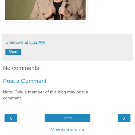
Unknown
at
5:32 AM
Share
No comments:
Post a Comment
Note: Only a member of this blog may post a
comment.
‹
›
Home
View web version