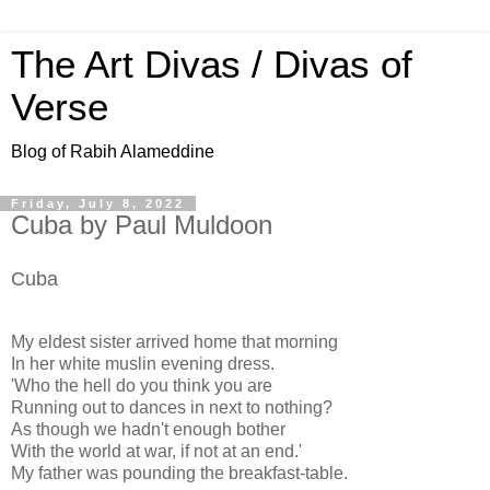
The Art Divas / Divas of
Verse
Blog of Rabih Alameddine
Friday, July 8, 2022
Cuba by Paul Muldoon
Cuba
My eldest sister arrived home that morning
In her white muslin evening dress.
'Who the hell do you think you are
Running out to dances in next to nothing?
As though we hadn't enough bother
With the world at war, if not at an end.'
My father was pounding the breakfast-table.