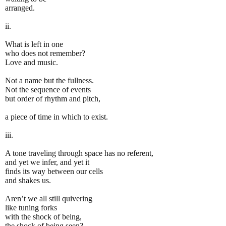
arranged.
ii.
What is left in one
who does not remember?
Love and music.
Not a name but the fullness.
Not the sequence of events
but order of rhythm and pitch,
a piece of time in which to exist.
iii.
A tone traveling through space has no referent,
and yet we infer, and yet it
finds its way between our cells
and shakes us.
Aren’t we all still quivering
like tuning forks
with the shock of being,
the shock of being seen?