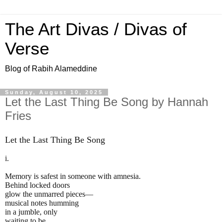
The Art Divas / Divas of
Verse
Blog of Rabih Alameddine
Sunday, August 10, 2025
Let the Last Thing Be Song by Hannah
Fries
Let the Last Thing Be Song
i.
Memory is safest in someone with amnesia.
Behind locked doors
glow the unmarred pieces—
musical notes humming
in a jumble, only
waiting to be