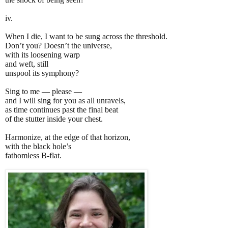
iv.
When I die, I want to be sung across the threshold.
Don’t you? Doesn’t the universe,
with its loosening warp
and weft, still
unspool its symphony?
Sing to me — please —
and I will sing for you as all unravels,
as time continues past the final beat
of the stutter inside your chest.
Harmonize, at the edge of that horizon,
with the black hole’s
fathomless B-flat.