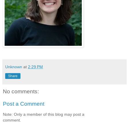
Unknown
at
2:29 PM
Share
No comments:
Post a Comment
Note: Only a member of this blog may post a
comment.