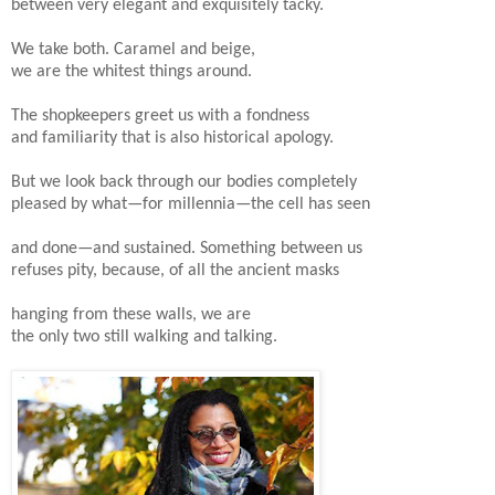
between very elegant and exquisitely tacky.
We take both. Caramel and beige,
we are the whitest things around.
The shopkeepers greet us with a fondness
and familiarity that is also historical apology.
But we look back through our bodies completely
pleased by what—for millennia—the cell has seen
and done—and sustained. Something between us
refuses pity, because, of all the ancient masks
hanging from these walls, we are
the only two still walking and talking.