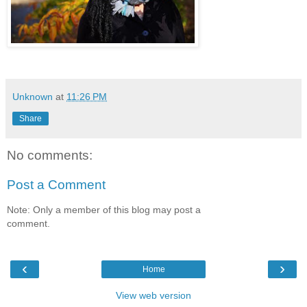
Unknown
at
11:26 PM
Share
No comments:
Post a Comment
Note: Only a member of this blog may post a
comment.
‹
›
Home
View web version