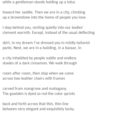
while a gentleman stands holding up a lotus
toward her saddle. Then we are in a city, climbing
up a brownstone into the home of people you love.
I step behind you, smiling quietly into our bodies’
clement warmth. Except, instead of the usual deflecting
skirt, in my dream I’ve dressed you in mildly tailored
pants. Next, we are in a building, in a bazaar, in
a city inhabited by people subtle and endless
shades of a dark cinnamon. We walk through
room after room, then stop when we come
across two leather chairs with frames
carved from mangrove and mahogany.
The goatskin is dyed so red the color sprints
back and forth across that thin, thin line
between very elegant and exquisitely tacky.