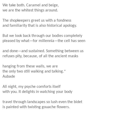
We take both. Caramel and beige,
we are the whitest things around.
The shopkeepers greet us with a fondness
and familiarity that is also historical apology.
But we look back through our bodies completely
pleased by what—for millennia—the cell has seen
and done—and sustained. Something between us
refuses pity, because, of all the ancient masks
hanging from these walls, we are
the only two still walking and talking.*
Aubade
All night, my psyche comforts itself
with you. It delights in watching your body
travel through landscapes so lush even the bidet
is painted with twisting gouache flowers.