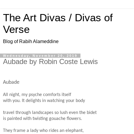
The Art Divas / Divas of
Verse
Blog of Rabih Alameddine
Wednesday, November 20, 2019
Aubade by Robin Coste Lewis
Aubade
All night, my psyche comforts itself
with you. It delights in watching your body
travel through landscapes so lush even the bidet
is painted with twisting gouache flowers.
They frame a lady who rides an elephant,