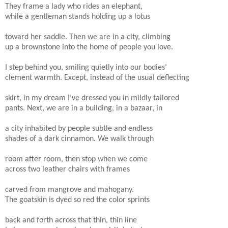
They frame a lady who rides an elephant,
while a gentleman stands holding up a lotus
toward her saddle. Then we are in a city, climbing
up a brownstone into the home of people you love.
I step behind you, smiling quietly into our bodies’
clement warmth. Except, instead of the usual deflecting
skirt, in my dream I’ve dressed you in mildly tailored
pants. Next, we are in a building, in a bazaar, in
a city inhabited by people subtle and endless
shades of a dark cinnamon. We walk through
room after room, then stop when we come
across two leather chairs with frames
carved from mangrove and mahogany.
The goatskin is dyed so red the color sprints
back and forth across that thin, thin line