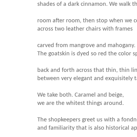
shades of a dark cinnamon. We walk t
room after room, then stop when we 
across two leather chairs with frames
carved from mangrove and mahogany.
The goatskin is dyed so red the color s
back and forth across that thin, thin li
between very elegant and exquisitely t
We take both. Caramel and beige,
we are the whitest things around.
The shopkeepers greet us with a fondn
and familiarity that is also historical a