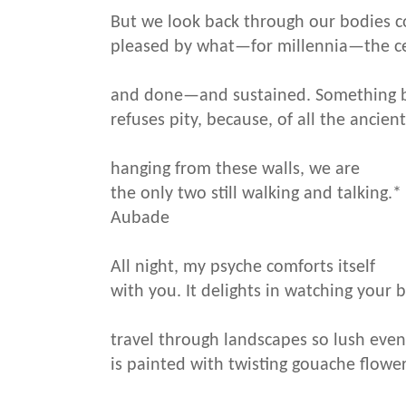
But we look back through our bodies 
pleased by what—for millennia—the ce
and done—and sustained. Something 
refuses pity, because, of all the ancien
hanging from these walls, we are
the only two still walking and talking.*
Aubade
All night, my psyche comforts itself
with you. It delights in watching your 
travel through landscapes so lush even
is painted with twisting gouache flower