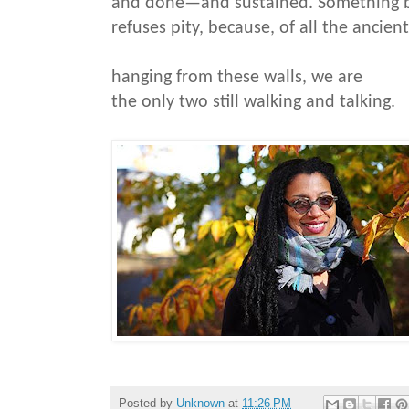
and done—and sustained. Something 
refuses pity, because, of all the ancien
hanging from these walls, we are
the only two still walking and talking.
Posted by
Unknown
at
11:26 PM