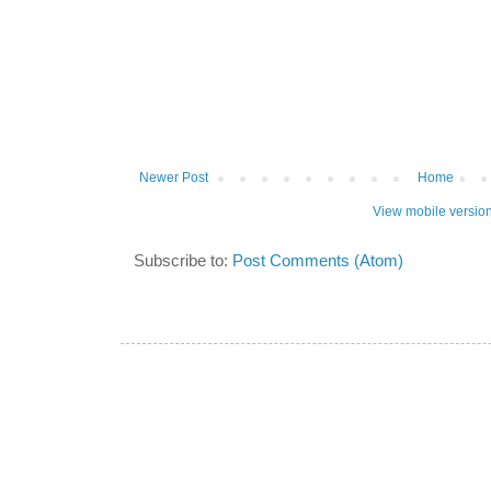
Newer Post
Home
View mobile versio
Subscribe to:
Post Comments (Atom)