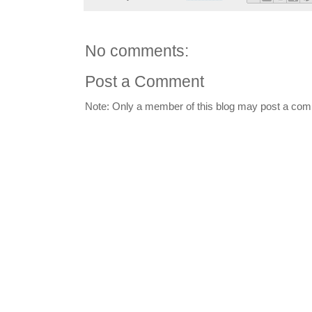
No comments:
Post a Comment
Note: Only a member of this blog may post a co