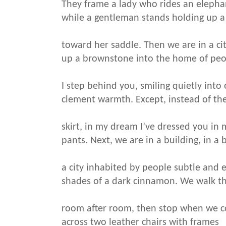
They frame a lady who rides an elepha
while a gentleman stands holding up a
toward her saddle. Then we are in a cit
up a brownstone into the home of peo
I step behind you, smiling quietly into
clement warmth. Except, instead of the
skirt, in my dream I’ve dressed you in m
pants. Next, we are in a building, in a b
a city inhabited by people subtle and 
shades of a dark cinnamon. We walk t
room after room, then stop when we 
across two leather chairs with frames