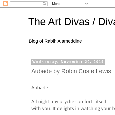
The Art Divas / Div
Blog of Rabih Alameddine
Wednesday, November 20, 2019
Aubade by Robin Coste Lewis
Aubade
All night, my psyche comforts itself
with you. It delights in watching your 