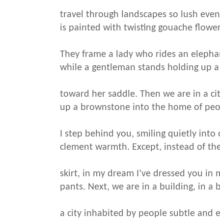
travel through landscapes so lush even
is painted with twisting gouache flower
They frame a lady who rides an elepha
while a gentleman stands holding up a
toward her saddle. Then we are in a cit
up a brownstone into the home of peo
I step behind you, smiling quietly into
clement warmth. Except, instead of the
skirt, in my dream I’ve dressed you in m
pants. Next, we are in a building, in a b
a city inhabited by people subtle and 