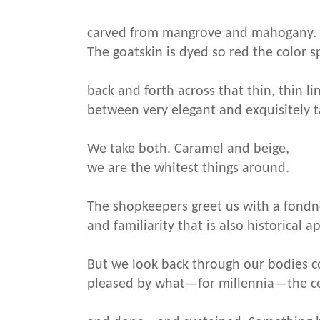
carved from mangrove and mahogany.
The goatskin is dyed so red the color s
back and forth across that thin, thin li
between very elegant and exquisitely t
We take both. Caramel and beige,
we are the whitest things around.
The shopkeepers greet us with a fondn
and familiarity that is also historical a
But we look back through our bodies 
pleased by what—for millennia—the ce