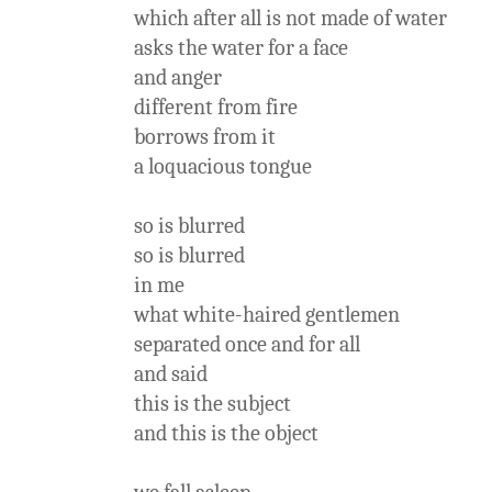
which after all is not made of water
asks the water for a face
and anger
different from fire
borrows from it
a loquacious tongue
so is blurred
so is blurred
in me
what white-haired gentlemen
separated once and for all
and said
this is the subject
and this is the object