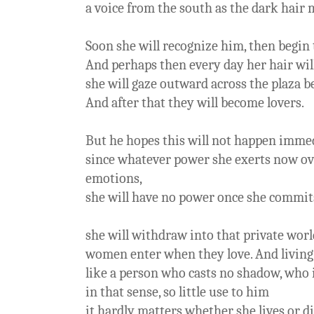
a voice from the south as the dark hair 
Soon she will recognize him, then begin 
And perhaps then every day her hair wil
she will gaze outward across the plaza 
And after that they will become lovers.
But he hopes this will not happen imme
since whatever power she exerts now ove
emotions,
she will have no power once she commi
she will withdraw into that private world
women enter when they love. And living 
like a person who casts no shadow, who i
in that sense, so little use to him
it hardly matters whether she lives or di