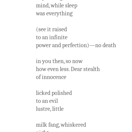
mind, while sleep
was everything
(see it raised
to an infinite
power and perfection)—no death
in you then, so now
how even less. Dear stealth
of innocence
licked polished
to an evil
lustre, little
milk fang, whiskered