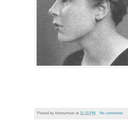
Posted by
Anonymous
at
11:15 PM
No comments: