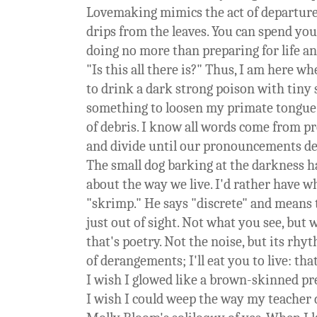
Lovemaking mimics the act of departure
drips from the leaves. You can spend you
doing no more than preparing for life a
"Is this all there is?" Thus, I am here w
to drink a dark strong poison with tiny s
something to loosen my primate tongue a
of debris. I know all words come from p
and divide until our pronouncements dev
The small dog barking at the darkness h
about the way we live. I'd rather have w
"skrimp." He says "discrete" and means 
just out of sight. Not what you see, but 
that's poetry. Not the noise, but its rh
of derangements; I'll eat you to live: that
I wish I glowed like a brown-skinned p
I wish I could weep the way my teacher d