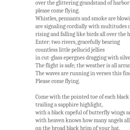
over the glittering grandstand of harbor
please come flying.
Whistles, pennants and smoke are blowi
are signaling cordially with multitudes o
rising and falling like birds all over the 
Enter: two rivers, gracefully bearing
countless little pellucid jellies
in cut-glass epergnes dragging with silve
The flight is safe; the weather is all arra
The waves are running in verses this fi
Please come flying.
Come with the pointed toe of each black
trailing a sapphire highlight,
with a black capeful of butterfly wings 
with heaven knows how many angels all
on the broad black brim of your hat,