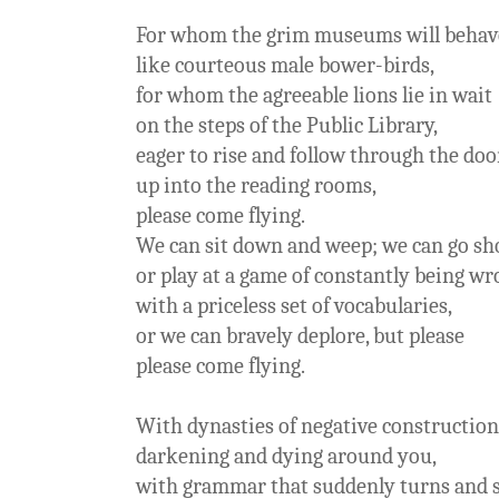
For whom the grim museums will behav
like courteous male bower-birds,
for whom the agreeable lions lie in wait
on the steps of the Public Library,
eager to rise and follow through the doo
up into the reading rooms,
please come flying.
We can sit down and weep; we can go sh
or play at a game of constantly being w
with a priceless set of vocabularies,
or we can bravely deplore, but please
please come flying.
With dynasties of negative construction
darkening and dying around you,
with grammar that suddenly turns and 