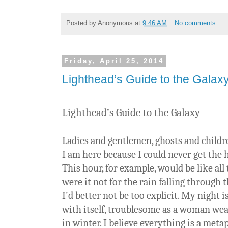
Posted by
Anonymous
at
9:46 AM
No comments:
Friday, April 25, 2014
Lighthead’s Guide to the Galax
Lighthead’s Guide to the Galaxy
Ladies and gentlemen, ghosts and childre
I am here because I could never get the 
This hour, for example, would be like all
were it not for the rain falling through t
I'd better not be too explicit. My night i
with itself, troublesome as a woman wea
in winter. I believe everything is a meta