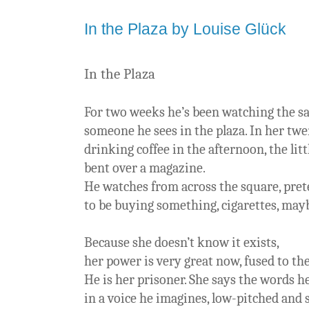
In the Plaza by Louise Glück
In the Plaza
For two weeks he’s been watching the sa
someone he sees in the plaza. In her tw
drinking coffee in the afternoon, the lit
bent over a magazine.
He watches from across the square, pre
to be buying something, cigarettes, mayb
Because she doesn’t know it exists,
her power is very great now, fused to th
He is her prisoner. She says the words h
in a voice he imagines, low-pitched and s