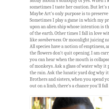
Molly Bloom's soliloquy of yes. When I 
sometimes I taste her caution. But let's 
Maybe Art's only purpose is to preserve 
Sometimes I play a game in which my pri
upon an alien ship whose intention is t
of the earth. Other times I fall in love w
like
somberness
. Or moonlight juicing 
All species have a notion of emptiness, a
the flowers don't quit opening. I am ca
you can hear when the mouth is collaps
of monkeys. Ask a glass of water why it 
the rain. Ask the lunatic yard dog why it
Brothers and sisters, when you spend y
out on a limb, there's a chance you'll fall