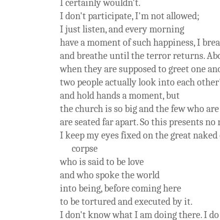
I certainly wouldn't.
I don't participate, I'm not allowed;
I just listen, and every morning
have a moment of such happiness, I bre
and breathe until the terror returns. Ab
when they are supposed to greet one an
two people actually look into each other
and hold hands a moment, but
the church is so big and the few who are
are seated far apart. So this presents no
I keep my eyes fixed on the great naked c
corpse
who is said to be love
and who spoke the world
into being, before coming here
to be tortured and executed by it.
I don't know what I am doing there. I do