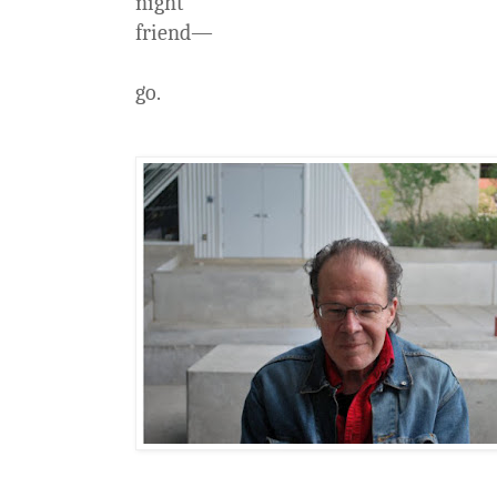
night
friend—
go.