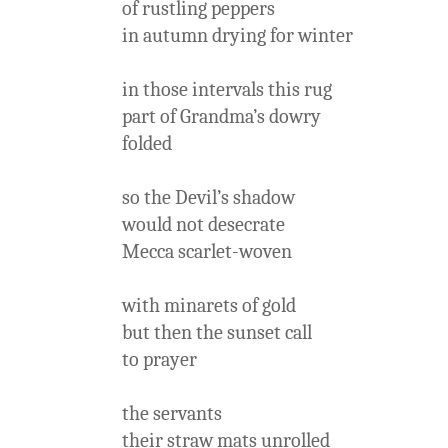
of rustling peppers
in autumn drying for winter
in those intervals this rug
part of Grandma’s dowry
folded
so the Devil’s shadow
would not desecrate
Mecca scarlet-woven
with minarets of gold
but then the sunset call
to prayer
the servants
their straw mats unrolled