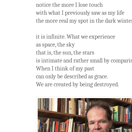
notice the more I lose touch
with what I previously saw as my life
the more real my spot in the dark win
it is infinite. What we experience
as space, the sky
that is, the sun, the stars
is intimate and rather small by compari
When I think of my past
can only be described as grace.
We are created by being destroyed.