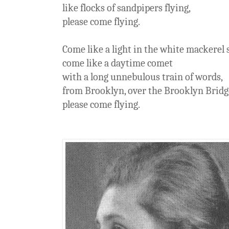
like flocks of sandpipers flying,
please come flying.
Come like a light in the white mackerel 
come like a daytime comet
with a long unnebulous train of words,
from Brooklyn, over the Brooklyn Bridge
please come flying.