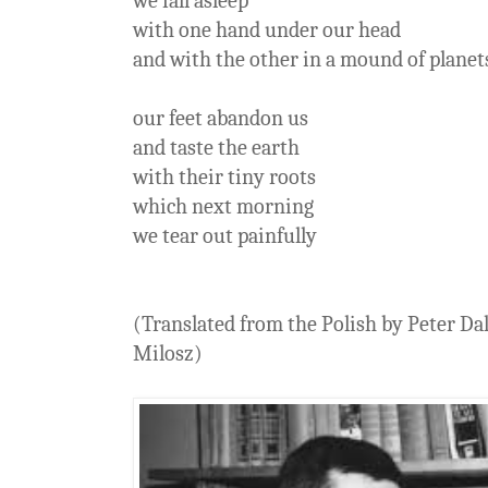
we fall asleep
with one hand under our head
and with the other in a mound of planet
our feet abandon us
and taste the earth
with their tiny roots
which next morning
we tear out painfully
(Translated from the Polish by Peter Da
Milosz)