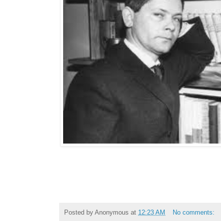
Posted by
Anonymous
at
12:23 AM
No comments: