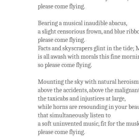
please come flying.
Bearing a musical inaudible abacus,
a slight censorious frown, and blue ribb
please come flying.
Facts and skyscrapers glint in the tide;
is all awash with morals this fine morni
so please come flying.
Mounting the sky with natural heroism
above the accidents, above the malignan
the taxicabs and injustices at large,
while horns are resounding in your beau
that simultaneously listen to
a soft uninvented music, fit for the musk
please come flying.