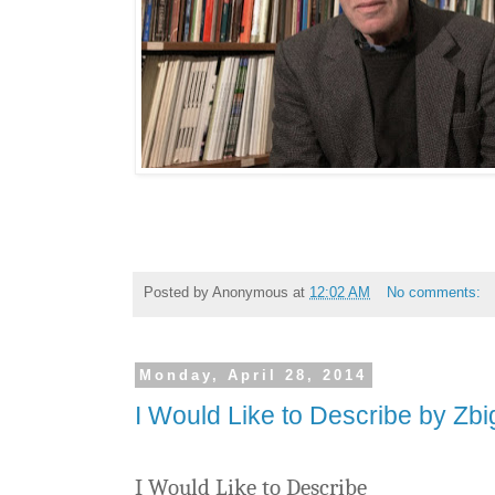
Posted by
Anonymous
at
12:02 AM
No comments:
Monday, April 28, 2014
I Would Like to Describe by Zb
I Would Like to Describe