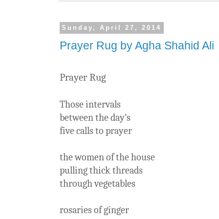
Sunday, April 27, 2014
Prayer Rug by Agha Shahid Ali
Prayer Rug
Those intervals
between the day’s
five calls to prayer
the women of the house
pulling thick threads
through vegetables
rosaries of ginger