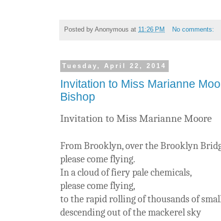
Posted by
Anonymous
at
11:26 PM
No comments:
Tuesday, April 22, 2014
Invitation to Miss Marianne Moo
Bishop
Invitation to Miss Marianne Moore
From Brooklyn, over the Brooklyn Bridge
please come flying.
In a cloud of fiery pale chemicals,
please come flying,
to the rapid rolling of thousands of sma
descending out of the mackerel sky