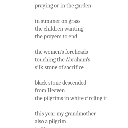
praying or in the garden
in summer on grass
the children wanting
the prayers to end
the women’s foreheads
touching the Abraham’s
silk stone of sacrifice
black stone descended
from Heaven
the pilgrims in white circling it
this year my grandmother
also a pilgrim