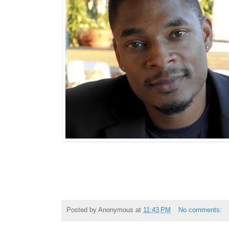
Posted by
Anonymous
at
11:43 PM
No comments: