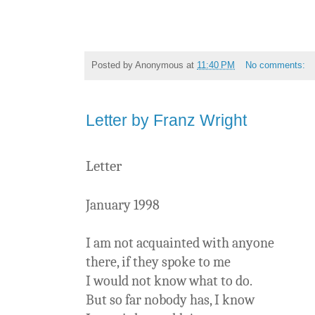
Posted by
Anonymous
at
11:40 PM
No comments:
Letter by Franz Wright
Letter
January 1998
I am not acquainted with anyone
there, if they spoke to me
I would not know what to do.
But so far nobody has, I know