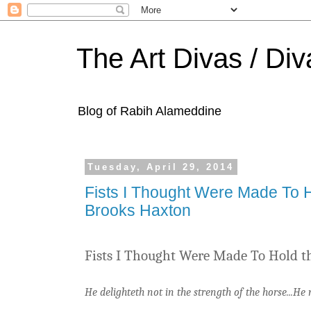
The Art Divas / Div
Blog of Rabih Alameddine
Tuesday, April 29, 2014
Fists I Thought Were Made To H
Brooks Haxton
Fists I Thought Were Made To Hold t
He delighteth not in the strength of the horse...H