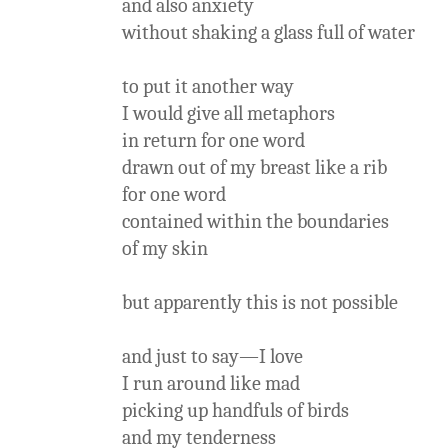
and also anxiety
without shaking a glass full of water
to put it another way
I would give all metaphors
in return for one word
drawn out of my breast like a rib
for one word
contained within the boundaries
of my skin
but apparently this is not possible
and just to say—I love
I run around like mad
picking up handfuls of birds
and my tenderness