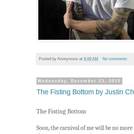
Posted by
Anonymous
at
9:09 AM
No comments:
Wednesday, December 23, 2015
The Fisting Bottom by Justin Ch
The Fisting Bottom
Soon, the carnival of me will be no more