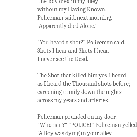
The Boy died in my alley
without my Having Known.
Policeman said, next morning,
"Apparently died Alone."
"You heard a shot?" Policeman said.
Shots I hear and Shots I hear.
I never see the Dead.
The Shot that killed him yes I heard
as I heard the Thousand shots before;
careening tinnily down the nights
across my years and arteries.
Policeman pounded on my door.
"Who is it?" "POLICE!" Policeman yelled
"A Boy was dying in your alley.