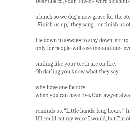
Dear Ciacco, your flowers were delicious
a lunch so we dug a new grave for the st
“Finish us up,” they sang, “or finish us of
Lie down in sewage to stay down; sit up
only for people-will-see-me-and-die-lev
smiling like your teeth are on fire.
Oh darling you know what they say:
why have one factory
when you can have five. Our lawyer alw
reminds us, “Little hands, long hours.” I
If I could eat my voice I would, but I’m o