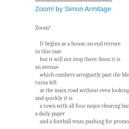
Zoom! by Simon Armitage
Zoom!
It begins as a house, an end terrace
in this case
but it will not stop there. Soon it is
an avenue
which cambers arrogantly past the Mec
turns left
at the main road without even lookin
and quickly it is
a town with all four major clearing ba
a daily paper
and a football team pushing for promo