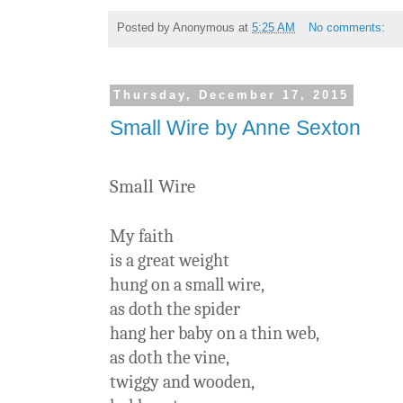
Posted by
Anonymous
at
5:25 AM
No comments:
Thursday, December 17, 2015
Small Wire by Anne Sexton
Small Wire
My faith
is a great weight
hung on a small wire,
as doth the spider
hang her baby on a thin web,
as doth the vine,
twiggy and wooden,