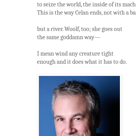
to seize the world, the inside of its mach
This is the way Celan ends, not with a b
but a river. Woolf, too; she goes out
the same goddamn way—
I mean wind any creature tight
enough and it does what it has to do.