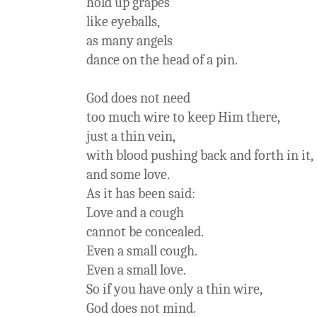
hold up grapes
like eyeballs,
as many angels
dance on the head of a pin.
God does not need
too much wire to keep Him there,
just a thin vein,
with blood pushing back and forth in it,
and some love.
As it has been said:
Love and a cough
cannot be concealed.
Even a small cough.
Even a small love.
So if you have only a thin wire,
God does not mind.