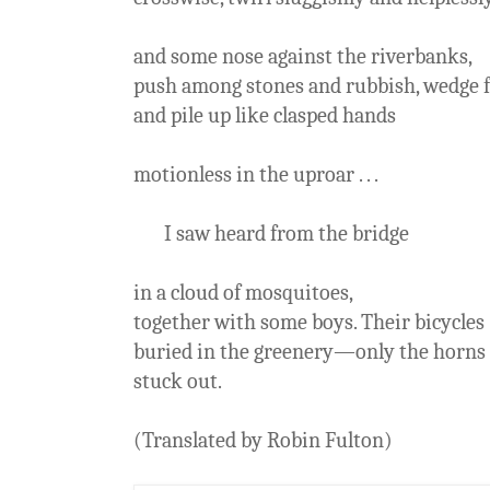
and some nose against the riverbanks,
push among stones and rubbish, wedge f
and pile up like clasped hands
motionless in the uproar . . .
I saw heard from the bridge
in a cloud of mosquitoes,
together with some boys. Their bicycles
buried in the greenery—only the horns
stuck out.
(Translated by Robin Fulton)