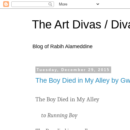
The Art Divas / Div
Blog of Rabih Alameddine
Tuesday, December 29, 2015
The Boy Died in My Alley by G
The Boy Died in My Alley
to Running Boy