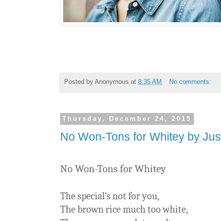
Posted by
Anonymous
at
8:35 AM
No comments:
Thursday, December 24, 2015
No Won-Tons for Whitey by Jus
No Won-Tons for Whitey
The special’s not for you,
The brown rice much too white,