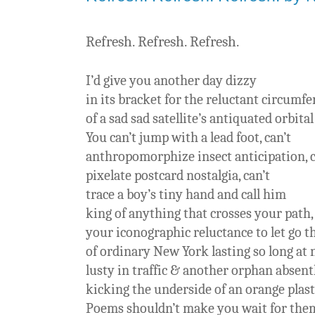
Refresh. Refresh. Refresh.
I’d give you another day dizzy
in its bracket for the reluctant circumf
of a sad sad satellite’s antiquated orbita
You can’t jump with a lead foot, can’t
anthropomorphize insect anticipation, 
pixelate postcard nostalgia, can’t
trace a boy’s tiny hand and call him
king of anything that crosses your path,
your iconographic reluctance to let go t
of ordinary New York lasting so long at n
lusty in traffic & another orphan absent
kicking the underside of an orange plasti
Poems shouldn’t make you wait for them