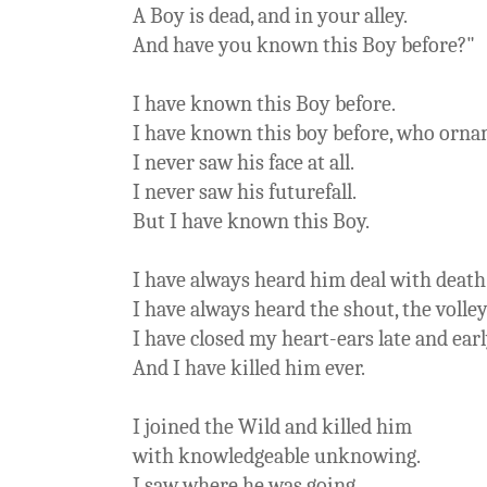
A Boy is dead, and in your alley.
And have you known this Boy before?"
I have known this Boy before.
I have known this boy before, who orna
I never saw his face at all.
I never saw his futurefall.
But I have known this Boy.
I have always heard him deal with death
I have always heard the shout, the volley
I have closed my heart-ears late and earl
And I have killed him ever.
I joined the Wild and killed him
with knowledgeable unknowing.
I saw where he was going.