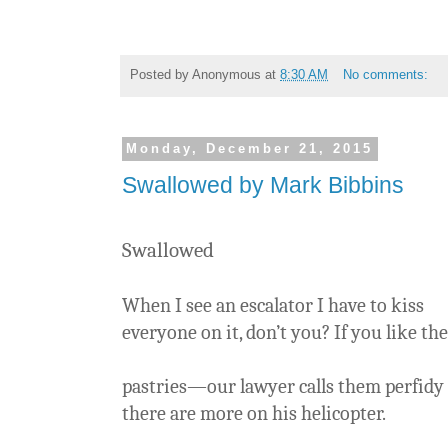
Posted by
Anonymous
at
8:30 AM
No comments:
Monday, December 21, 2015
Swallowed by Mark Bibbins
Swallowed
When I see an escalator I have to kiss
everyone on it, don’t you? If you like th
pastries—our lawyer calls them perfidy
there are more on his helicopter.