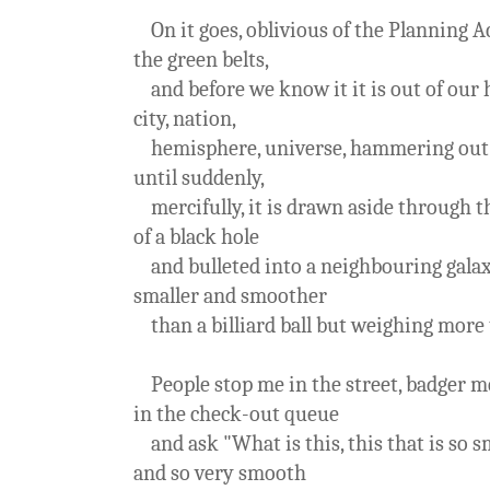
On it goes, oblivious of the Planning Ac
the green belts,
and before we know it it is out of our 
city, nation,
hemisphere, universe, hammering out i
until suddenly,
mercifully, it is drawn aside through t
of a black hole
and bulleted into a neighbouring galax
smaller and smoother
than a billiard ball but weighing more 
People stop me in the street, badger m
in the check-out queue
and ask "What is this, this that is so s
and so very smooth