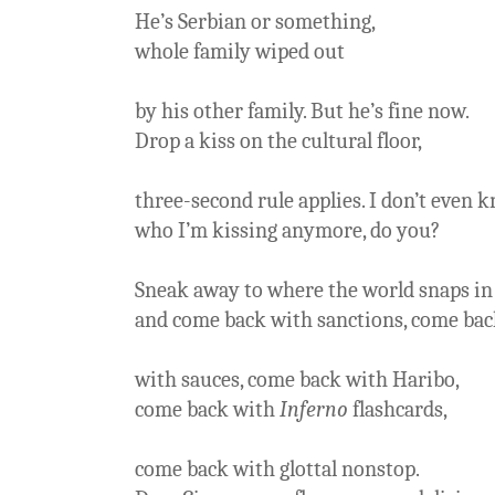
He’s Serbian or something,
whole family wiped out
by his other family. But he’s fine now.
Drop a kiss on the cultural floor,
three-second rule applies. I don’t even 
who I’m kissing anymore, do you?
Sneak away to where the world snaps in 
and come back with sanctions, come ba
with sauces, come back with Haribo,
come back with
Inferno
flashcards,
come back with glottal nonstop.