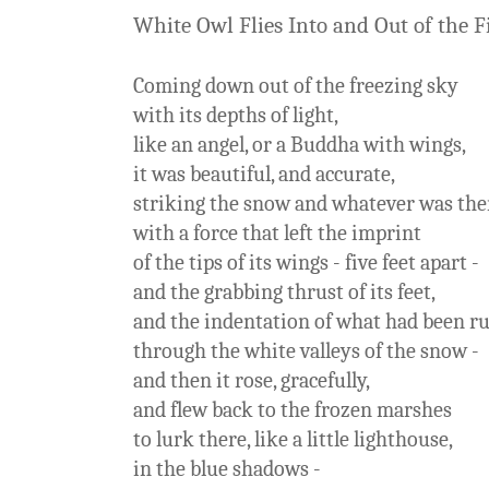
White Owl Flies Into and Out of the F
Coming down out of the freezing sky
with its depths of light,
like an angel, or a Buddha with wings,
it was beautiful, and accurate,
striking the snow and whatever was the
with a force that left the imprint
of the tips of its wings - five feet apart -
and the grabbing thrust of its feet,
and the indentation of what had been r
through the white valleys of the snow -
and then it rose, gracefully,
and flew back to the frozen marshes
to lurk there, like a little lighthouse,
in the blue shadows -