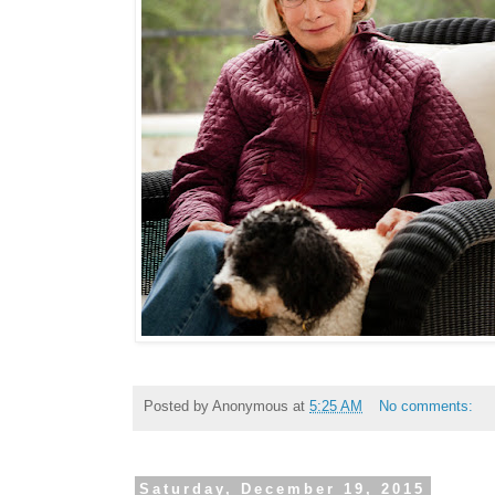
Posted by
Anonymous
at
5:25 AM
No comments:
Saturday, December 19, 2015