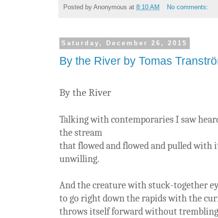
Posted by
Anonymous
at
8:10 AM
No comments:
Saturday, December 26, 2015
By the River by Tomas Transtr
By the River
Talking with contemporaries I saw heard
the stream
that flowed and flowed and pulled with i
unwilling.
And the creature with stuck-together e
to go right down the rapids with the cu
throws itself forward without tremblin