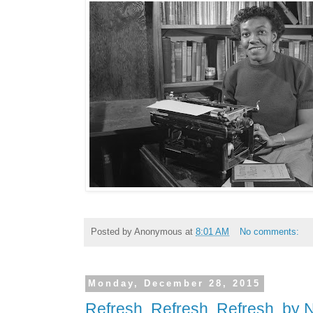
Posted by
Anonymous
at
8:01 AM
No comments:
Monday, December 28, 2015
Refresh. Refresh. Refresh. by 