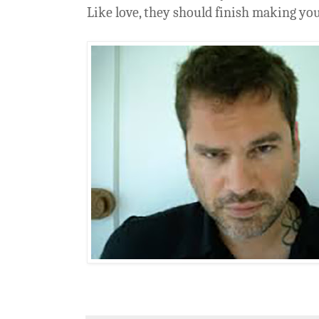
Like love, they should finish making you