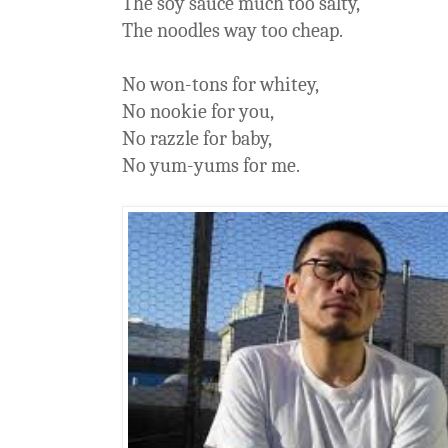
The soy sauce much too salty,
The noodles way too cheap.
No won-tons for whitey,
No nookie for you,
No razzle for baby,
No yum-yums for me.