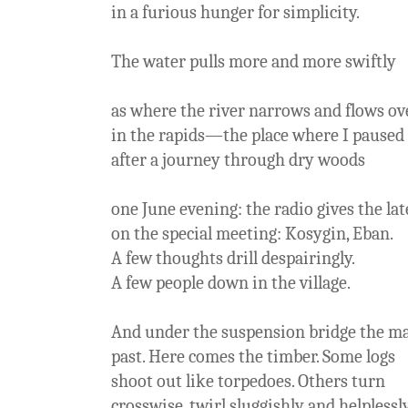
in a furious hunger for simplicity.
The water pulls more and more swiftly
as where the river narrows and flows ov
in the rapids—the place where I paused
after a journey through dry woods
one June evening: the radio gives the lat
on the special meeting: Kosygin, Eban.
A few thoughts drill despairingly.
A few people down in the village.
And under the suspension bridge the ma
past. Here comes the timber. Some logs
shoot out like torpedoes. Others turn
crosswise, twirl sluggishly and helpless