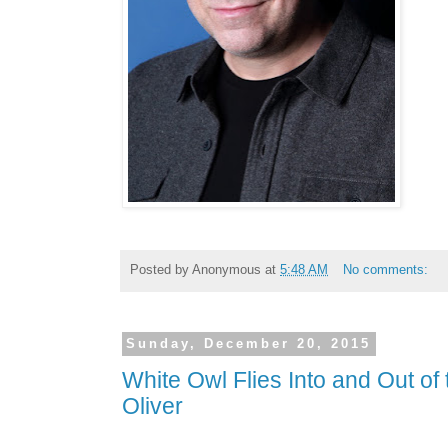
Posted by
Anonymous
at
5:48 AM
No comments:
Sunday, December 20, 2015
White Owl Flies Into and Out of
Oliver