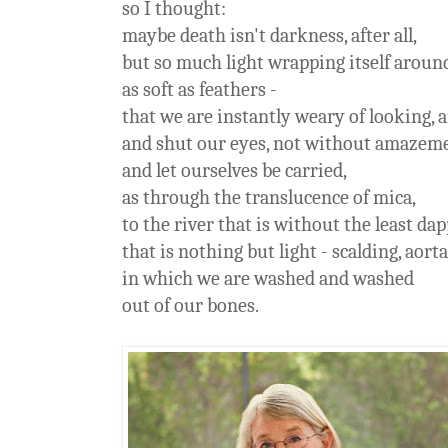
so I thought:
maybe death isn't darkness, after all,
but so much light wrapping itself around
as soft as feathers -
that we are instantly weary of looking, 
and shut our eyes, not without amazem
and let ourselves be carried,
as through the translucence of mica,
to the river that is without the least da
that is nothing but light - scalding, aortal
in which we are washed and washed
out of our bones.