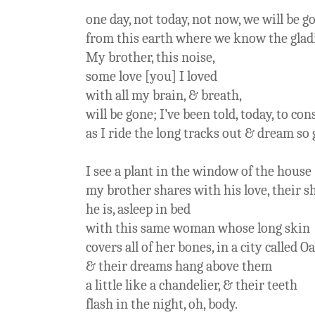
one day, not today, not now, we will be g
from this earth where we know the gladi
My brother, this noise,
some love [you] I loved
with all my brain, & breath,
will be gone; I’ve been told, today, to con
as I ride the long tracks out & dream so
I see a plant in the window of the house
my brother shares with his love, their s
he is, asleep in bed
with this same woman whose long skin
covers all of her bones, in a city called O
& their dreams hang above them
a little like a chandelier, & their teeth
flash in the night, oh, body.