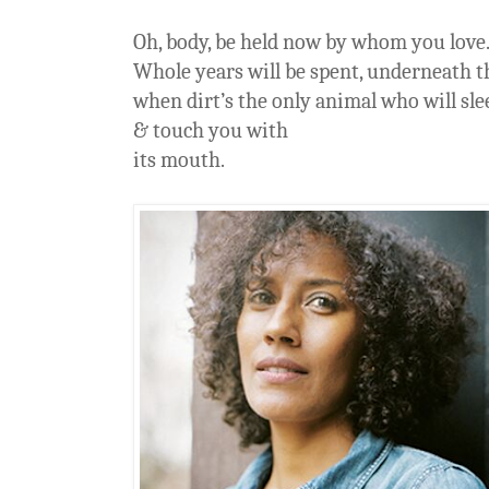
Oh, body, be held now by whom you love
Whole years will be spent, underneath t
when dirt’s the only animal who will sl
& touch you with
its mouth.