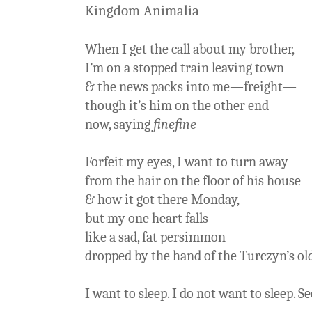
Kingdom Animalia
When I get the call about my brother,
I’m on a stopped train leaving town
& the news packs into me—freight—
though it’s him on the other end
now, saying
finefine
—
Forfeit my eyes, I want to turn away
from the hair on the floor of his house
& how it got there Monday,
but my one heart falls
like a sad, fat persimmon
dropped by the hand of the Turczyn’s ol
I want to sleep. I do not want to sleep. Se