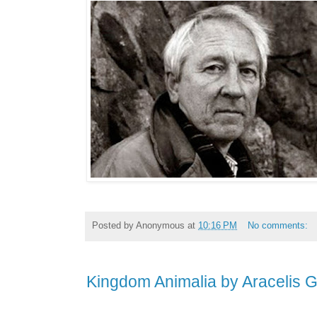
Posted by
Anonymous
at
10:16 PM
No comments:
Kingdom Animalia by Aracelis 