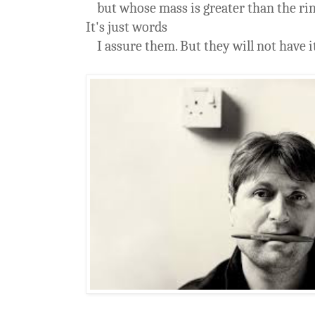
but whose mass is greater than the rin
It's just words
I assure them. But they will not have it