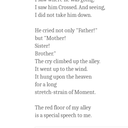
I saw him Crossed. And seeing,
I did not take him down.
He cried not only "Father!"
but "Mother!
Sister!
Brother."
The cry climbed up the alley.
It went up to the wind.
It hung upon the heaven
for a long
stretch-strain of Moment.
The red floor of my alley
is a special speech to me.