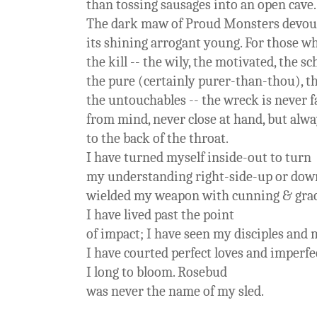
than tossing sausages into an open cave.
The dark maw of Proud Monsters devou
its shining arrogant young. For those w
the kill -- the wily, the motivated, the s
the pure (certainly purer-than-thou), t
the untouchables -- the wreck is never f
from mind, never close at hand, but alwa
to the back of the throat.
I have turned myself inside-out to turn
my understanding right-side-up or down
wielded my weapon with cunning & grace
I have lived past the point
of impact; I have seen my disciples and 
I have courted perfect loves and imperfec
I long to bloom. Rosebud
was never the name of my sled.