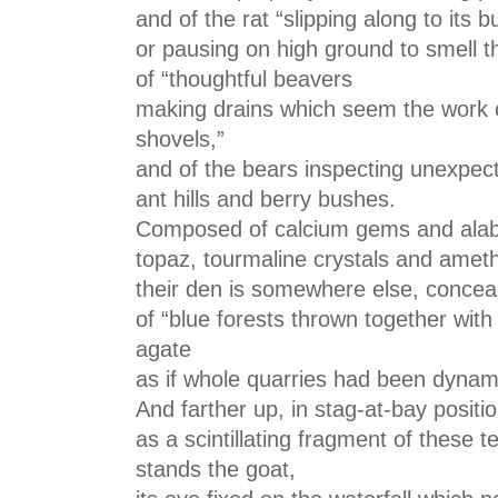
and of the rat “slipping along to its
or pausing on high ground to smell t
of “thoughtful beavers
making drains which seem the work o
shovels,”
and of the bears inspecting unexpec
ant hills and berry bushes.
Composed of calcium gems and alabas
topaz, tourmaline crystals and ameth
their den is somewhere else, conceal
of “blue forests thrown together wit
agate
as if whole quarries had been dynam
And farther up, in stag-at-bay positi
as a scintillating fragment of these te
stands the goat,