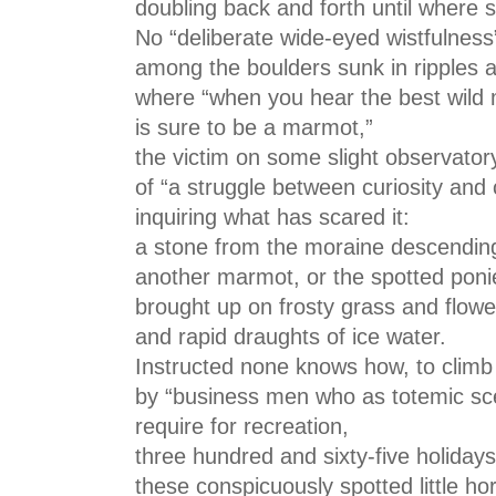
doubling back and forth until where s
No “deliberate wide-eyed wistfulness
among the boulders sunk in ripples 
where “when you hear the best wild 
is sure to be a marmot,”
the victim on some slight observator
of “a struggle between curiosity and 
inquiring what has scared it:
a stone from the moraine descending
another marmot, or the spotted ponie
brought up on frosty grass and flowe
and rapid draughts of ice water.
Instructed none knows how, to climb
by “business men who as totemic sc
require for recreation,
three hundred and sixty-five holidays
these conspicuously spotted little ho