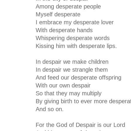
Among desperate people
Myself desperate
I embrace my desperate lover
With desperate hands
Whispering desperate words
Kissing him with desperate lips.
In despair we make children
In despair we strangle them
And feed our desperate offspring
With our own despair
So that they may multiply
By giving birth to ever more despera
And so on.
For the God of Despair is our Lord