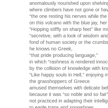
anomalously nourished upon shelving
where climbers have not gone or hav
“the one resting his nerves while th
on this volcano with the blue jay, he
“Hopping stiffly on sharp feet” like 
“secretive, with a look of wisdom and d
fond of human society or the crumbs t
he knows no Greek,
“that pride producing language,”
in which “rashness is rendered inno
by the collision of knowledge with k
“Like happy souls in Hell,” enjoying me
the grasshoppers of Greece
amused themselves with delicate be
because it was “so noble and so fair”
not practiced in adapting their intelli
to eagle traps and snowshoes,