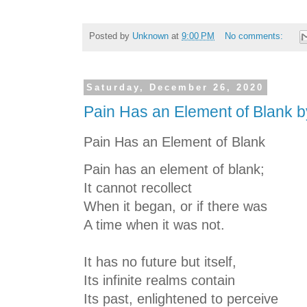
Posted by
Unknown
at
9:00 PM
No comments:
Saturday, December 26, 2020
Pain Has an Element of Blank b
Pain Has an Element of Blank
Pain has an element of blank;
It cannot recollect
When it began, or if there was
A time when it was not.
It has no future but itself,
Its infinite realms contain
Its past, enlightened to perceive