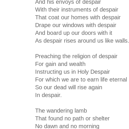
And his envoys of despair
With their instruments of despair
That coat our homes with despair
Drape our windows with despair
And board up our doors with it
As despair rises around us like walls
Preaching the religion of despair
For gain and wealth
Instructing us in Holy Despair
For which we are to earn life eternal
So our dead will rise again
In despair.
The wandering lamb
That found no path or shelter
No dawn and no morning