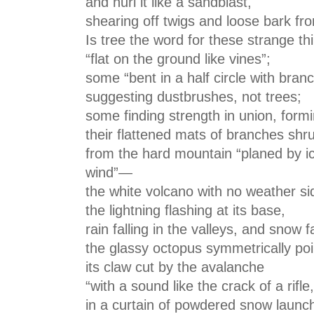
and hurl it like a sandblast,
shearing off twigs and loose bark fro
Is tree the word for these strange th
“flat on the ground like vines”;
some “bent in a half circle with bra
suggesting dustbrushes, not trees;
some finding strength in union, formin
their flattened mats of branches shru
from the hard mountain “planed by i
wind”—
the white volcano with no weather si
the lightning flashing at its base,
rain falling in the valleys, and snow 
the glassy octopus symmetrically poi
its claw cut by the avalanche
“with a sound like the crack of a rifle,
in a curtain of powdered snow launche