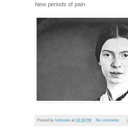
New periods of pain.
Posted by
Unknown
at
10:18 PM
No comments: