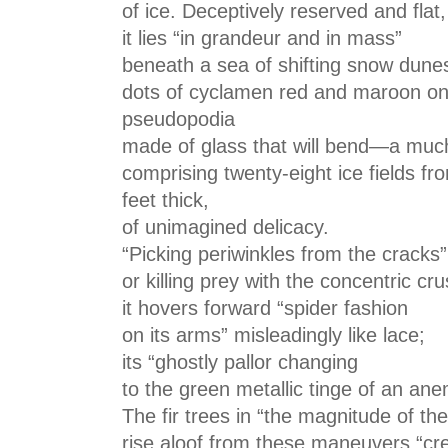
of ice. Deceptively reserved and flat,
it lies “in grandeur and in mass”
beneath a sea of shifting snow dune
dots of cyclamen red and maroon on i
pseudopodia
made of glass that will bend—a mu
comprising twenty-eight ice fields fro
feet thick,
of unimagined delicacy.
“Picking periwinkles from the cracks”
or killing prey with the concentric cr
it hovers forward “spider fashion
on its arms” misleadingly like lace;
its “ghostly pallor changing
to the green metallic tinge of an an
The fir trees in “the magnitude of the
rise aloof from these maneuvers “cr