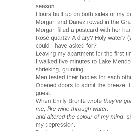
season.
Hours built up on both sides of my 
Morgan and Danez rowed in the Gran
Morgan filled a postcard with her h
Rose quartz? A diary? Holy water? (
could I have asked for?
Leaving my apartment for the first ti
I walked five minutes to Lake Mendo
shrieking, grunting.
Men tested their bodies for each ot
Opened doors to admit the breeze, th
guest.
When Emily Brontë wrote
they’ve go
me, like wine through water,
and altered the colour of my mind
, s
my depression.