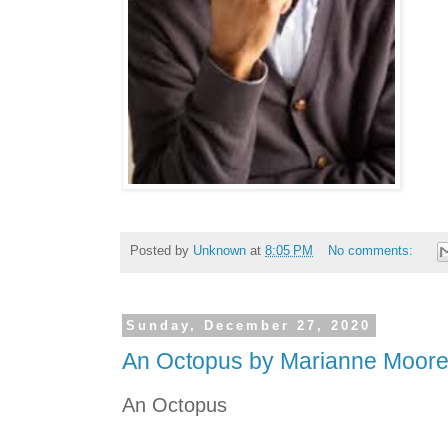
Posted by
Unknown
at
8:05 PM
No comments:
Sunday, December 27, 2020
An Octopus by Marianne Moor
An Octopus