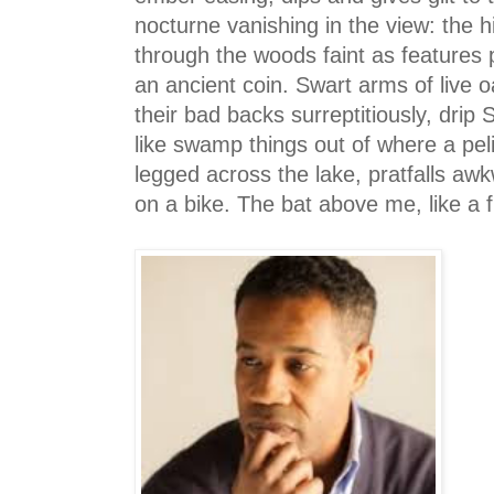
nocturne vanishing in the view: the h
through the woods faint as features
an ancient coin. Swart arms of live 
their bad backs surreptitiously, drip
like swamp things out of where a peli
legged across the lake, pratfalls aw
on a bike. The bat above me, like a 