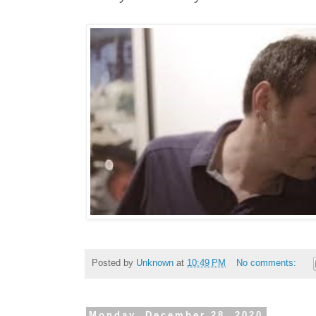
Posted by
Unknown
at
10:49 PM
No comments:
Monday, December 28, 2020