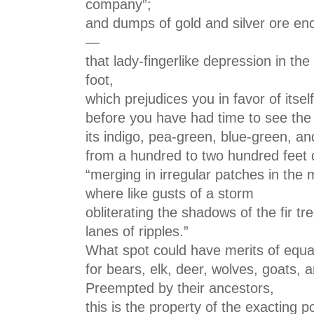
company”;
and dumps of gold and silver ore enc
—
that lady-fingerlike depression in th
foot,
which prejudices you in favor of itself
before you have had time to see the
its indigo, pea-green, blue-green, an
from a hundred to two hundred feet 
“merging in irregular patches in the 
where like gusts of a storm
obliterating the shadows of the fir t
lanes of ripples.”
What spot could have merits of equa
for bears, elk, deer, wolves, goats,
Preempted by their ancestors,
this is the property of the exacting p