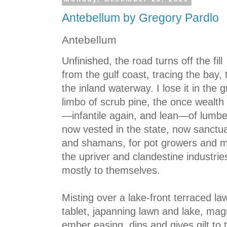
Antebellum by Gregory Pardlo
Antebellum
Unfinished, the road turns off the fill
from the gulf coast, tracing the bay, 
the inland waterway. I lose it in the gr
limbo of scrub pine, the once wealth
—infantile again, and lean—of lumbe
now vested in the state, now sanctu
and shamans, for pot growers and 
the upriver and clandestine industrie
mostly to themselves.
Misting over a lake-front terraced la
tablet, japanning lawn and lake, magn
ember easing, dips and gives gilt to 