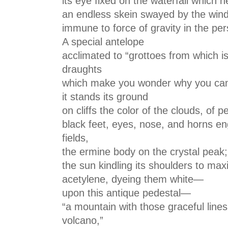
its eye fixed on the waterfall which 
an endless skein swayed by the wind
immune to force of gravity in the per
A special antelope
acclimated to “grottoes from which i
draughts
which make you wonder why you ca
it stands its ground
on cliffs the color of the clouds, of 
black feet, eyes, nose, and horns en
fields,
the ermine body on the crystal peak;
the sun kindling its shoulders to ma
acetylene, dyeing them white—
upon this antique pedestal—
“a mountain with those graceful lines
volcano,”