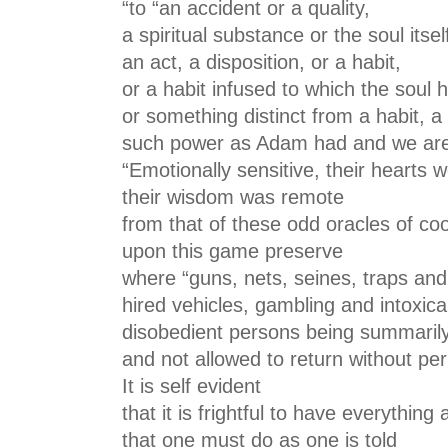
“to “an accident or a quality,
a spiritual substance or the soul itsel
an act, a disposition, or a habit,
or a habit infused to which the soul
or something distinct from a habit, 
such power as Adam had and we are s
“Emotionally sensitive, their hearts 
their wisdom was remote
from that of these odd oracles of coo
upon this game preserve
where “guns, nets, seines, traps and
hired vehicles, gambling and intoxica
disobedient persons being summari
and not allowed to return without perm
It is self evident
that it is frightful to have everything 
that one must do as one is told