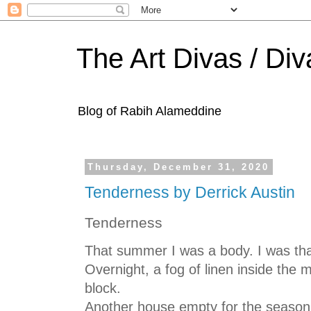
The Art Divas / Div
Blog of Rabih Alameddine
Thursday, December 31, 2020
Tenderness by Derrick Austin
Tenderness
That summer I was a body. I was th
Overnight, a fog of linen inside the
block.
Another house empty for the season,