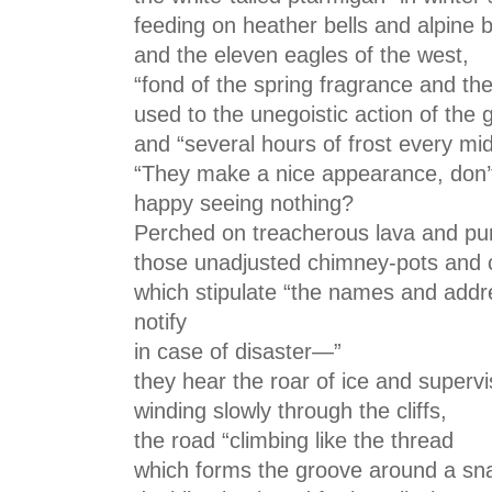
feeding on heather bells and alpine 
and the eleven eagles of the west,
“fond of the spring fragrance and the
used to the unegoistic action of the g
and “several hours of frost every m
“They make a nice appearance, don’t
happy seeing nothing?
Perched on treacherous lava and p
those unadjusted chimney-pots and 
which stipulate “the names and addr
notify
in case of disaster—”
they hear the roar of ice and superv
winding slowly through the cliffs,
the road “climbing like the thread
which forms the groove around a snai