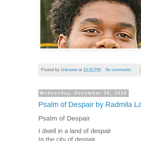
Posted by
Unknown
at
10:02 PM
No comments:
Wednesday, December 30, 2020
Psalm of Despair by Radmila L
Psalm of Despair
I dwell in a land of despair
In the city of despair