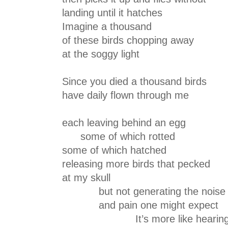
landing until it hatches
Imagine a thousand
of these birds chopping away
at the soggy light
Since you died a thousand birds
have daily flown through me
each leaving behind an egg
some of which rotted
some of which hatched
releasing more birds that pecked
at my skull
but not generating the noise
and pain one might expect
It’s more like hearin