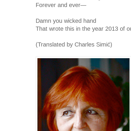
Forever and ever—
Damn you wicked hand
That wrote this in the year 2013 of o
(Translated by Charles Simić)