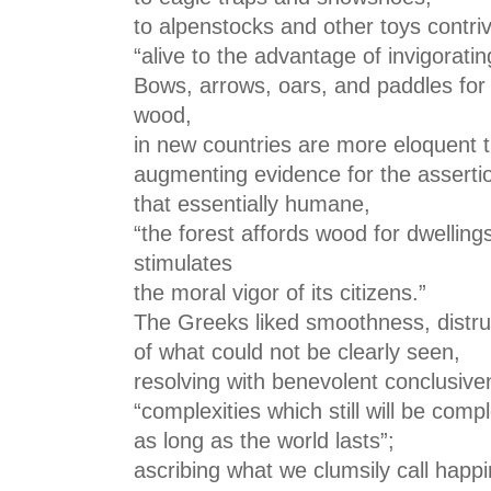
to alpenstocks and other toys contri
“alive to the advantage of invigorati
Bows, arrows, oars, and paddles for 
wood,
in new countries are more eloquent
augmenting evidence for the asserti
that essentially humane,
“the forest affords wood for dwelling
stimulates
the moral vigor of its citizens.”
The Greeks liked smoothness, distr
of what could not be clearly seen,
resolving with benevolent conclusive
“complexities which still will be compl
as long as the world lasts”;
ascribing what we clumsily call happ