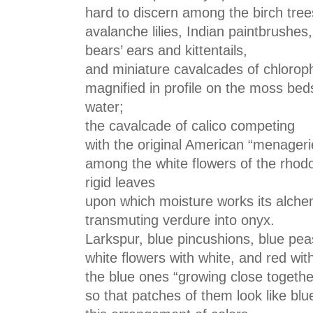
hard to discern among the birch trees
avalanche lilies, Indian paintbrushes,
bears’ ears and kittentails,
and miniature cavalcades of chloroph
magnified in profile on the moss bed
water;
the cavalcade of calico competing
with the original American “menagerie
among the white flowers of the rho
rigid leaves
upon which moisture works its alche
transmuting verdure into onyx.
Larkspur, blue pincushions, blue pea
white flowers with white, and red wit
the blue ones “growing close togethe
so that patches of them look like blu