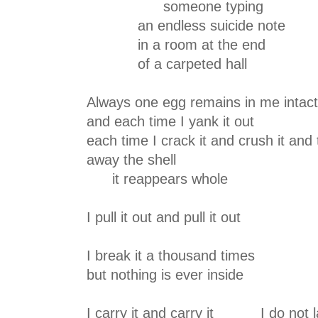
someone typing
an endless suicide note
in a room at the end
of a carpeted hall
Always one egg remains in me intact
and each time I yank it out
each time I crack it and crush it and
away the shell
it reappears whole
I pull it out and pull it out
I break it a thousand times
but nothing is ever inside
I carry it and carry it I do not 