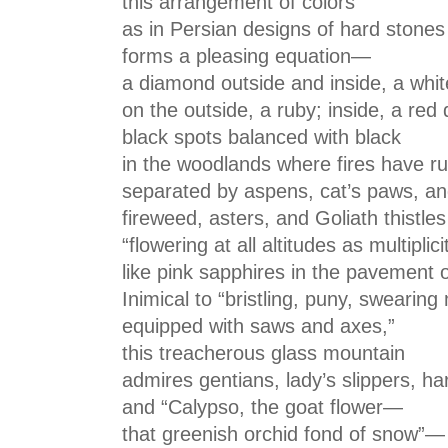
this arrangement of colors
as in Persian designs of hard stones
forms a pleasing equation—
a diamond outside and inside, a whit
on the outside, a ruby; inside, a red 
black spots balanced with black
in the woodlands where fires have 
separated by aspens, cat’s paws, an
fireweed, asters, and Goliath thistles
“flowering at all altitudes as multiplic
like pink sapphires in the pavement o
Inimical to “bristling, puny, swearin
equipped with saws and axes,”
this treacherous glass mountain
admires gentians, lady’s slippers, ha
and “Calypso, the goat flower—
that greenish orchid fond of snow”—