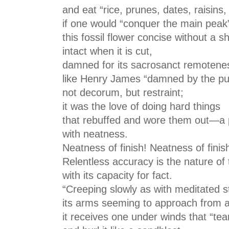
and eat “rice, prunes, dates, raisins
if one would “conquer the main pea
this fossil flower concise without a sh
intact when it is cut,
damned for its sacrosanct remoten
like Henry James “damned by the pub
not decorum, but restraint;
it was the love of doing hard things
that rebuffed and wore them out—a 
with neatness.
Neatness of finish! Neatness of finis
Relentless accuracy is the nature of 
with its capacity for fact.
“Creeping slowly as with meditated s
its arms seeming to approach from all
it receives one under winds that “tea