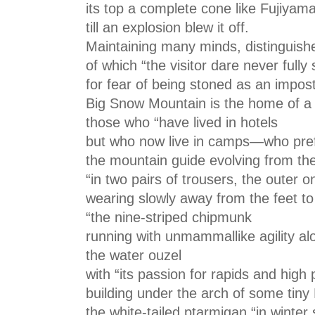
its top a complete cone like Fujiyama
till an explosion blew it off.
Maintaining many minds, distinguish
of which “the visitor dare never full
for fear of being stoned as an impost
Big Snow Mountain is the home of a d
those who “have lived in hotels
but who now live in camps—who pref
the mountain guide evolving from the
“in two pairs of trousers, the outer o
wearing slowly away from the feet to
“the nine-striped chipmunk
running with unmammallike agility alo
the water ouzel
with “its passion for rapids and high 
building under the arch of some tiny
the white-tailed ptarmigan “in winter 