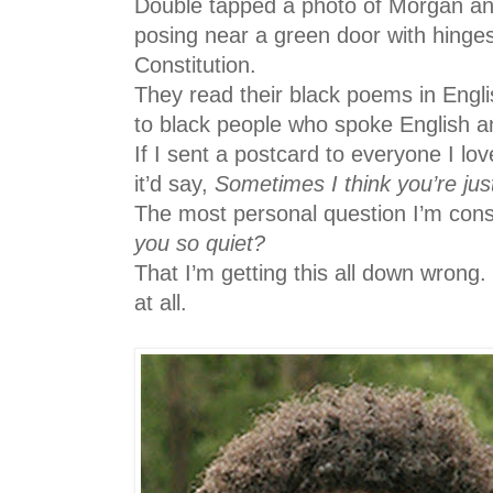
Double tapped a photo of Morgan an
posing near a green door with hinges
Constitution.
They read their black poems in Engli
to black people who spoke English a
If I sent a postcard to everyone I lo
it’d say,
Sometimes I think you’re jus
The most personal question I’m cons
you so quiet?
That I’m getting this all down wrong.
at all.