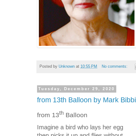
Posted by
Unknown
at
10:55 PM
No comments:
Tuesday, December 29, 2020
from 13th Balloon by Mark Bibb
th
from 13
Balloon
Imagine a bird who lays her egg
then picks it up and flies without