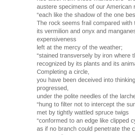
austere specimens of our American ro
“each like the shadow of the one besi
The rock seems frail compared with th
its vermilion and onyx and manganese
expensiveness
left at the mercy of the weather;
“stained transversely by iron where 
recognized by its plants and its anim
Completing a circle,
you have been deceived into thinkin
progressed,
under the polite needles of the larch
“hung to filter not to intercept the s
met by tightly wattled spruce twigs
“conformed to an edge like clipped 
as if no branch could penetrate the c