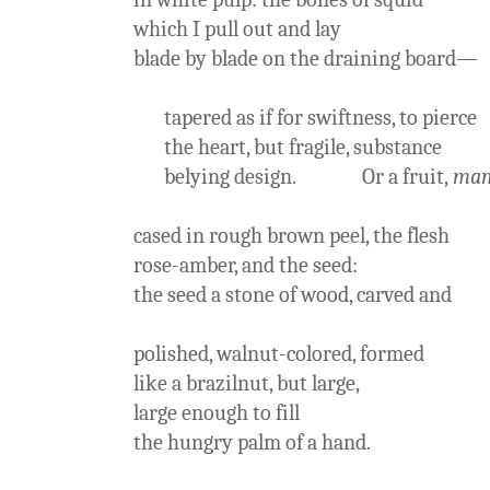
which I pull out and lay
blade by blade on the draining board—
tapered as if for swiftness, to pierce
the heart, but fragile, substance
belying design. Or a fruit,
ma
cased in rough brown peel, the flesh
rose-amber, and the seed:
the seed a stone of wood, carved and
polished, walnut-colored, formed
like a brazilnut, but large,
large enough to fill
the hungry palm of a hand.