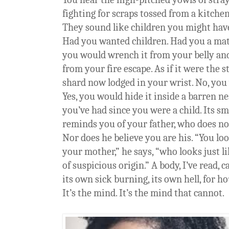
fighting for scraps tossed from a kitch
They sound like children you might hav
Had you wanted children. Had you a mat
you would wrench it from your belly and 
from your fire escape. As if it were the 
shard now lodged in your wrist. No, you 
Yes, you would hide it inside a barren ne
you’ve had since you were a child. Its sm
reminds you of your father, who does no
Nor does he believe you are his. “You loo
your mother,” he says, “who looks just li
of suspicious origin.” A body, I’ve read, 
its own sick burning, its own hell, for ho
It’s the mind. It’s the mind that cannot.