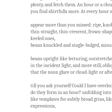
plenty, and fetch them. An hour or a clou
you find shirtfulls more. At every hour o
appear more than you missed: ripe, knob
thin-straight, thin-crescent, frown-shap
keeled ones,
beans knuckled and single-bulged, minut
beans upright like lecturing, outstretche
in the incident light, and more still, obl
that the noon glare or cloud-light or af
till you ask yourself Could I have overl
do they form in an hour? unfolding into 
like templates for subtly broad grins, l
expressions,