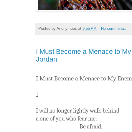
Posted by
Anonymous
at
9:55 PM
No comments:
I Must Become a Menace to My
Jordan
I Must Become a Menace to My Enem
1
I will no longer lightly walk behind
a one of you who fear me:
Be afraid.