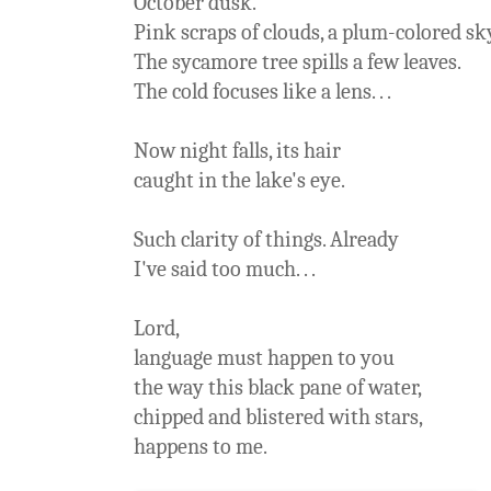
October dusk.
Pink scraps of clouds, a plum-colored sk
The sycamore tree spills a few leaves.
The cold focuses like a lens. . .
Now night falls, its hair
caught in the lake's eye.
Such clarity of things. Already
I've said too much. . .
Lord,
language must happen to you
the way this black pane of water,
chipped and blistered with stars,
happens to me.