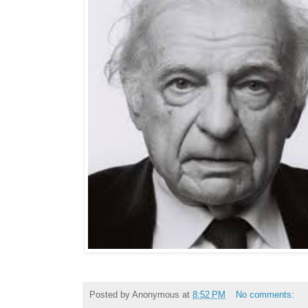
Posted by
Anonymous
at
8:52 PM
No comments: