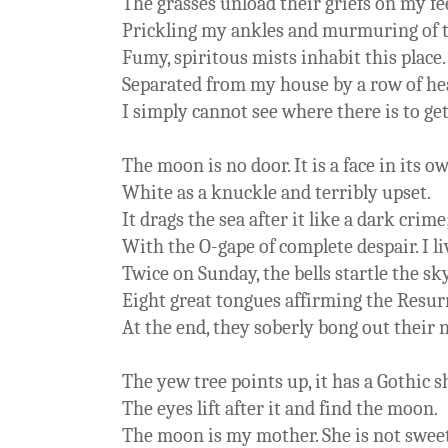
The grasses unload their griefs on my fe
Prickling my ankles and murmuring of 
Fumy, spiritous mists inhabit this place
Separated from my house by a row of h
I simply cannot see where there is to get
The moon is no door. It is a face in its o
White as a knuckle and terribly upset.
It drags the sea after it like a dark crime
With the O-gape of complete despair. I li
Twice on Sunday, the bells startle the sk
Eight great tongues affirming the Resu
At the end, they soberly bong out their
The yew tree points up, it has a Gothic 
The eyes lift after it and find the moon.
The moon is my mother. She is not swee