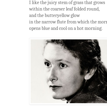
I like the juicy stem of grass that grows
within the coarser leaf folded round,
and the butteryellow glow
in the narrow flute from which the mo
opens blue and cool on a hot morning.