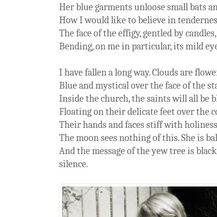
Her blue garments unloose small bats a
How I would like to believe in tendernes
The face of the effigy, gentled by candles
Bending, on me in particular, its mild ey
I have fallen a long way. Clouds are flow
Blue and mystical over the face of the s
Inside the church, the saints will all be 
Floating on their delicate feet over the 
Their hands and faces stiff with holines
The moon sees nothing of this. She is ba
And the message of the yew tree is blac
silence.