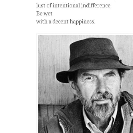
lust of intentional indifference.
Be wet
with a decent happiness.