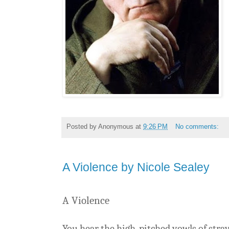
Posted by
Anonymous
at
9:26 PM
No comments:
A Violence by Nicole Sealey
A Violence
You hear the high-pitched yowls of stra