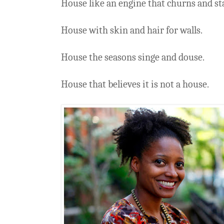
House like an engine that churns and sta
House with skin and hair for walls.
House the seasons singe and douse.
House that believes it is not a house.