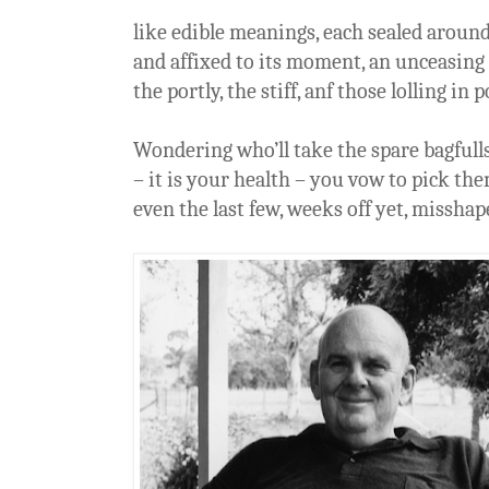
like edible meanings, each sealed around
and affixed to its moment, an unceasing 
the portly, the stiff, anf those lolling in 
Wondering who’ll take the spare bagfull
– it is your health – you vow to pick the
even the last few, weeks off yet, misshap