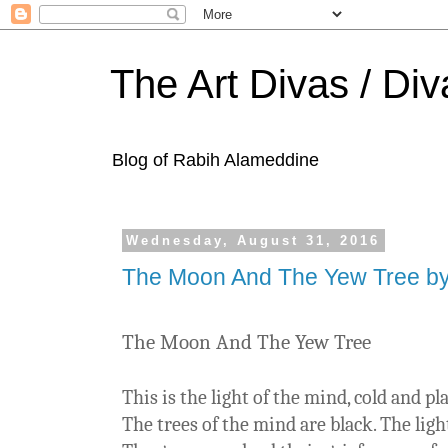
The Art Divas / Div
Blog of Rabih Alameddine
Wednesday, August 31, 2016
The Moon And The Yew Tree by 
The Moon And The Yew Tree
This is the light of the mind, cold and p
The trees of the mind are black. The ligh