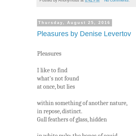
Posted by
Anonymous
at
8:42 PM
No comments:
Thursday, August 25, 2016
Pleasures by Denise Levertov
Pleasures
I like to find
what's not found
at once, but lies
within something of another nature,
in repose, distinct.
Gull feathers of glass, hidden
in white pulp: the bones of squid