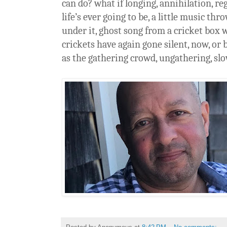
can do? what if longing, annihilation, reg
life’s ever going to be, a little music th
under it, ghost song from a cricket box 
crickets have again gone silent, now, or be
as the gathering crowd, ungathering, sl