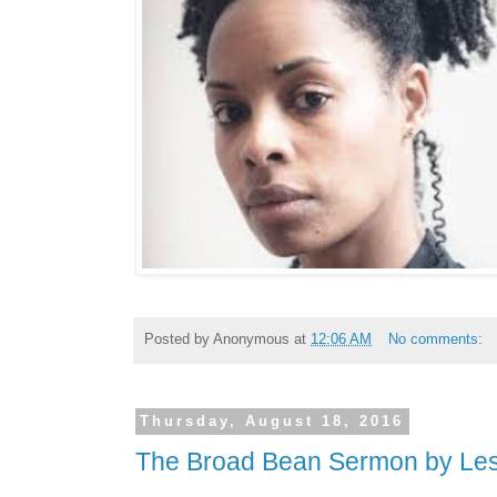
Posted by
Anonymous
at
12:06 AM
No comments:
Thursday, August 18, 2016
The Broad Bean Sermon by Le