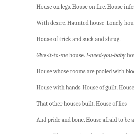
House on legs. House on fire. House infe
With desire. Haunted house. Lonely hou
House of trick and suck and shrug.
Give-it-to-me
house.
I-need-you-baby
ho
House whose rooms are pooled with blo
House with hands. House of guilt. Hous
That other houses built. House of lies
And pride and bone. House afraid to be a