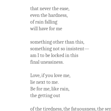
that never the ease,
even the hardness,
of rain falling
will have for me
something other than this,
something not so insistent—
am I to be locked in this
final uneasiness.
Love, if you love me,
lie next to me.
Be for me, like rain,
the getting out
of the tiredness, the fatuousness, the s