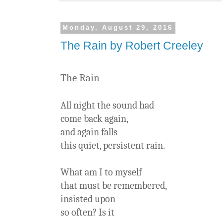
Monday, August 29, 2016
The Rain by Robert Creeley
The Rain
All night the sound had
come back again,
and again falls
this quiet, persistent rain.
What am I to myself
that must be remembered,
insisted upon
so often? Is it