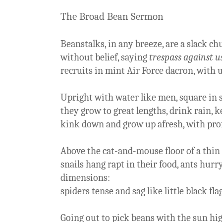
The Broad Bean Sermon
Beanstalks, in any breeze, are a slack c
without belief, saying
trespass against u
recruits in mint Air Force dacron, with 
Upright with water like men, square in 
they grow to great lengths, drink rain, ke
kink down and grow up afresh, with pro
Above the cat-and-mouse floor of a thin
snails hang rapt in their food, ants hurr
dimensions:
spiders tense and sag like little black fla
Going out to pick beans with the sun hig