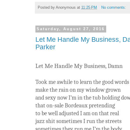
Posted by
Anonymous
at
11:25 PM
No comments:
Saturday, August 27, 2016
Let Me Handle My Business, 
Parker
Let Me Handle My Business, Damn
Took me awhile to learn the good words
make the rain on my window grown
and sexy now I’m in the tub holding do
that on-sale Bordeaux pretending
to be well adjusted I am on that real
jazz shit sometimes I run the streets
sometimes they run me I’m the body