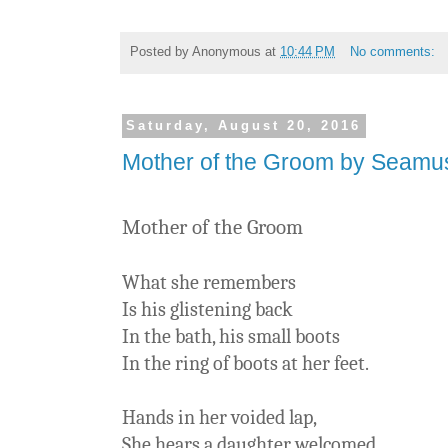
Posted by
Anonymous
at
10:44 PM
No comments:
Saturday, August 20, 2016
Mother of the Groom by Seam
Mother of the Groom
What she remembers
Is his glistening back
In the bath, his small boots
In the ring of boots at her feet.
Hands in her voided lap,
She hears a daughter welcomed.