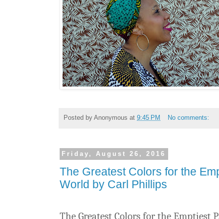
Posted by
Anonymous
at
9:45 PM
No comments:
Friday, August 26, 2016
The Greatest Colors for the Empt
World by Carl Phillips
The Greatest Colors for the Emptiest P