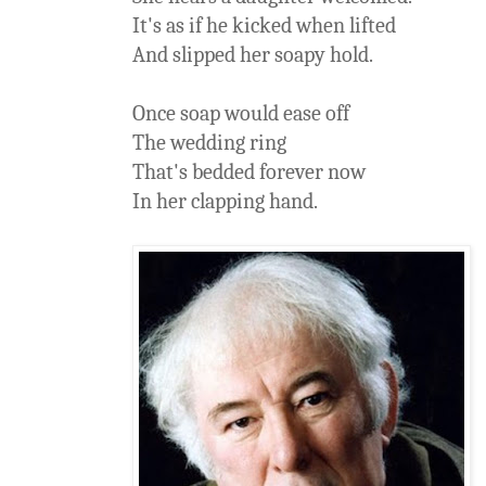
It's as if he kicked when lifted
And slipped her soapy hold.
Once soap would ease off
The wedding ring
That's bedded forever now
In her clapping hand.