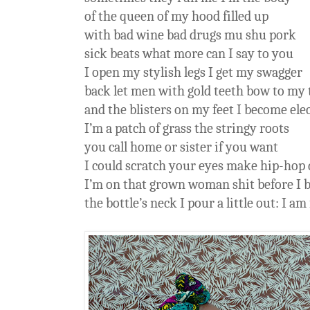
of the queen of my hood filled up
with bad wine bad drugs mu shu pork
sick beats what more can I say to you
I open my stylish legs I get my swagger
back let men with gold teeth bow to my 
and the blisters on my feet I become elec
I’m a patch of grass the stringy roots
you call home or sister if you want
I could scratch your eyes make hip-hop 
I’m on that grown woman shit before I 
the bottle’s neck I pour a little out: I am 