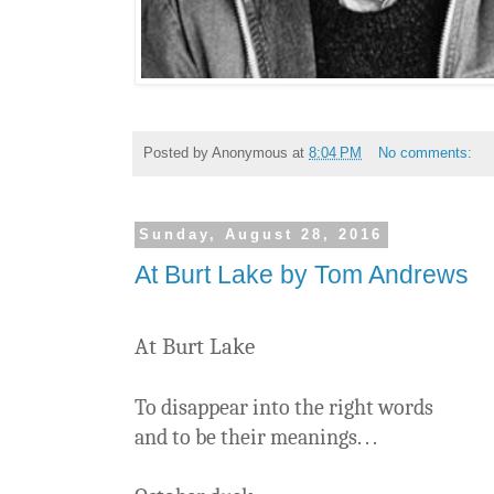
Posted by
Anonymous
at
8:04 PM
No comments:
Sunday, August 28, 2016
At Burt Lake by Tom Andrews
At Burt Lake
To disappear into the right words
and to be their meanings. . .