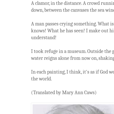
A clamor, in the distance. A crowd runni
down, between the canvases the sea wind 
A man passes crying something. What is
knows! What he has seen! I make out his
understand!
I took refuge in a museum. Outside the
water reigns alone from now on, shaking
In each painting, I think, it's as if God 
the world.
(Translated by Mary Ann Caws)