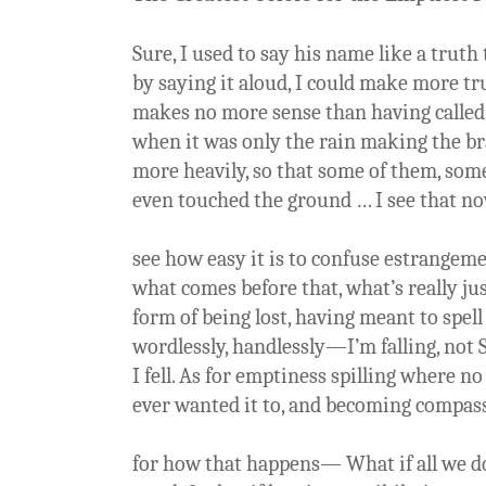
Sure, I used to say his name like a truth 
by saying it aloud, I could make more tr
makes no more sense than having called 
when it was only the rain making the b
more heavily, so that some of them, som
even touched the ground … I see that now
see how easy it is to confuse estrangem
what comes before that, what’s really ju
form of being lost, having meant to spe
wordlessly, handlessly—I’m falling, not S
I fell. As for emptiness spilling where no
ever wanted it to, and becoming compass
for how that happens— What if all we do