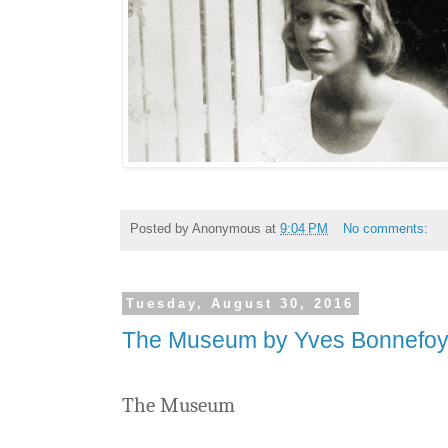
Posted by
Anonymous
at
9:04 PM
No comments:
Tuesday, August 30, 2016
The Museum by Yves Bonnefo
The Museum