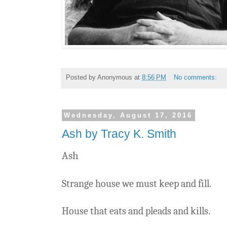
Posted by
Anonymous
at
8:56 PM
No comments:
Wednesday, August 17, 2016
Ash by Tracy K. Smith
Ash
Strange house we must keep and fill.
House that eats and pleads and kills.