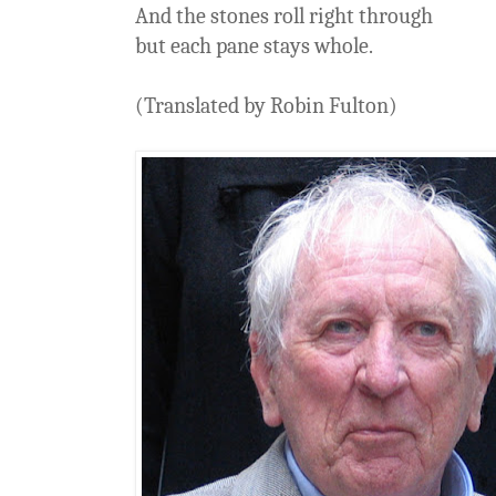
And the stones roll right through
but each pane stays whole.
(Translated by Robin Fulton)