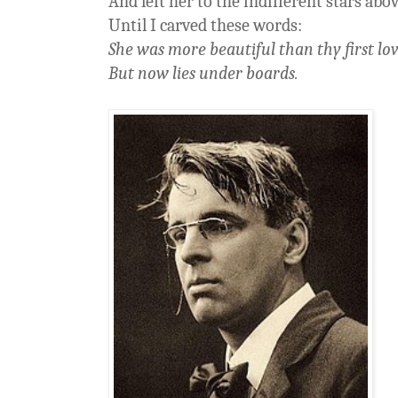
And left her to the indifferent stars abo
Until I carved these words:
She was more beautiful than thy first lov
But now lies under boards.