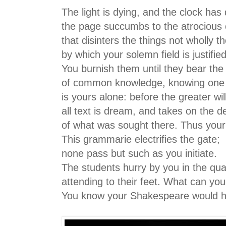
The light is dying, and the clock has 
the page succumbs to the atrocious 
that disinters the things not wholly t
by which your solemn field is justifie
You burnish them until they bear the
of common knowledge, knowing one b
is yours alone: before the greater wil
all text is dream, and takes on the d
of what was sought there. Thus you
This grammarie electrifies the gate;
none pass but such as you initiate.
The students hurry by you in the qu
attending to their feet. What can yo
You know your Shakespeare would h