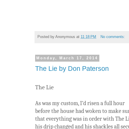
Posted by
Anonymous
at
11:18 PM
No comments:
Monday, March 17, 2014
The Lie by Don Paterson
The Lie
As was my custom, I’d risen a full hour
before the house had woken to make su
that everything was in order with The Li
his drip changed and his shackles all sec