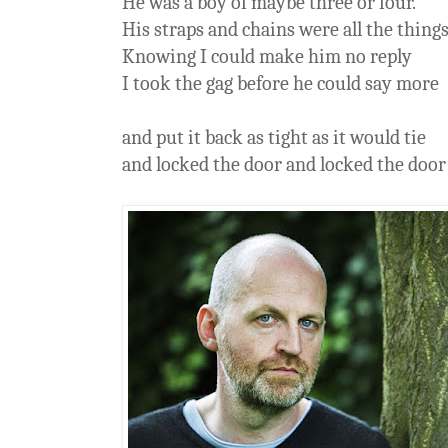
He was a boy of maybe three or four.
His straps and chains were all the thing
Knowing I could make him no reply
I took the gag before he could say more
and put it back as tight as it would tie
and locked the door and locked the door