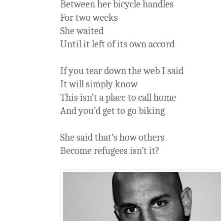
Between her bicycle handles
For two weeks
She waited
Until it left of its own accord
If you tear down the web I said
It will simply know
This isn’t a place to call home
And you’d get to go biking
She said that’s how others
Become refugees isn’t it?