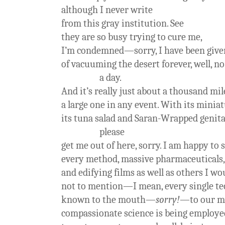
although I never write
from this gray institution. See
they are so busy trying to cure me,
I’m condemned—sorry, I have been given
of vacuuming the desert forever, well, n
a day.
And it’s really just about a thousand mile
a large one in any event. With its miniat
its tuna salad and Saran-Wrapped genita
please
get me out of here, sorry. I am happy to 
every method, massive pharmaceuticals,
and edifying films as well as others I wo
not to mention—I mean, every single t
known to the mouth—
sorry!
—to our m
compassionate science is being employe