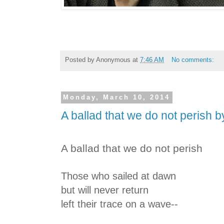
Posted by
Anonymous
at
7:46 AM
No comments:
Monday, March 10, 2014
A ballad that we do not perish 
A ballad that we do not perish
Those who sailed at dawn
but will never return
left their trace on a wave--