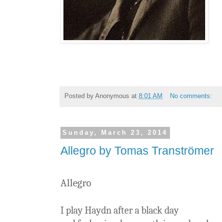
Posted by
Anonymous
at
8:01 AM
No comments:
Sunday, March 23, 2014
Allegro by Tomas Tranströmer
Allegro
I play Haydn after a black day