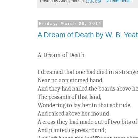
Posted by
Anonymous
at
9:07 AM
No comments:
Friday, March 28, 2014
A Dream of Death by W. B. Yea
A Dream of Death
I dreamed that one had died in a strange
Near no accustomed hand,
And they had nailed the boards above he
The peasants of that land,
Wondering to lay her in that solitude,
And raised above her mound
A cross they had made out of two bits o
And planted cypress round;