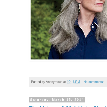
Posted by
Anonymous
at
10:16 PM
No comments:
Saturday, March 15, 2014