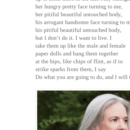
her hungry pretty face turning to me,
her pitiful beautiful untouched body,
his arrogant handsome face turning to 
his pitiful beautiful untouched body,
but I don’t do it. I want to live. I
take them up like the male and female
paper dolls and bang them together
at the hips, like chips of flint, as if to
strike sparks from them, I say
Do what you are going to do, and I will t