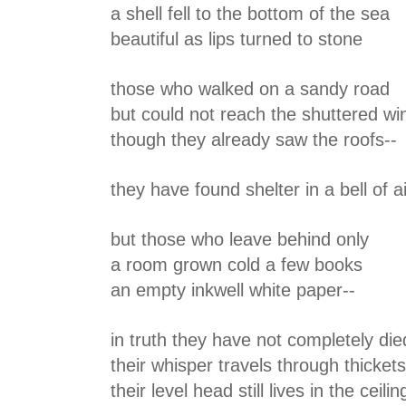
a shell fell to the bottom of the sea
beautiful as lips turned to stone
those who walked on a sandy road
but could not reach the shuttered w
though they already saw the roofs--
they have found shelter in a bell of ai
but those who leave behind only
a room grown cold a few books
an empty inkwell white paper--
in truth they have not completely die
their whisper travels through thicket
their level head still lives in the ceilin