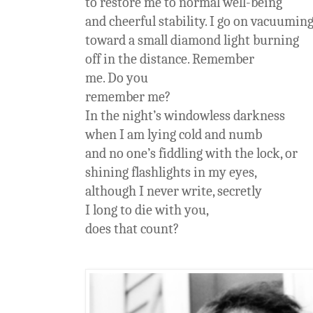
to restore me to normal well-being
and cheerful stability. I go on vacuumin
toward a small diamond light burning
off in the distance. Remember
me. Do you
remember me?
In the night’s windowless darkness
when I am lying cold and numb
and no one’s fiddling with the lock, or
shining flashlights in my eyes,
although I never write, secretly
I long to die with you,
does that count?