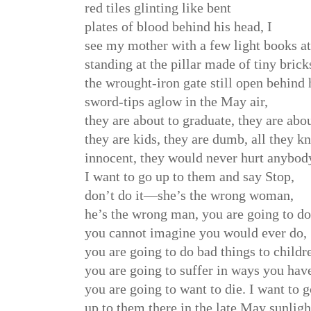
red tiles glinting like bent
plates of blood behind his head, I
see my mother with a few light books at
standing at the pillar made of tiny brick
the wrought-iron gate still open behind h
sword-tips aglow in the May air,
they are about to graduate, they are abou
they are kids, they are dumb, all they k
innocent, they would never hurt anybod
I want to go up to them and say Stop,
don’t do it—she’s the wrong woman,
he’s the wrong man, you are going to do
you cannot imagine you would ever do,
you are going to do bad things to childr
you are going to suffer in ways you have
you are going to want to die. I want to 
up to them there in the late May sunlight