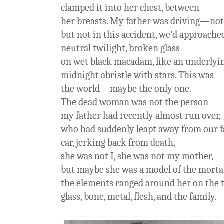
clamped it into her chest, between
her breasts. My father was driving—not
but not in this accident, we’d approached
neutral twilight, broken glass
on wet black macadam, like an underlyi
midnight abristle with stars. This was
the world—maybe the only one.
The dead woman was not the person
my father had recently almost run over,
who had suddenly leapt away from our 
car, jerking back from death,
she was not I, she was not my mother,
but maybe she was a model of the mortal
the elements ranged around her on the
glass, bone, metal, flesh, and the family.