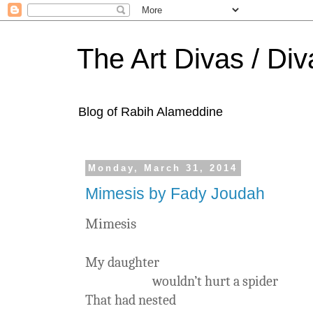
The Art Divas / Div
Blog of Rabih Alameddine
Monday, March 31, 2014
Mimesis by Fady Joudah
Mimesis
My daughter
wouldn’t hurt a spider
That had nested