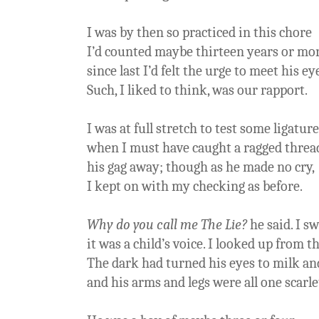
I was by then so practiced in this chore
I’d counted maybe thirteen years or mo
since last I’d felt the urge to meet his ey
Such, I liked to think, was our rapport.
I was at full stretch to test some ligature
when I must have caught a ragged thread
his gag away; though as he made no cry,
I kept on with my checking as before.
Why do you call me The Lie?
he said. I s
it was a child’s voice. I looked up from th
The dark had turned his eyes to milk an
and his arms and legs were all one scarle