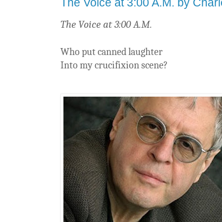
The Voice at 3:00 A.M. by Charl
The Voice at 3:00 A.M.
Who put canned laughter
Into my crucifixion scene?