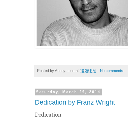
Posted by
Anonymous
at
10:36 PM
No comments:
Saturday, March 29, 2014
Dedication by Franz Wright
Dedication