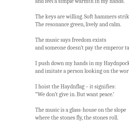
and feel a simple warmth in my hands.
The keys are willing. Soft hammers strik
The resonance green, lively and calm.
The music says freedom exists
and someone doesn’t pay the emperor ta
I push down my hands in my Haydnpoc
and imitate a person looking on the worl
I hoist the Haydnflag – it signifies:
“We don’t give in. But want peace.’
The music is a glass-house on the slope
where the stones fly, the stones roll.