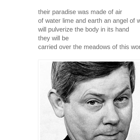
their paradise was made of air
of water lime and earth an angel of 
will pulverize the body in its hand
they will be
carried over the meadows of this wo