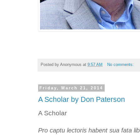
Posted by
Anonymous
at
9:57 AM
No comments:
Friday, March 21, 2014
A Scholar by Don Paterson
A Scholar
Pro captu lectoris habent sua fata libe