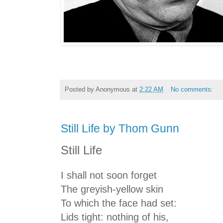
Posted by
Anonymous
at
2:22 AM
No comments:
Still Life by Thom Gunn
Still Life
I shall not soon forget
The greyish-yellow skin
To which the face had set:
Lids tight: nothing of his,