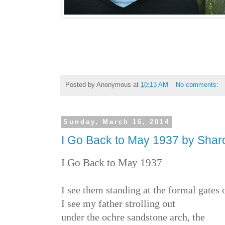
Posted by
Anonymous
at
10:13 AM
No comments:
Sunday, March 16, 2014
I Go Back to May 1937 by Shar
I Go Back to May 1937
I see them standing at the formal gates o
I see my father strolling out
under the ochre sandstone arch, the