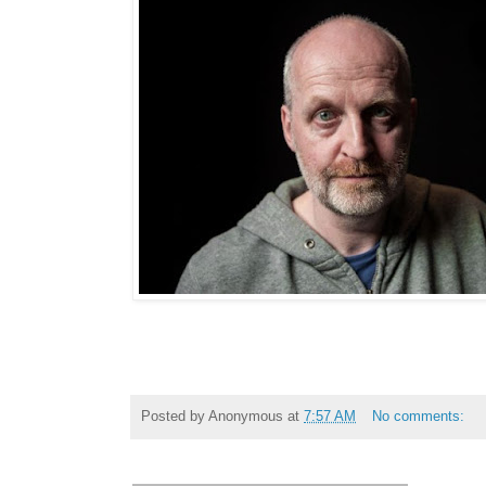
Posted by
Anonymous
at
7:57 AM
No comments: