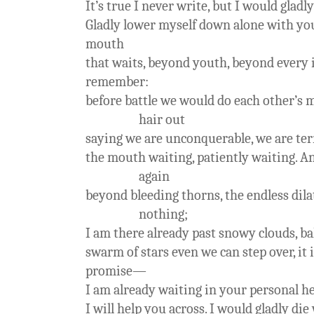
It’s true I never write, but I would gladl
Gladly lower myself down alone with yo
mouth
that waits, beyond youth, beyond every i
remember:
before battle we would do each other’s 
hair out
saying we are unconquerable, we are te
the mouth waiting, patiently waiting. An
again
beyond bleeding thorns, the endless dilat
nothing;
I am there already past snowy clouds, b
swarm of stars even we can step over, it i
promise—
I am already waiting in your personal h
I will help you across. I would gladly die 