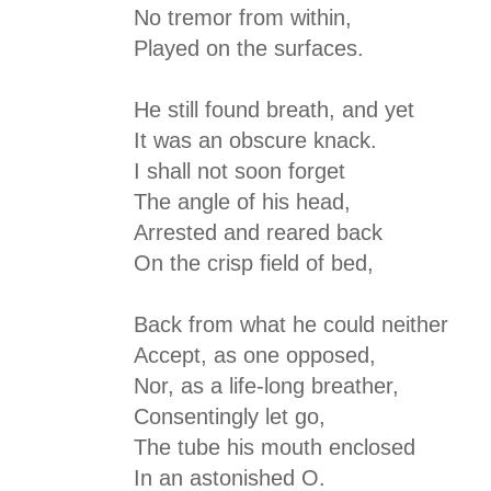
No tremor from within,
Played on the surfaces.
He still found breath, and yet
It was an obscure knack.
I shall not soon forget
The angle of his head,
Arrested and reared back
On the crisp field of bed,
Back from what he could neither
Accept, as one opposed,
Nor, as a life-long breather,
Consentingly let go,
The tube his mouth enclosed
In an astonished O.