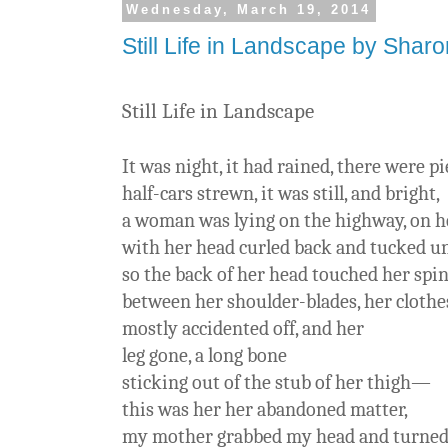
Wednesday, March 19, 2014
Still Life in Landscape by Shar
Still Life in Landscape
It was night, it had rained, there were pi
half-cars strewn, it was still, and bright,
a woman was lying on the highway, on h
with her head curled back and tucked u
so the back of her head touched her spi
between her shoulder-blades, her clothe
mostly accidented off, and her
leg gone, a long bone
sticking out of the stub of her thigh—
this was her her abandoned matter,
my mother grabbed my head and turned 