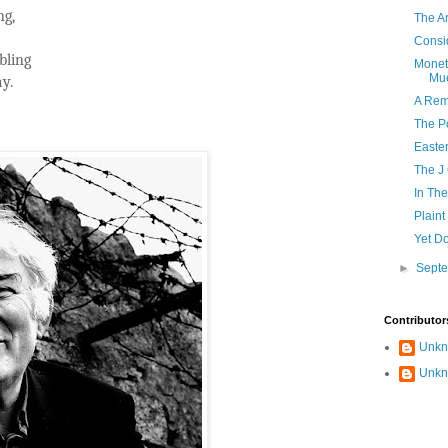
ng,
The Ar
Consi
bling
Monet 
Mue
ay.
A Rem
The Po
Easte
The J
In Th
Plain
Yet Do
►
Sept
Contributor
Unk
Unk