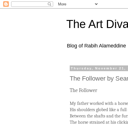
The Art Diva
Blog of Rabih Alameddine
Thursday, November 21,
The Follower by Se
The Follower
My father worked with a horse
His shoulders globed like a full 
Between the shafts and the fur
The horse strained at his click