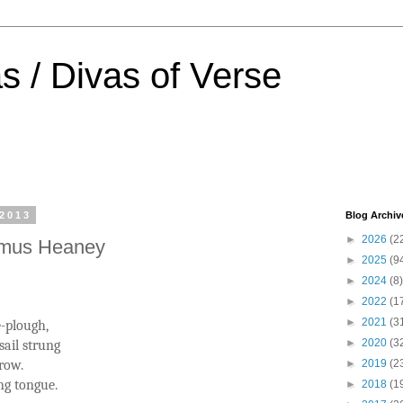
s / Divas of Verse
 2013
Blog Archiv
►
2026
(2
amus Heaney
►
2025
(9
►
2024
(8)
►
2022
(1
►
2021
(3
-plough,
►
2020
(3
sail strung
row.
►
2019
(2
ing tongue.
►
2018
(1