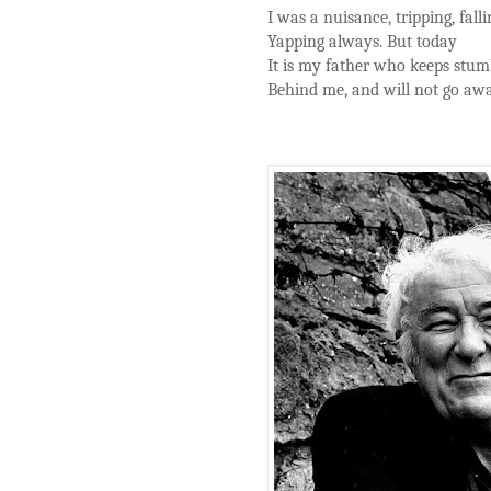
I was a nuisance, tripping, falli
Yapping always. But today
It is my father who keeps stum
Behind me, and will not go aw