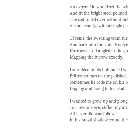
An expert. He would set the wi
And fit the bright steel-pointed
The sod rolled over without br
At the headrig, with a single p
Of reins, the sweating team tu
And back into the land. His eye
Narrowed and angled at the gr
Mapping the furrow exactly.
I stumbled in his hob-nailed w
Fell sometimes on the polished 
Sometimes he rode me on his 
Dipping and rising to his plod.
I wanted to grow up and ploug
To close one eye, stiffen my ar
All I ever did was follow
In his broad shadow round the