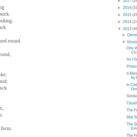
►
2017
(2
ng
►
2016
(3
 sock.
►
2015
(2
eaking.
►
2014
(2
luck
▼
2013
(4
►
Dece
rned round
▼
Nove
One Wa
Cic
ound,
As I 
Propo
A Bles
ake,
by 
sod;
In Cal
back
Den
Simil
Cloud
h,
The F
m.
Mid-T
The S
 farm.
Emi
The F