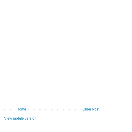
Home
Older Post
View mobile version