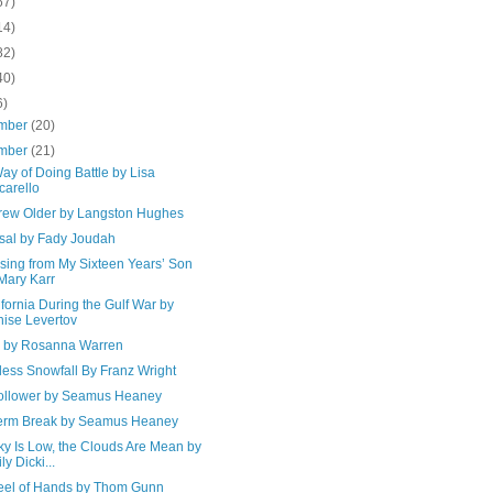
67)
14)
82)
40)
6)
mber
(20)
mber
(21)
y of Doing Battle by Lisa
carello
Grew Older by Langston Hughes
sal by Fady Joudah
sing from My Sixteen Years’ Son
Mary Karr
ifornia During the Gulf War by
ise Levertov
e by Rosanna Warren
less Snowfall By Franz Wright
ollower by Seamus Heaney
erm Break by Seamus Heaney
ky Is Low, the Clouds Are Mean by
ly Dicki...
eel of Hands by Thom Gunn