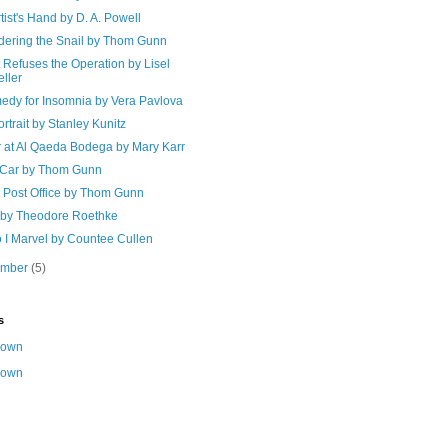
tist's Hand by D. A. Powell
dering the Snail by Thom Gunn
Refuses the Operation by Lisel
ller
edy for Insomnia by Vera Pavlova
rtrait by Stanley Kunitz
r at Al Qaeda Bodega by Mary Karr
 Car by Thom Gunn
e Post Office by Thom Gunn
t by Theodore Roethke
 I Marvel by Countee Cullen
ember
(5)
s
nown
nown