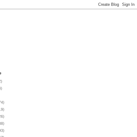
e
2)
4)
74)
19)
26)
38)
93)