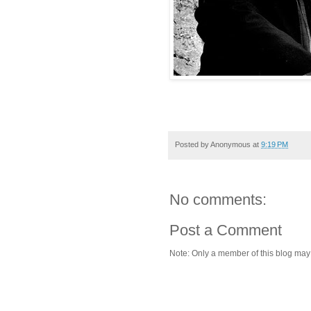
Posted by
Anonymous
at
9:19 PM
No comments:
Post a Comment
Note: Only a member of this blog ma