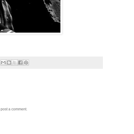
y post a comment.