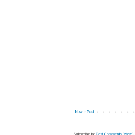
Newer Post
Subscribe to:
Post Comments (Atom)