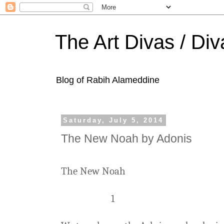
The Art Divas / Div
Blog of Rabih Alameddine
Saturday, July 5, 2014
The New Noah by Adonis
The New Noah
1