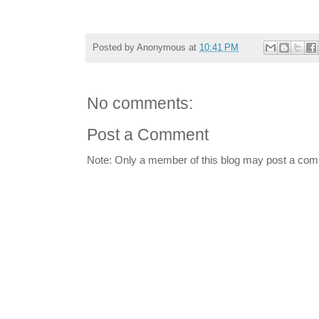
Posted by
Anonymous
at
10:41 PM
No comments:
Post a Comment
Note: Only a member of this blog may post a co