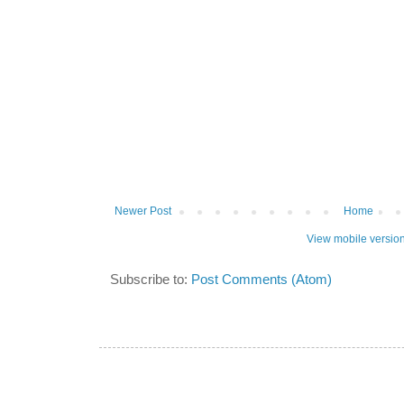
Newer Post
Home
View mobile versio
Subscribe to:
Post Comments (Atom)