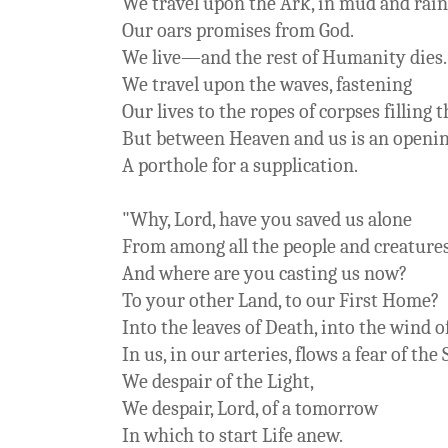
We travel upon the Ark, in mud and rain
Our oars promises from God.
We live—and the rest of Humanity die
We travel upon the waves, fastening
Our lives to the ropes of corpses filling t
But between Heaven and us is an openin
A porthole for a supplication.
"Why, Lord, have you saved us alone
From among all the people and creature
And where are you casting us now?
To your other Land, to our First Home?
Into the leaves of Death, into the wind of
In us, in our arteries, flows a fear of the 
We despair of the Light,
We despair, Lord, of a tomorrow
In which to start Life anew.