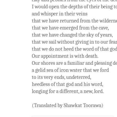
I would open the depths of their being to
and whisper in their veins
that we have returned from the wilder
that we have emerged from the cave,
that we have changed the sky of years,
that we sail without giving in to our fe
that we do not heed the word of that god
Our appointment is with death.
Our shores are a familiar and pleasing de
a gelid sea of iron water that we ford
to its very ends, undeterred,
heedless of that god and his word,
longing for a different, a new, lord.
(Translated by Shawkat Toorawa)