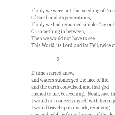
If only we were not that seedling of Crea
Of Earth and its generations,
If only we had remained simple Clay or 
Or something in between,
Then we would not have to see
This World, its Lord, and its Hell, twice o
2
If time started anew,
and waters submerged the face of life,
and the earth convulsed, and that god
rushed to me, beseeching, "Noah, save th
I would not concern myself with his req
I would travel upon my ark, removing
clay and pebbles from the eyes of the de