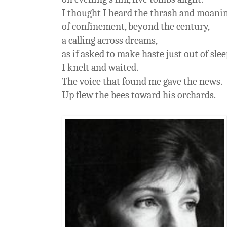
I thought I heard the thrash and moani
of confinement, beyond the century,
a calling across dreams,
as if asked to make haste just out of slee
I knelt and waited.
The voice that found me gave the news.
Up flew the bees toward his orchards.