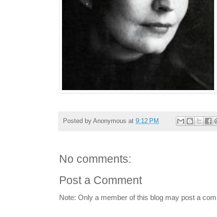
Posted by
Anonymous
at
9:12 PM
No comments:
Post a Comment
Note: Only a member of this blog may post a co