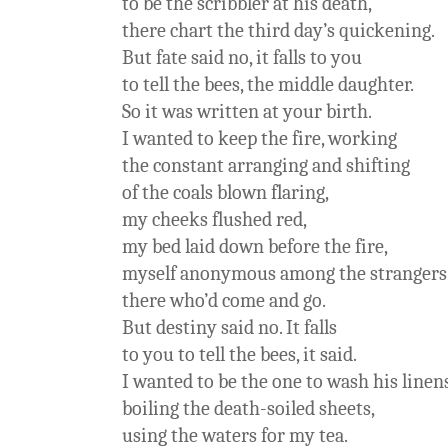
to be the scribbler at his death,
there chart the third day’s quickening.
But fate said no, it falls to you
to tell the bees, the middle daughter.
So it was written at your birth.
I wanted to keep the fire, working
the constant arranging and shifting
of the coals blown flaring,
my cheeks flushed red,
my bed laid down before the fire,
myself anonymous among the strangers
there who’d come and go.
But destiny said no. It falls
to you to tell the bees, it said.
I wanted to be the one to wash his linen
boiling the death-soiled sheets,
using the waters for my tea.