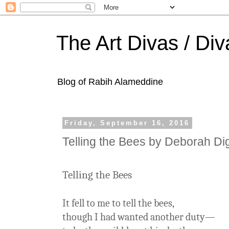
The Art Divas / Div
Blog of Rabih Alameddine
Friday, September 16, 2016
Telling the Bees by Deborah Di
Telling the Bees
It fell to me to tell the bees,
though I had wanted another duty—