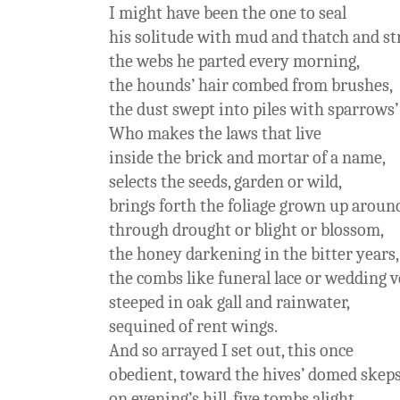
I might have been the one to seal
his solitude with mud and thatch and st
the webs he parted every morning,
the hounds’ hair combed from brushes,
the dust swept into piles with sparrows’
Who makes the laws that live
inside the brick and mortar of a name,
selects the seeds, garden or wild,
brings forth the foliage grown up around
through drought or blight or blossom,
the honey darkening in the bitter years,
the combs like funeral lace or wedding v
steeped in oak gall and rainwater,
sequined of rent wings.
And so arrayed I set out, this once
obedient, toward the hives’ domed skep
on evening’s hill, five tombs alight.