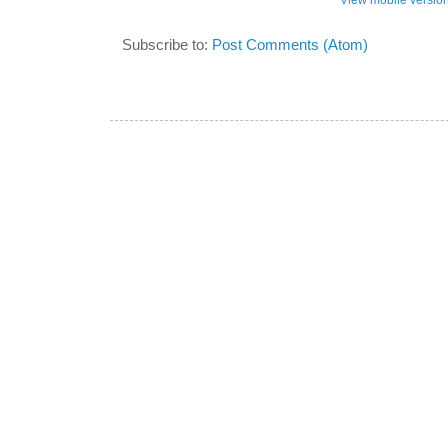
View mobile versio
Subscribe to:
Post Comments (Atom)