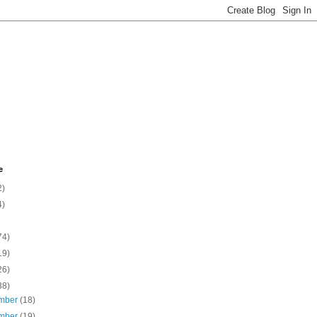
e
2)
4)
74)
19)
26)
38)
mber
(18)
mber
(19)