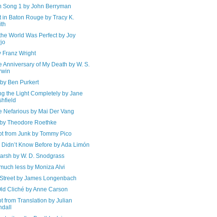
 Song 1 by John Berryman
 in Baton Rouge by Tracy K.
th
the World Was Perfect by Joy
jo
y Franz Wright
e Anniversary of My Death by W. S.
rwin
by Ben Purkert
ng the Light Completely by Jane
shfield
e Nefarious by Mai Der Vang
 by Theodore Roethke
pt from Junk by Tommy Pico
I Didn’t Know Before by Ada Limón
arsh by W. D. Snodgrass
much less by Moniza Alvi
 Street by James Longenbach
Old Cliché by Anne Carson
t from Translation by Julian
dall