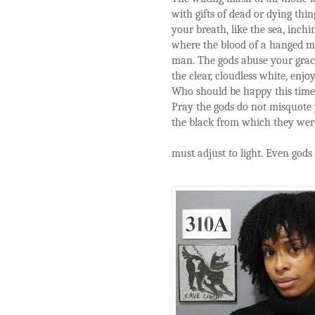
with gifts of dead or dying th
your breath, like the sea, inch
where the blood of a hanged ma
man. The gods abuse your grace.
the clear, cloudless white, enjo
Who should be happy this tim
Pray the gods do not misquote 
the black from which they were
must adjust to light. Even gods