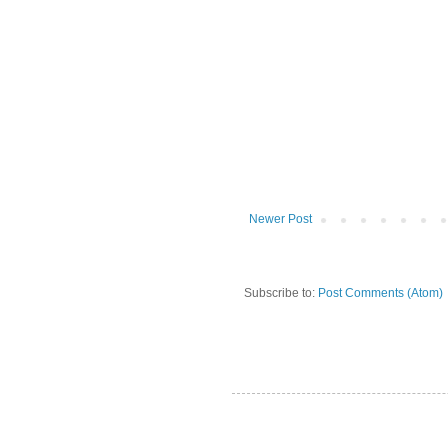
Newer Post
Subscribe to:
Post Comments (Atom)