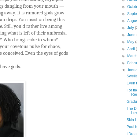
ings dangling from your mouth —
►
Octo
ing away. It is rumored gods grow
►
Sept
n drips. You insist on being this
►
Augu
 Still, you’d rather live among
►
July
(
ying what is left of their ambrosia.
►
June
e? Who brings cake to whom?
►
May
(
your covetous pulse for chaos,
►
April
 conceived. Even the eyes of gods
►
Marc
►
Febr
 have gods.
▼
Janu
Swell
Even 
For th
Reg
Gradu
The D
Low
Skin-L
Paul 
I Dre