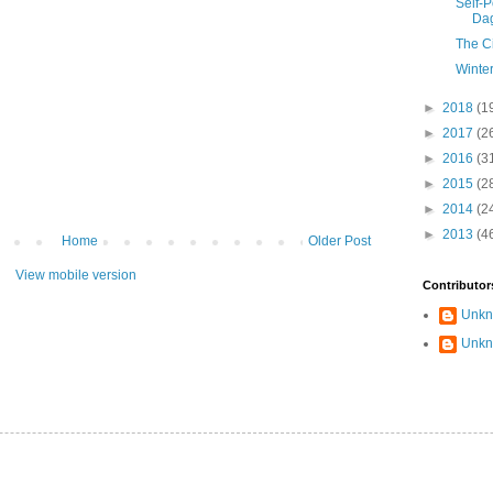
Self-P
Dag
The C
Winter
►
2018
(1
►
2017
(2
►
2016
(3
►
2015
(2
►
2014
(2
►
2013
(4
Home
Older Post
View mobile version
Contributor
Unk
Unk