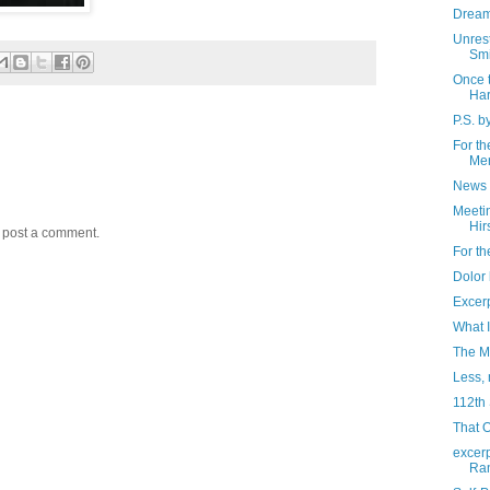
Dream
Unrest
Smi
Once 
Har
P.S. b
For th
Me
News 
Meeti
Hir
y post a comment.
For th
Dolor
Excer
What 
The M
Less, 
112th
That 
excerp
Ran