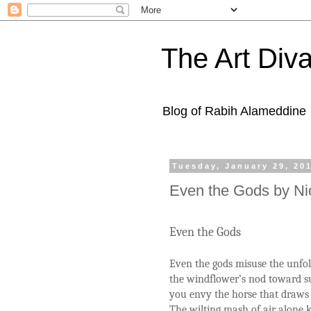
The Art Diva
Blog of Rabih Alameddine
Tuesday, January 29, 20
Even the Gods by Ni
Even the Gods
Even the gods misuse the unfol
the windflower’s nod toward sun
you envy the horse that draws t
The wilting mash of air alone