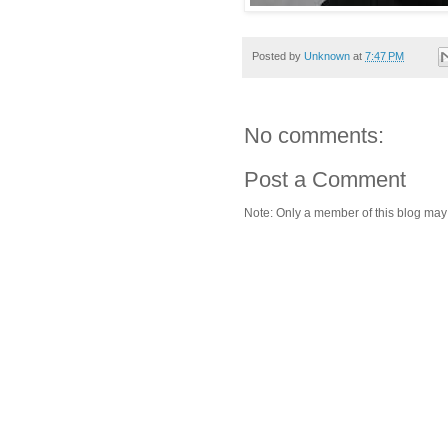
Posted by
Unknown
at
7:47 PM
No comments:
Post a Comment
Note: Only a member of this blog ma