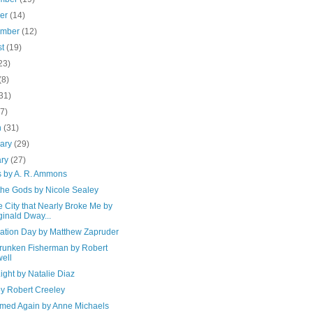
ber
(14)
ember
(12)
st
(19)
23)
(8)
31)
(7)
h
(31)
uary
(29)
ary
(27)
s by A. R. Ammons
the Gods by Nicole Sealey
e City that Nearly Broke Me by
inald Dway...
ation Day by Matthew Zapruder
runken Fisherman by Robert
ell
ight by Natalie Diaz
by Robert Creeley
amed Again by Anne Michaels