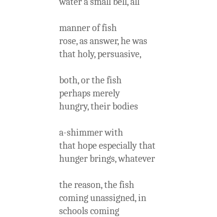
water a small bell, all
manner of fish
rose, as answer, he was
that holy, persuasive,
both, or the fish
perhaps merely
hungry, their bodies
a-shimmer with
that hope especially that
hunger brings, whatever
the reason, the fish
coming unassigned, in
schools coming