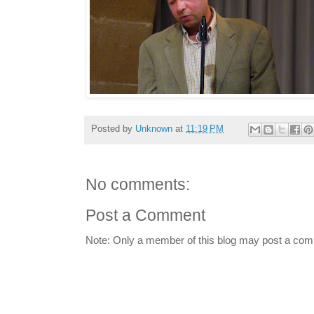
Posted by
Unknown
at
11:19 PM
No comments:
Post a Comment
Note: Only a member of this blog may post a co