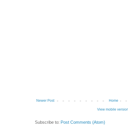
Newer Post
Home
View mobile versio
Subscribe to:
Post Comments (Atom)