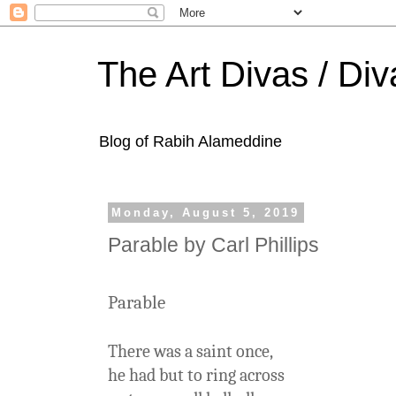
The Art Divas / Div
Blog of Rabih Alameddine
Monday, August 5, 2019
Parable by Carl Phillips
Parable
There was a saint once,
he had but to ring across