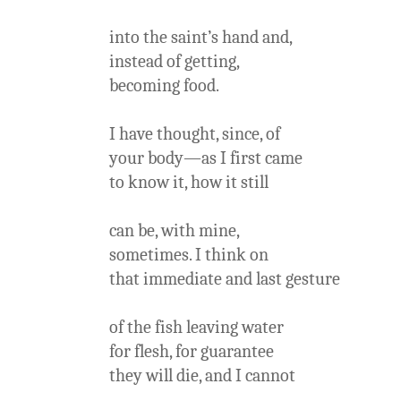
into the saint’s hand and,
instead of getting,
becoming food.
I have thought, since, of
your body—as I first came
to know it, how it still
can be, with mine,
sometimes. I think on
that immediate and last gesture
of the fish leaving water
for flesh, for guarantee
they will die, and I cannot