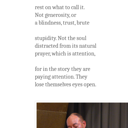
rest on what to call it.
Not generosity, or
a blindness, trust, brute
stupidity. Not the soul
distracted from its natural
prayer, which is attention,
for in the story they are
paying attention. They
lose themselves eyes open.