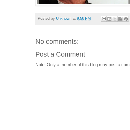
Posted by
Unknown
at
9:58 PM
No comments:
Post a Comment
Note: Only a member of this blog may post a co