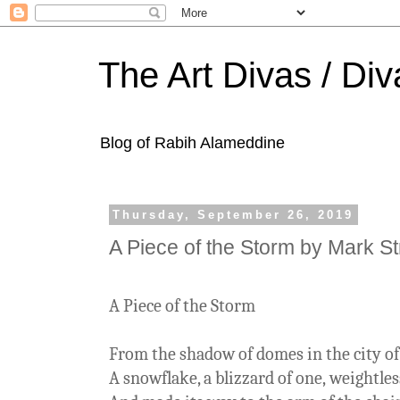
The Art Divas / Div
Blog of Rabih Alameddine
Thursday, September 26, 2019
A Piece of the Storm by Mark S
A Piece of the Storm
From the shadow of domes in the city o
A snowflake, a blizzard of one, weightle