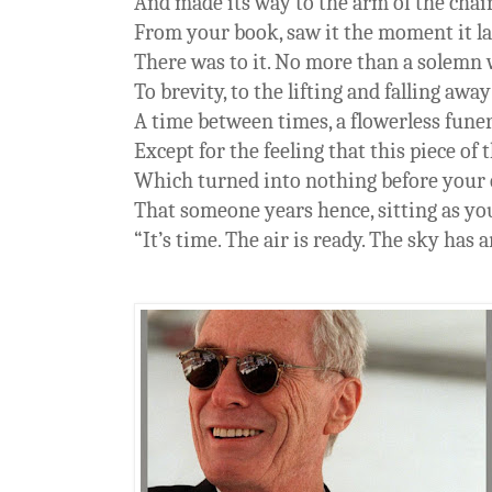
And made its way to the arm of the chai
From your book, saw it the moment it lan
There was to it. No more than a solemn
To brevity, to the lifting and falling away
A time between times, a flowerless fune
Except for the feeling that this piece of 
Which turned into nothing before your 
That someone years hence, sitting as yo
“It’s time. The air is ready. The sky has 