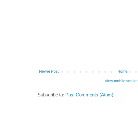
Newer Post
Home
View mobile versio
Subscribe to:
Post Comments (Atom)