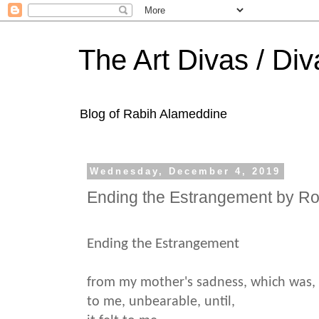
The Art Divas / Div
Blog of Rabih Alameddine
Wednesday, December 4, 2019
Ending the Estrangement by R
Ending the Estrangement
from my mother's sadness, which was,
to me, unbearable, until,