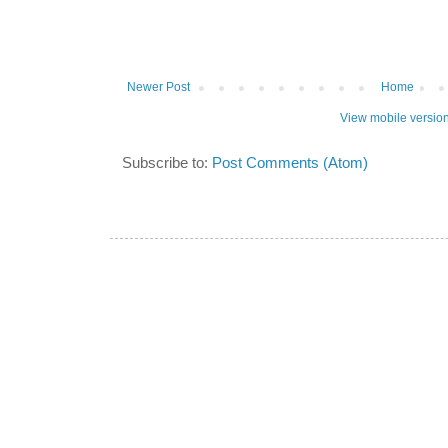
Newer Post
Home
View mobile versio
Subscribe to:
Post Comments (Atom)