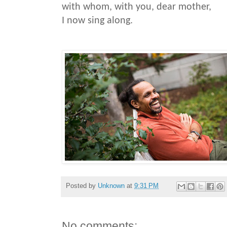
with whom, with you, dear mother,
I now sing along.
Posted by
Unknown
at
9:31 PM
No comments: