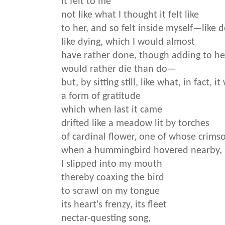
it felt to me
not like what I thought it felt like
to her, and so felt inside myself—like 
like dying, which I would almost
have rather done, though adding to he
would rather die than do—
but, by sitting still, like what, in fact, 
a form of gratitude
which when last it came
drifted like a meadow lit by torches
of cardinal flower, one of whose crims
when a hummingbird hovered nearby,
I slipped into my mouth
thereby coaxing the bird
to scrawl on my tongue
its heart's frenzy, its fleet
nectar-questing song,