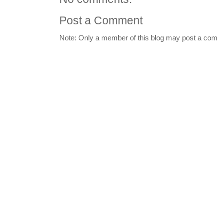
Post a Comment
Note: Only a member of this blog may post a co