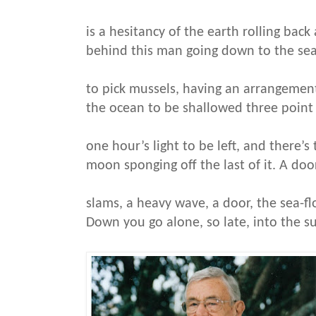
is a hesitancy of the earth rolling bac
behind this man going down to the sea
to pick mussels, having an arrangement
the ocean to be shallowed three point
one hour’s light to be left, and there’s
moon sponging off the last of it. A doo
slams, a heavy wave, a door, the sea-f
Down you go alone, so late, into the su