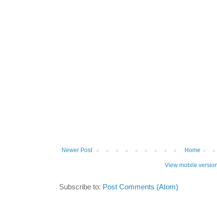
Newer Post
Home
View mobile versio
Subscribe to:
Post Comments (Atom)