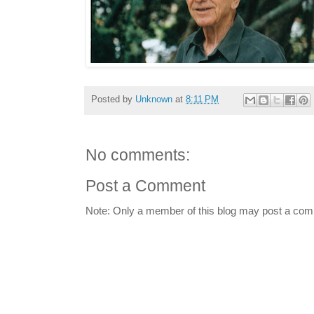
Posted by
Unknown
at
8:11 PM
No comments:
Post a Comment
Note: Only a member of this blog may post a co