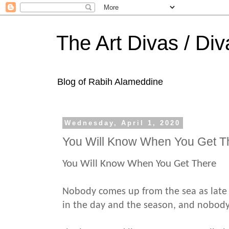
The Art Divas / Div
Blog of Rabih Alameddine
Wednesday, April 1, 2020
You Will Know When You Get T
You Will Know When You Get There
Nobody comes up from the sea as late 
in the day and the season, and nobod