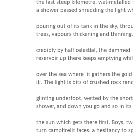
the last steep kilometre, wet-metalle
a shower passed shredding the light w
pouring out of its tank in the sky, th
trees, vapours thickening and thinning
credibly by half celestial, the dammed
reservoir up there keeps emptying while
over the sea where ‘it gathers the gold
it’. The light is bits of crushed rock ra
glinting underfoot, wetted by the shor
shower, and down you go and so in its
the sun which gets there first. Boys, t
turn campfirelit faces, a hesitancy to s