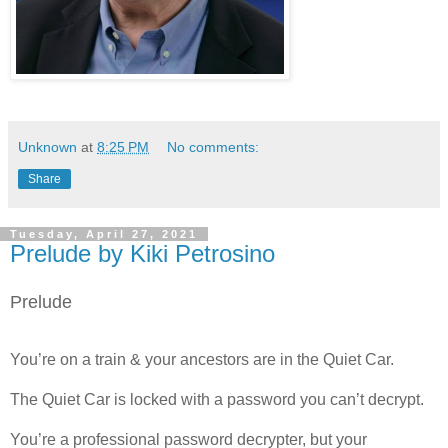
Unknown
at
8:25 PM
No comments:
Share
Tuesday, April 27, 2021
Prelude by Kiki Petrosino
Prelude
You’re on a train & your ancestors are in the Quiet Car.
The Quiet Car is locked with a password you can’t decrypt.
You’re a professional password decrypter, but your