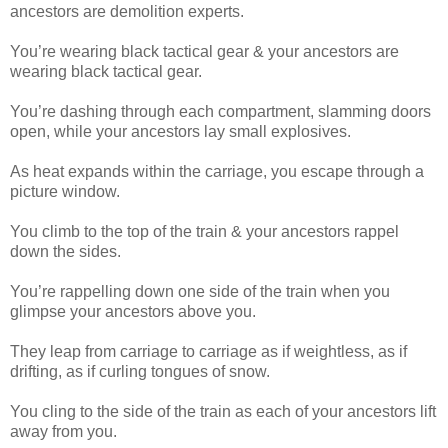
ancestors are demolition experts.
You’re wearing black tactical gear & your ancestors are
wearing black tactical gear.
You’re dashing through each compartment, slamming doors
open, while your ancestors lay small explosives.
As heat expands within the carriage, you escape through a
picture window.
You climb to the top of the train & your ancestors rappel
down the sides.
You’re rappelling down one side of the train when you
glimpse your ancestors above you.
They leap from carriage to carriage as if weightless, as if
drifting, as if curling tongues of snow.
You cling to the side of the train as each of your ancestors lift
away from you.