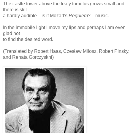
The castle tower above the leafy tumulus grows small and
there is still
a hardly audible—is it Mozart's
Requiem
?—music.
In the immobile light I move my lips and perhaps I am even
glad not
to find the desired word.
(Translated by Robert Haas, Czesław Miłosz, Robert Pinsky,
and Renata Gorczyskni)