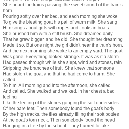
She heard the trains passing, the sweet sound of the train's
horn
Pouring softly over her bed, and each morning she woke
To give the bleating goat his pail of warm milk. She sang
Him songs about girls with ropes and cooks in boats.
She brushed him with a stiff brush. She dreamed daily
That he grew bigger, and he did. She thought her dreaming
Made it so. But one night the girl didn't hear the train's horn,
And the next morning she woke to an empty yard. The goat
Was gone. Everything looked strange. It was as if a storm
Had passed through while she slept, wind and stones, rain
Stripping the branches of fruit. She knew that someone
Had stolen the goat and that he had come to harm. She
called
To him. All morning and into the afternoon, she called
And called. She walked and walked. In her chest a bad
feeling
Like the feeling of the stones gouging the soft undersides
Of her bare feet. Then somebody found the goat's body
By the high tracks, the flies already filling their soft bottles
At the goat's torn neck. Then somebody found the head
Hanging in a tree by the school. They hurried to take