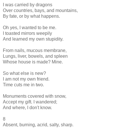
I was carried by dragons
Over countries, bays, and mountains,
By fate, or by what happens.
Oh yes, I wanted to be me.
I toasted mirrors weepily
And learned my own stupidity.
From nails, mucous membrane,
Lungs, liver, bowels, and spleen
Whose house is made? Mine.
So what else is new?
I am not my own friend.
Time cuts me in two.
Monuments covered with snow,
Accept my gift. I wandered;
And where, I don't know.
8
Absent, burning, acrid, salty, sharp.