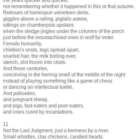
the years quicker and quicker,
not remembering whether it happened in this or that autumn.
Retinues of homespun velveteen skirts,
giggles above a railing, pigtails askew,
sittings on chamberpots upstairs
when the sledge jingles under the columns of the porch
just before the moustachioed ones in wolf fur enter.
Female humanity,
children's snots, legs spread apart,
snarled hair, the milk boiling over,
stench, shit frozen into clods.
And those centuries,
conceiving in the herring smell of the middle of the night
instead of playing something like a game of chess
or dancing an intellectual ballet.
And palisades,
and pregnant sheep,
and pigs, fast eaters and poor eaters,
and cows cured by incantations.
11
Not the Last Judgment, just a kermess by a river.
Small whistles, clay chickens, candied hearts.