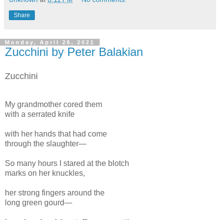
Share
Monday, April 26, 2021
Zucchini by Peter Balakian
Zucchini
My grandmother cored them
with a serrated knife
with her hands that had come
through the slaughter—
So many hours I stared at the blotch
marks on her knuckles,
her strong fingers around the
long green gourd—