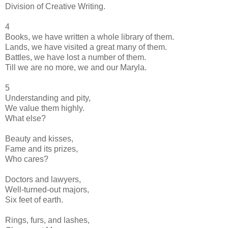
Division of Creative Writing.
4
Books, we have written a whole library of them.
Lands, we have visited a great many of them.
Battles, we have lost a number of them.
Till we are no more, we and our Maryla.
5
Understanding and pity,
We value them highly.
What else?
Beauty and kisses,
Fame and its prizes,
Who cares?
Doctors and lawyers,
Well-turned-out majors,
Six feet of earth.
Rings, furs, and lashes,