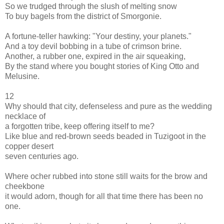
So we trudged through the slush of melting snow
To buy bagels from the district of Smorgonie.
A fortune-teller hawking: "Your destiny, your planets."
And a toy devil bobbing in a tube of crimson brine.
Another, a rubber one, expired in the air squeaking,
By the stand where you bought stories of King Otto and
Melusine.
12
Why should that city, defenseless and pure as the wedding
necklace of
a forgotten tribe, keep offering itself to me?
Like blue and red-brown seeds beaded in Tuzigoot in the
copper desert
seven centuries ago.
Where ocher rubbed into stone still waits for the brow and
cheekbone
it would adorn, though for all that time there has been no
one.