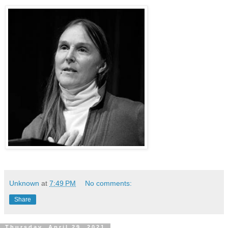
Unknown
at
7:49 PM
No comments:
Share
Thursday, April 29, 2021