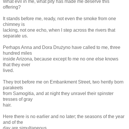
What evil in me, what pity has made me deserve this
offering?
It stands before me, ready, not even the smoke from one
chimney is
lacking, not one echo, when I step across the rivers that
separate us.
Perhaps Anna and Dora Drużyno have called to me, three
hundred miles
inside Arizona, because except fo me no one else knows
that they ever
lived.
They trot before me on Embankment Street, two hently born
parakeets
from Samogitia, and at night they unravel their spinster
tresses of gray
hair.
Here there is no earlier and no later; the seasons of the year
and of the
day are simultaneous.