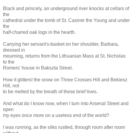
Black and princely, an underground river knocks at cellars of
the
cathedral under the tomb of St. Casimir the Young and under
the
half-charred oak logs in the hearth.
Carrying her servant's-basket on her shoulder, Barbara,
dressed in
mourning, returns from the Lithuanian Mass at St. Nicholas
to the
Romers' house in Bakszta Street.
How it glitters! the snow on Three Crosses Hill and Bekiesz
Hill, not
to be melted by the breath of these brief lives.
And what do I know now, when I turn into Arsenal Street and
open
my eyes once more on a useless end of the world?
I was running, as the silks rustled, through room after room