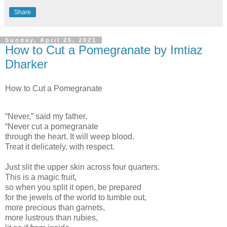
Share
Sunday, April 25, 2021
How to Cut a Pomegranate by Imtiaz
Dharker
How to Cut a Pomegranate
“Never,” said my father,
“Never cut a pomegranate
through the heart. It will weep blood.
Treat it delicately, with respect.
Just slit the upper skin across four quarters.
This is a magic fruit,
so when you split it open, be prepared
for the jewels of the world to tumble out,
more precious than garnets,
more lustrous than rubies,