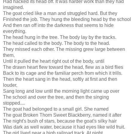
Had hacked its head off. It was harder work than they had
imagined.
The goat cried like a man and struggled hard. But they
Finished the job. They hung the bleeding head by the school
And then ran off into the darkness that seems to hide
everything.
The head hung in the tree. The body lay by the tracks.
The head called to the body. The body to the head.
They missed each other. The missing grew large between
them,
Until it pulled the heart right out of the body, until
The drawn heart flew toward the head, flew as a bird flies
Back to its cage and the familiar perch from which it trills.
Then the heart sang in the head, softly at first and then
louder,
Sang long and low until the morning light came up over
The school and over the tree, and then the singing
stopped....
The goat had belonged to a small girl. She named
The goat Broken Thorn Sweet Blackberry, named it after
The night's bush of stars, because the goat's silky hair
Was dark as well water, because it had eyes like wild fruit.
The girl lived near a high railroad track. At night