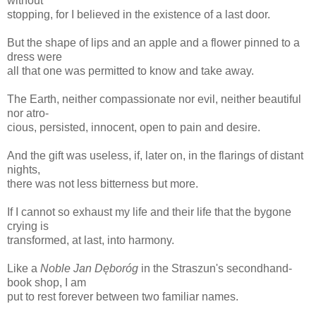
without
stopping, for I believed in the existence of a last door.
But the shape of lips and an apple and a flower pinned to a
dress were
all that one was permitted to know and take away.
The Earth, neither compassionate nor evil, neither beautiful
nor atro-
cious, persisted, innocent, open to pain and desire.
And the gift was useless, if, later on, in the flarings of distant
nights,
there was not less bitterness but more.
If I cannot so exhaust my life and their life that the bygone
crying is
transformed, at last, into harmony.
Like a
Noble Jan Dęboróg
in the Straszun's secondhand-
book shop, I am
put to rest forever between two familiar names.