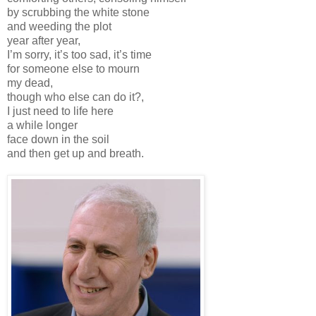
by scrubbing the white stone
and weeding the plot
year after year,
I’m sorry, it’s too sad, it’s time
for someone else to mourn
my dead,
though who else can do it?,
I just need to life here
a while longer
face down in the soil
and then get up and breath.