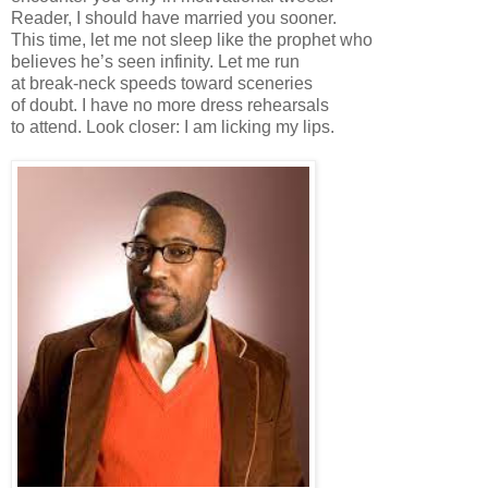
Reader, I should have married you sooner.
This time, let me not sleep like the prophet who
believes he’s seen infinity. Let me run
at break-neck speeds toward sceneries
of doubt. I have no more dress rehearsals
to attend. Look closer: I am licking my lips.