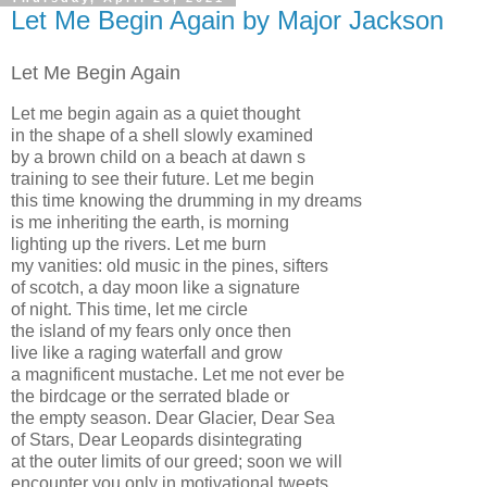
Let Me Begin Again by Major Jackson
Let Me Begin Again
Let me begin again as a quiet thought
in the shape of a shell slowly examined
by a brown child on a beach at dawn s
training to see their future. Let me begin
this time knowing the drumming in my dreams
is me inheriting the earth, is morning
lighting up the rivers. Let me burn
my vanities: old music in the pines, sifters
of scotch, a day moon like a signature
of night. This time, let me circle
the island of my fears only once then
live like a raging waterfall and grow
a magnificent mustache. Let me not ever be
the birdcage or the serrated blade or
the empty season. Dear Glacier, Dear Sea
of Stars, Dear Leopards disintegrating
at the outer limits of our greed; soon we will
encounter you only in motivational tweets.