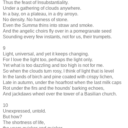
Thus the feast of Insubstantiality.
Under a gathering of clouds anywhere.
In a bay, on a plateau, in a dry arroyo.
No density. No harness of stone.
Even the
Summa
thins into straw and smoke.
And the angelic choirs fly over in a pomegranate seed
Sounding every few instants, not for us, their trumpets.
9
Light, universal, and yet it keeps changing.
For I love the light too, perhaps the light only.
Yet what is too dazzling and too high is not for me.
So when the clouds turn rosy, I think of light that is level
In the lands of birch and pine coated with crispy lichen,
Late in autumn, under the hoarfrost when the last milk caps
Rot under the firs and the hounds' barking echoes,
And jackdaws wheel over the tower of a Basilian church.
10
Unexpressed, untold.
But how?
The shortness of life,