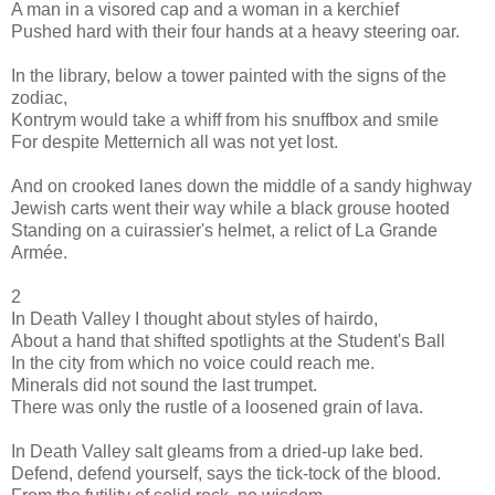
A man in a visored cap and a woman in a kerchief
Pushed hard with their four hands at a heavy steering oar.
In the library, below a tower painted with the signs of the
zodiac,
Kontrym would take a whiff from his snuffbox and smile
For despite Metternich all was not yet lost.
And on crooked lanes down the middle of a sandy highway
Jewish carts went their way while a black grouse hooted
Standing on a cuirassier's helmet, a relict of La Grande
Armée.
2
In Death Valley I thought about styles of hairdo,
About a hand that shifted spotlights at the Student's Ball
In the city from which no voice could reach me.
Minerals did not sound the last trumpet.
There was only the rustle of a loosened grain of lava.
In Death Valley salt gleams from a dried-up lake bed.
Defend, defend yourself, says the tick-tock of the blood.