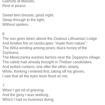
Glances at Masses,
Rest in peace.
Sweet twin breasts, good night.
Sleep through to the light,
Without spiders.
6
The sun goes down above the Zealous Lithuanian Lodge
And kindles fire on landscapes "made from nature":
The Wilia winding among pines; black honey of the
Żejmiana;
The Mereczanka washes berries near the Żegaryno village.
The valets had already brought in Theban candelabra
And pulled curtains, one after the other, slowly,
While, thinking I entered first, taking off my gloves,
I saw that all the eyes were fixed on me.
7
When I got rid of grieving
And the glory I was seeking,
Which I had no business doing,