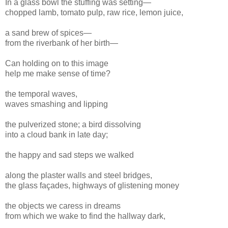
In a glass bowl the stuffing was setting—
chopped lamb, tomato pulp, raw rice, lemon juice,
a sand brew of spices—
from the riverbank of her birth—
Can holding on to this image
help me make sense of time?
the temporal waves,
waves smashing and lipping
the pulverized stone; a bird dissolving
into a cloud bank in late day;
the happy and sad steps we walked
along the plaster walls and steel bridges,
the glass façades, highways of glistening money
the objects we caress in dreams
from which we wake to find the hallway dark,