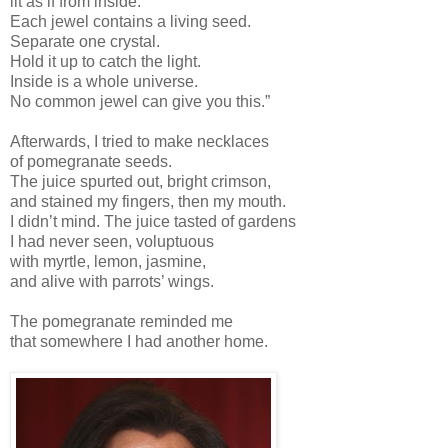
lit as if from inside.
Each jewel contains a living seed.
Separate one crystal.
Hold it up to catch the light.
Inside is a whole universe.
No common jewel can give you this.”
Afterwards, I tried to make necklaces
of pomegranate seeds.
The juice spurted out, bright crimson,
and stained my fingers, then my mouth.
I didn’t mind. The juice tasted of gardens
I had never seen, voluptuous
with myrtle, lemon, jasmine,
and alive with parrots’ wings.
The pomegranate reminded me
that somewhere I had another home.