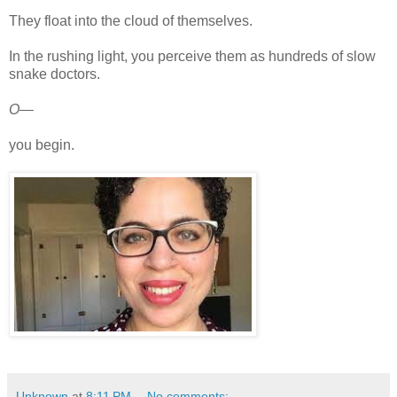
They float into the cloud of themselves.
In the rushing light, you perceive them as hundreds of slow
snake doctors.
O—
you begin.
Unknown
at
8:11 PM
No comments: