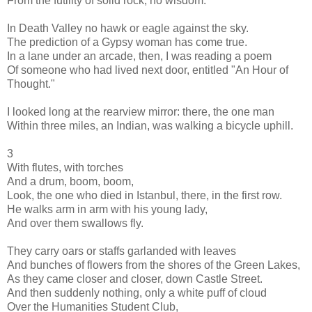
From the futility of solid rock, no wisdom.
In Death Valley no hawk or eagle against the sky.
The prediction of a Gypsy woman has come true.
In a lane under an arcade, then, I was reading a poem
Of someone who had lived next door, entitled "An Hour of
Thought."
I looked long at the rearview mirror: there, the one man
Within three miles, an Indian, was walking a bicycle uphill.
3
With flutes, with torches
And a drum, boom, boom,
Look, the one who died in Istanbul, there, in the first row.
He walks arm in arm with his young lady,
And over them swallows fly.
They carry oars or staffs garlanded with leaves
And bunches of flowers from the shores of the Green Lakes,
As they came closer and closer, down Castle Street.
And then suddenly nothing, only a white puff of cloud
Over the Humanities Student Club,