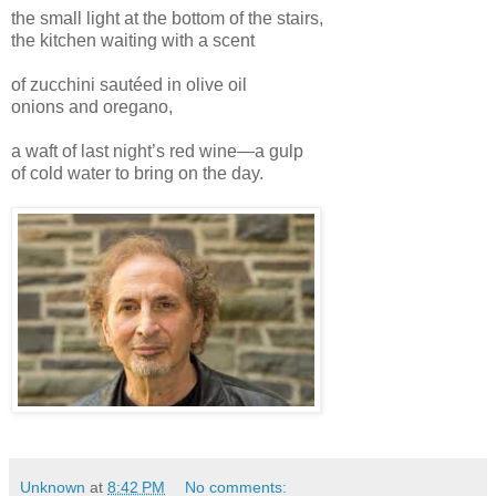
the small light at the bottom of the stairs,
the kitchen waiting with a scent
of zucchini sautéed in olive oil
onions and oregano,
a waft of last night’s red wine—a gulp
of cold water to bring on the day.
Unknown
at
8:42 PM
No comments: