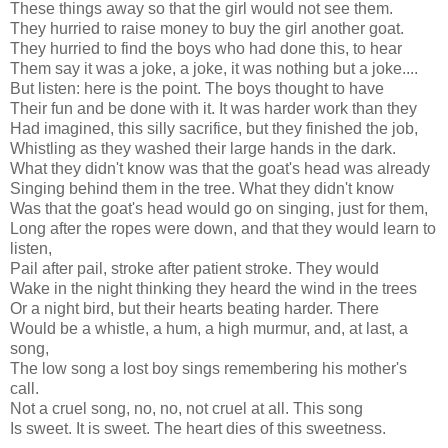
These things away so that the girl would not see them.
They hurried to raise money to buy the girl another goat.
They hurried to find the boys who had done this, to hear
Them say it was a joke, a joke, it was nothing but a joke....
But listen: here is the point. The boys thought to have
Their fun and be done with it. It was harder work than they
Had imagined, this silly sacrifice, but they finished the job,
Whistling as they washed their large hands in the dark.
What they didn't know was that the goat's head was already
Singing behind them in the tree. What they didn't know
Was that the goat's head would go on singing, just for them,
Long after the ropes were down, and that they would learn to
listen,
Pail after pail, stroke after patient stroke. They would
Wake in the night thinking they heard the wind in the trees
Or a night bird, but their hearts beating harder. There
Would be a whistle, a hum, a high murmur, and, at last, a
song,
The low song a lost boy sings remembering his mother's
call.
Not a cruel song, no, no, not cruel at all. This song
Is sweet. It is sweet. The heart dies of this sweetness.