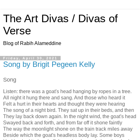
The Art Divas / Divas of
Verse
Blog of Rabih Alameddine
Friday, April 30, 2021
Song by Brigit Pegeen Kelly
Song
Listen: there was a goat's head hanging by ropes in a tree.
All night it hung there and sang. And those who heard it
Felt a hurt in their hearts and thought they were hearing
The song of a night bird. They sat up in their beds, and then
They lay back down again. In the night wind, the goat's head
Swayed back and forth, and from far off it shone faintly
The way the moonlight shone on the train track miles away
Beside which the goat's headless body lay. Some boys