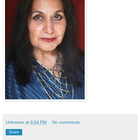
Unknown
at
9:54 PM
No comments:
Share