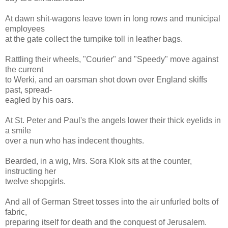
At dawn shit-wagons leave town in long rows and municipal
employees
at the gate collect the turnpike toll in leather bags.
Rattling their wheels, "Courier" and "Speedy" move against
the current
to Werki, and an oarsman shot down over England skiffs
past, spread-
eagled by his oars.
At St. Peter and Paul's the angels lower their thick eyelids in
a smile
over a nun who has indecent thoughts.
Bearded, in a wig, Mrs. Sora Klok sits at the counter,
instructing her
twelve shopgirls.
And all of German Street tosses into the air unfurled bolts of
fabric,
preparing itself for death and the conquest of Jerusalem.