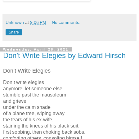
Unknown
at
9:06 PM
No comments:
Share
Wednesday, April 28, 2021
Don’t Write Elegies by Edward Hirsch
Don’t Write Elegies
Don’t write elegies
anymore, let someone else
stumble past the mausoleum
and grieve
under the calm shade
of a plane tree, wiping away
the tears of his ex-wife,
staining the knees of his black suit,
first sobbing, then choking back sobs,
comforting others, consoling himself