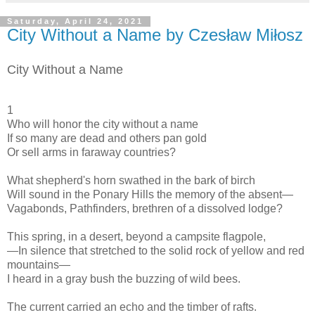
Saturday, April 24, 2021
City Without a Name by Czesław Miłosz
City Without a Name
1
Who will honor the city without a name
If so many are dead and others pan gold
Or sell arms in faraway countries?
What shepherd's horn swathed in the bark of birch
Will sound in the Ponary Hills the memory of the absent—
Vagabonds, Pathfinders, brethren of a dissolved lodge?
This spring, in a desert, beyond a campsite flagpole,
—In silence that stretched to the solid rock of yellow and red
mountains—
I heard in a gray bush the buzzing of wild bees.
The current carried an echo and the timber of rafts.