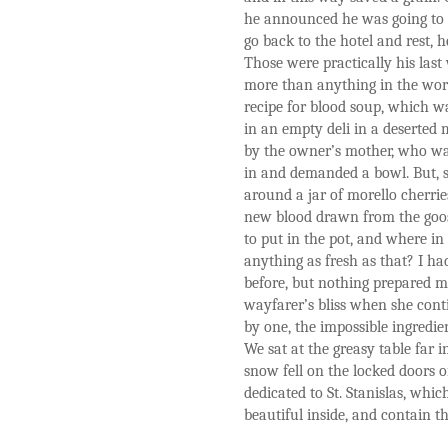
he announced he was going to he
go back to the hotel and rest, 
Those were practically his las
more than anything in the worl
recipe for blood soup, which wa
in an empty deli in a deserted
by the owner’s mother, who wa
in and demanded a bowl. But, sh
around a jar of morello cherries
new blood drawn from the goo
to put in the pot, and where in
anything as fresh as that? I had
before, but nothing prepared m
wayfarer’s bliss when she conti
by one, the impossible ingredien
We sat at the greasy table far i
snow fell on the locked doors o
dedicated to St. Stanislas, whi
beautiful inside, and contain t