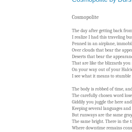
Cosmopolite
The day after getting back fro
I realize I had this traveling b
Penned in an airplane, immobil
Over clouds that bear the appea
Deserts that bear the appearanc
That are like the blizzards you
On your way out of your Halci
I see what it means to stumble 
The body is robbed of time, and 
The carefully chosen word loses
Giddily you juggle the here and 
Keeping several languages and r
But runways are the same gray
The same bright. There in the t
Where downtime remains consc