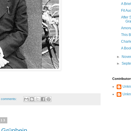
A Brie
Fit Au
After 
Gra
Among
This B
Charle
A Book
►
Nove
►
Sept
Contributor
Unk
Unk
 comments:
013
 Grünbein