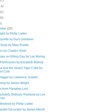
67)
14)
82)
40)
6)
mber
(20)
Sight by Philip Larkin
polite by Durs Grünbein
 Soup by Mary Ruefle
es by Charles Simić
ows on Killing Day by Les Murray
 Fishhouses by Elizabeth Bishop
a and the Seven Tiger Cubs by
ri Cole
Nigger by Lawrence Joseph
ssing by James Wright
s from Paradise Lost
solutely Ordinary Rainbow by Les
ray
Windows by Philip Larkin
andid Decorator by James Merrill