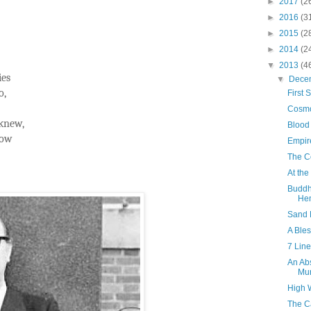
►
2017
(2
►
2016
(3
►
2015
(2
►
2014
(2
▼
2013
(4
ies
▼
Dece
o,
First 
Cosmo
 knew,
Blood
row
Empir
The C
At the
Buddh
Hen
Sand 
A Ble
7 Line
An Ab
Mur
High 
The C