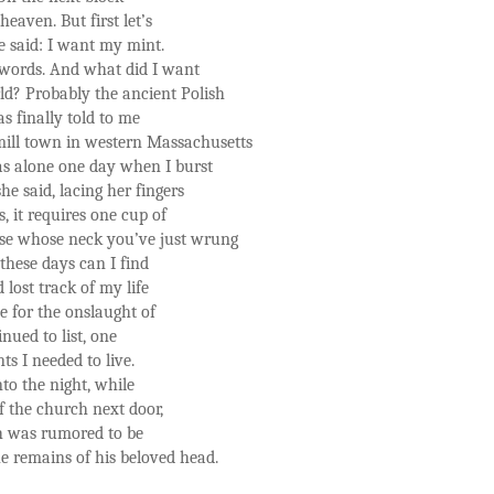
aven. But first let’s
he said: I want my mint.
t words. And what did I want
d? Probably the ancient Polish
s finally told to me
 mill town in western Massachusetts
s alone one day when I burst
e said, lacing her fingers
, it requires one cup of
se whose neck you’ve just wrung
 these days can I find
 lost track of my life
e for the onslaught of
nued to list, one
ts I needed to live.
nto the night, while
f the church next door,
ch was rumored to be
he remains of his beloved head.