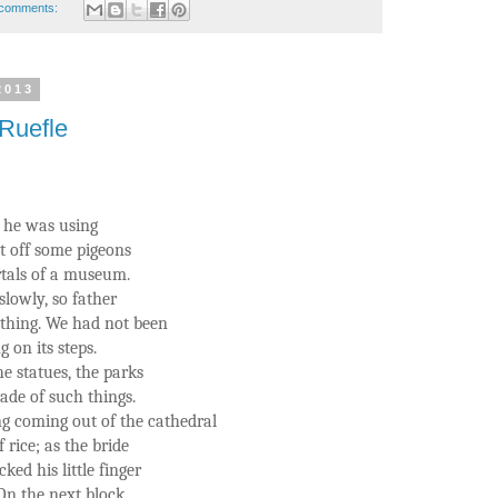
comments:
2013
Ruefle
e he was using
at off some pigeons
rtals of a museum.
slowly, so father
thing. We had not been
 on its steps.
e statues, the parks
made of such things.
 coming out of the cathedral
rice; as the bride
cked his little finger
 On the next block