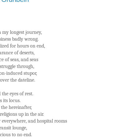
m my longest journey,
usiness badly wrong.
ized for hours on end,
rance of deserts,
e of seas, and seas
 struggle through,
on-induced stupor,
over the dateline.
the eyes of rest.
 its locus.
the hereinafter,
eligions up in the air.
 everywhere, and hospital rooms
ransit lounge,
ious to no end.