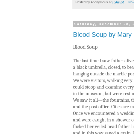
Posted by
Anonymous
at
6:44 PM
No 
Saturday, December 28, 
Blood Soup by Mary 
Blood Soup
The last time I saw father aliv
a black umbrella, closed, to be
hanging outside the marble po
We were visitors, walking very 
could stoop and examine every
in the museum, but were resting
We saw it all—the fountains, th
and the post office. Cities are 
Once we encountered a wedding
and were caught in a shower of 
flicked her veiled head father li
and in this way saved a grain.