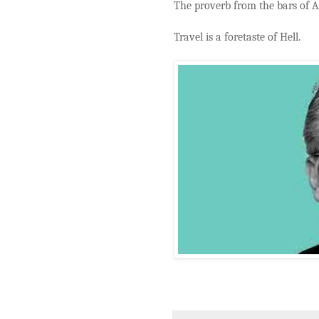
The proverb from the bars of A
Travel is a foretaste of Hell.