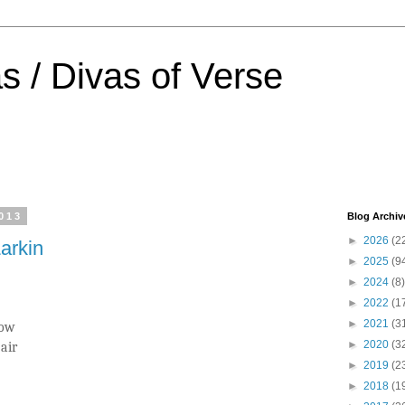
s / Divas of Verse
013
Blog Archiv
►
2026
(2
Larkin
►
2025
(9
►
2024
(8)
►
2022
(1
►
2021
(3
now
►
2020
(3
air
►
2019
(2
►
2018
(1