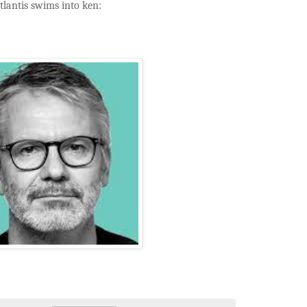
tlantis swims into ken: