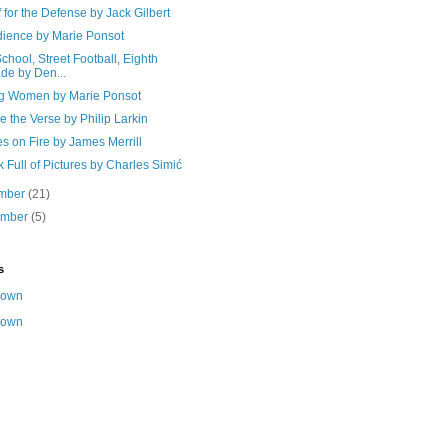
f for the Defense by Jack Gilbert
dience by Marie Ponsot
School, Street Football, Eighth
de by Den...
 Women by Marie Ponsot
e the Verse by Philip Larkin
s on Fire by James Merrill
 Full of Pictures by Charles Simić
mber
(21)
ember
(5)
s
nown
nown