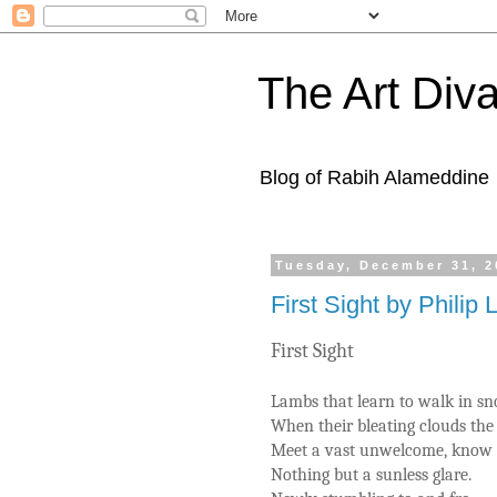
The Art Diva
Blog of Rabih Alameddine
Tuesday, December 31, 2
First Sight by Philip 
First Sight
Lambs that learn to walk in s
When their bleating clouds the 
Meet a vast unwelcome, know
Nothing but a sunless glare.