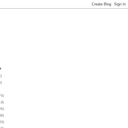
e
2)
4)
74)
19)
26)
38)
93)