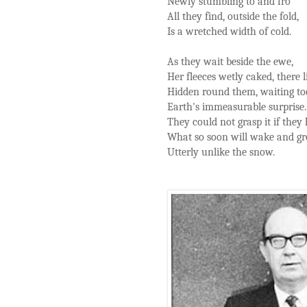
Newly stumbling to and fro
All they find, outside the fold,
Is a wretched width of cold.
As they wait beside the ewe,
Her fleeces wetly caked, there l
Hidden round them, waiting to
Earth's immeasurable surprise.
They could not grasp it if they
What so soon will wake and g
Utterly unlike the snow.