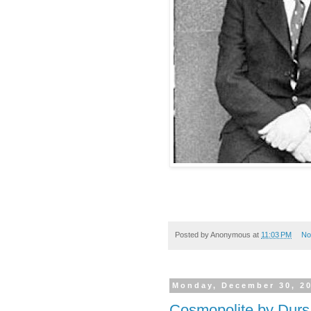
Posted by
Anonymous
at
11:03 PM
No
Monday, December 30, 2
Cosmopolite by Durs