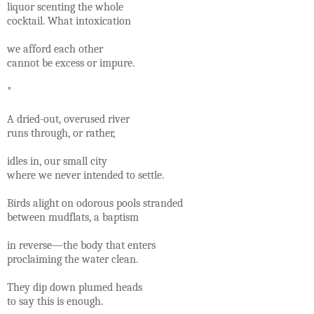
liquor scenting the whole
cocktail. What intoxication
we afford each other
cannot be excess or impure.
*
A dried-out, overused river
runs through, or rather,
idles in, our small city
where we never intended to settle.
Birds alight on odorous pools stranded
between mudflats, a baptism
in reverse—the body that enters
proclaiming the water clean.
They dip down plumed heads
to say this is enough.