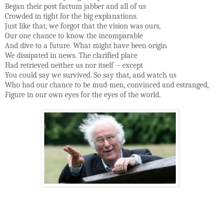
Began their post factum jabber and all of us
Crowded in tight for the big explanations.
Just like that, we forgot that the vision was ours,
Our one chance to know the incomparable
And dive to a future. What might have been origin
We dissipated in news. The clarified place
Had retrieved neither us nor itself -- except
You could say we survived. So say that, and watch us
Who had our chance to be mud-men, convinced and estranged,
Figure in our own eyes for the eyes of the world.