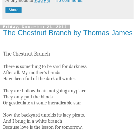
Anonymous
at
9:36 PM
No comments:
Share
Friday, December 26, 2014
The Chestnut Branch by Thomas James
The Chestnut Branch
There is something to be said for darkness
After all. My mother’s hands
Have been full of the dark all winter.
They are hollow boats not going anyplace.
They only pull the blinds
Or gesticulate at some ineradicable star.
Now the backyard unfolds its lacy pleats,
And I bring in a white branch
Because love is the lesson for tomorrow.