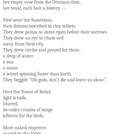
her empty vase from the Ottoman time,
her braid, each hair a history —
First were the Sumerians,
their dreams inscribed in clay tablets.
They drew palms, so dates ripen before their sorrows.
They drew an eye to chase evil
away from their city.
They drew circles and prayed for them:
a drop of water
a sun
a moon
a wheel spinning faster than Earth.
They begged: “Oh gods, don’t die and leave us alone.”
Over the Tower of Babel,
light is exile,
blurred,
its codes crumbs of songs
leftover for the birds.
More naked emperors
passed by the Tigris