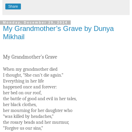
Share
Monday, December 29, 2014
My Grandmother’s Grave by Dunya
Mikhail
My Grandmother’s Grave
When my grandmother died
I thought, “She can’t die again.”
Everything in her life
happened once and forever:
her bed on our roof,
the battle of good and evil in her tales,
her black clothes,
her mourning for her daughter who
“was killed by headaches,”
the rosary beads and her murmur,
“Forgive us our sins,”