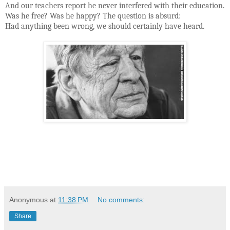
And our teachers report he never interfered with their education.
Was he free? Was he happy? The question is absurd:
Had anything been wrong, we should certainly have heard.
Anonymous
at
11:38 PM
No comments:
Share