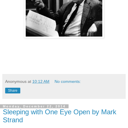
Anonymous
at
10:12 AM
No comments:
Share
Monday, December 22, 2014
Sleeping with One Eye Open by Mark
Strand