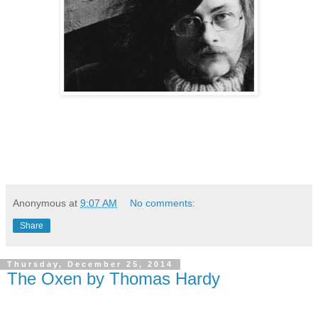
Anonymous
at
9:07 AM
No comments:
Share
Thursday, December 25, 2014
The Oxen by Thomas Hardy