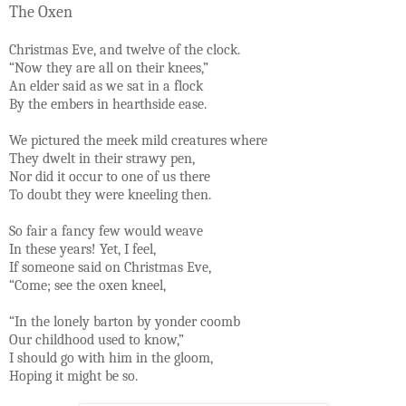
The Oxen
Christmas Eve, and twelve of the clock.
“Now they are all on their knees,”
An elder said as we sat in a flock
By the embers in hearthside ease.
We pictured the meek mild creatures where
They dwelt in their strawy pen,
Nor did it occur to one of us there
To doubt they were kneeling then.
So fair a fancy few would weave
In these years! Yet, I feel,
If someone said on Christmas Eve,
“Come; see the oxen kneel,
“In the lonely barton by yonder coomb
Our childhood used to know,”
I should go with him in the gloom,
Hoping it might be so.