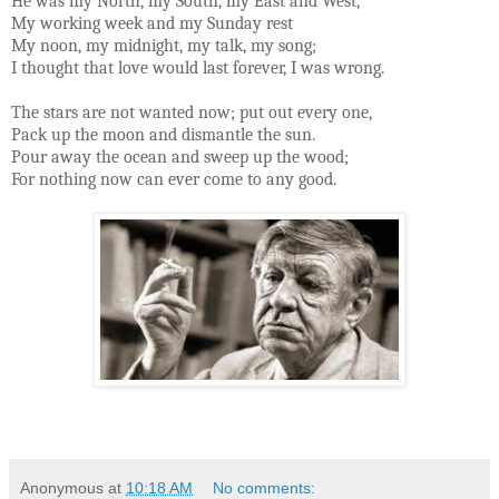
He was my North, my South, my East and West,
My working week and my Sunday rest
My noon, my midnight, my talk, my song;
I thought that love would last forever, I was wrong.
The stars are not wanted now; put out every one,
Pack up the moon and dismantle the sun.
Pour away the ocean and sweep up the wood;
For nothing now can ever come to any good.
Anonymous
at
10:18 AM
No comments: