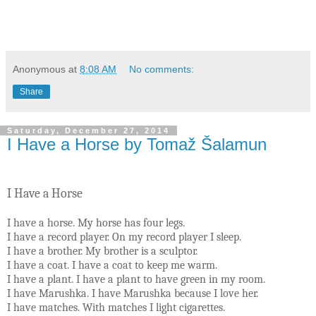
Anonymous
at
8:08 AM
No comments:
Share
Saturday, December 27, 2014
I Have a Horse by Tomaž Šalamun
I Have a Horse
I have a horse. My horse has four legs.
I have a record player. On my record player I sleep.
I have a brother. My brother is a sculptor.
I have a coat. I have a coat to keep me warm.
I have a plant. I have a plant to have green in my room.
I have Marushka. I have Marushka because I love her.
I have matches. With matches I light cigarettes.