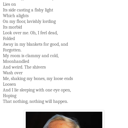
Lies on
Its side casting a fishy light
Which alights
On my floor, lavishly lording
Its morbid
Look over me. Oh, I feel dead,
Folded
Away in my blankets for good, and
Forgotten.
My room is clammy and cold,
Moonhandled
And weird. The shivers
Wash over
Me, shaking my bones, my loose ends
Loosen
And I lie sleeping with one eye open,
Hoping
That nothing, nothing will happen.