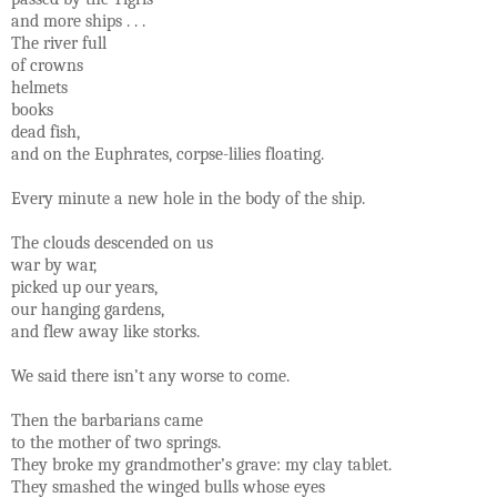
and more ships . . .
The river full
of crowns
helmets
books
dead fish,
and on the Euphrates, corpse-lilies floating.
Every minute a new hole in the body of the ship.
The clouds descended on us
war by war,
picked up our years,
our hanging gardens,
and flew away like storks.
We said there isn’t any worse to come.
Then the barbarians came
to the mother of two springs.
They broke my grandmother’s grave: my clay tablet.
They smashed the winged bulls whose eyes