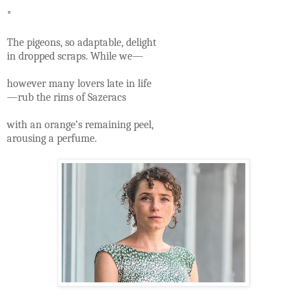
*
The pigeons, so adaptable, delight
in dropped scraps. While we—
however many lovers late in life
—rub the rims of Sazeracs
with an orange’s remaining peel,
arousing a perfume.