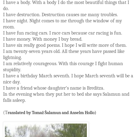
I have a body. With a body I do the most beautiful things that I
do.
I have destruction. Destruction causes me many troubles.
I have night. Night comes to me through the window of my
room.
I have fun racing cars. I race cars because car racing is fun.
I have money. With money I buy bread.
I have six really good poems. I hope I will write more of them.
I am twenty-seven years old. All these years have passed like
lightning.
I am relatively courageous. With this courage I fight human
stupidity.
I have a birthday March seventh. I hope March seventh will be a
nice day.
I have a friend whose daughter’s name is Breditza.
In the evening when they put her to bed she says Salamun and
falls asleep.
(T
ranslated by 
Tomaž Šalamun
 and Anselm Hollo)