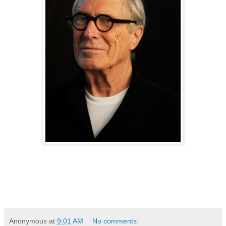
Anonymous
at
9:01 AM
No comments: