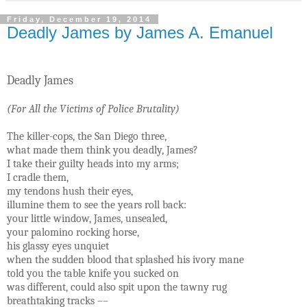
Friday, December 19, 2014
Deadly James by James A. Emanuel
Deadly James
(For All the Victims of Police Brutality)
The killer-cops, the San Diego three,
what made them think you deadly, James?
I take their guilty heads into my arms;
I cradle them,
my tendons hush their eyes,
illumine them to see the years roll back:
your little window, James, unsealed,
your palomino rocking horse,
his glassy eyes unquiet
when the sudden blood that splashed his ivory mane
told you the table knife you sucked on
was different, could also spit upon the tawny rug
breathtaking tracks ––