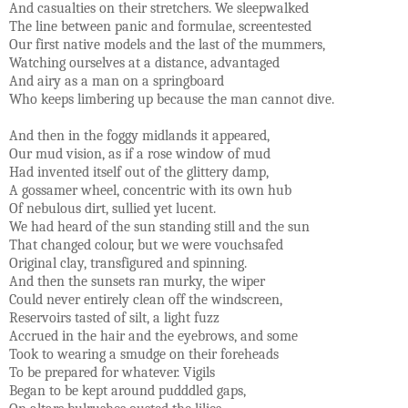
And casualties on their stretchers. We sleepwalked
The line between panic and formulae, screentested
Our first native models and the last of the mummers,
Watching ourselves at a distance, advantaged
And airy as a man on a springboard
Who keeps limbering up because the man cannot dive.
And then in the foggy midlands it appeared,
Our mud vision, as if a rose window of mud
Had invented itself out of the glittery damp,
A gossamer wheel, concentric with its own hub
Of nebulous dirt, sullied yet lucent.
We had heard of the sun standing still and the sun
That changed colour, but we were vouchsafed
Original clay, transfigured and spinning.
And then the sunsets ran murky, the wiper
Could never entirely clean off the windscreen,
Reservoirs tasted of silt, a light fuzz
Accrued in the hair and the eyebrows, and some
Took to wearing a smudge on their foreheads
To be prepared for whatever. Vigils
Began to be kept around pudddled gaps,