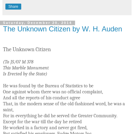
Share
Saturday, December 20, 2014
The Unknown Citizen by W. H. Auden
The Unknown Citizen
(To JS/07 M 378
This Marble Monument
Is Erected by the State)
He was found by the Bureau of Statistics to be
One against whom there was no official complaint,
And all the reports of his conduct agree
That, in the modern sense of the old-fashioned word, he was a
saint,
For in everything he did he served the Greater Community.
Except for the war till the day he retired
He worked in a factory and never got fired,
But satisfied his employers, Fudge Motors Inc.