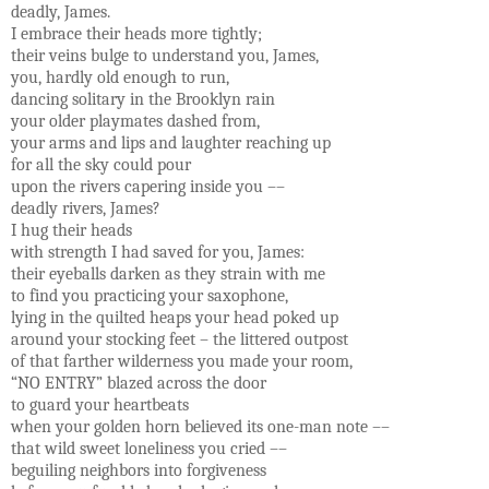
deadly, James.
I embrace their heads more tightly;
their veins bulge to understand you, James,
you, hardly old enough to run,
dancing solitary in the Brooklyn rain
your older playmates dashed from,
your arms and lips and laughter reaching up
for all the sky could pour
upon the rivers capering inside you ––
deadly rivers, James?
I hug their heads
with strength I had saved for you, James:
their eyeballs darken as they strain with me
to find you practicing your saxophone,
lying in the quilted heaps your head poked up
around your stocking feet – the littered outpost
of that farther wilderness you made your room,
“NO ENTRY” blazed across the door
to guard your heartbeats
when your golden horn believed its one-man note ––
that wild sweet loneliness you cried ––
beguiling neighbors into forgiveness