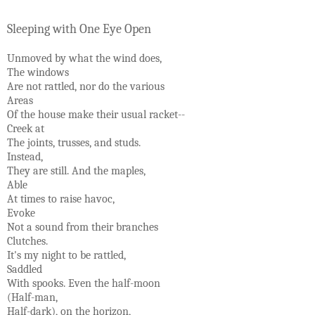
Sleeping with One Eye Open
Unmoved by what the wind does,
The windows
Are not rattled, nor do the various
Areas
Of the house make their usual racket--
Creek at
The joints, trusses, and studs.
Instead,
They are still. And the maples,
Able
At times to raise havoc,
Evoke
Not a sound from their branches
Clutches.
It's my night to be rattled,
Saddled
With spooks. Even the half-moon
(Half-man,
Half-dark), on the horizon,