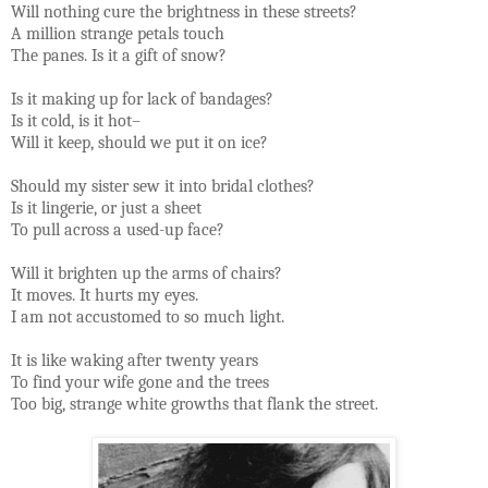
Will nothing cure the brightness in these streets?
A million strange petals touch
The panes. Is it a gift of snow?
Is it making up for lack of bandages?
Is it cold, is it hot–
Will it keep, should we put it on ice?
Should my sister sew it into bridal clothes?
Is it lingerie, or just a sheet
To pull across a used-up face?
Will it brighten up the arms of chairs?
It moves. It hurts my eyes.
I am not accustomed to so much light.
It is like waking after twenty years
To find your wife gone and the trees
Too big, strange white growths that flank the street.