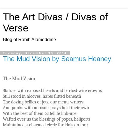
The Art Divas / Divas of
Verse
Blog of Rabih Alameddine
Tuesday, December 30, 2014
The Mud Vision by Seamus Heaney
The Mud Vision
Statues with exposed hearts and barbed-wire crowns
Still stood in alcoves, hares flitted beneath
The dozing bellies of jets, our menu-writers
And punks with aerosol sprays held their own
With the best of them. Satellite link-ups
Wafted over us the blessings of popes, heliports
Maintained a charmed circle for idols on tour