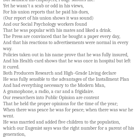
Yet he wasn’t a scab or odd in his views,
For his union reports that he paid his dues,
(Our report of his union shows it was sound)
And our Social Psychology workers found
That he was popular with his mates and liked a drink.
The Press are convinced that he bought a paper every day,
And that his reactions to advertisements were normal in every
way.
Policies taken out in his name prove that he was fully insured,
And his Health-card shows that he was once in hospital but left
it cured.
Both Producers Research and High–Grade Living declare
He was fully sensible to the advantages of the Installment Plan
And had everything necessary to the Modern Man,
A gramophone, a radio, a car and a frigidaire.
Our researchers into Public Opinion are content
That he held the proper opinions for the time of the year;
When there was peace he was for peace; when there was war he
went.
He was married and added five children to the population,
which our Eugenist says was the right number for a parent of his
generation,