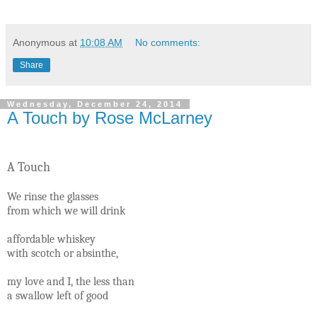
Anonymous
at
10:08 AM
No comments:
Share
Wednesday, December 24, 2014
A Touch by Rose McLarney
A Touch
We rinse the glasses
from which we will drink
affordable whiskey
with scotch or absinthe,
my love and I, the less than
a swallow left of good