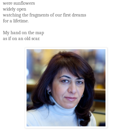
were sunflowers
widely open
watching the fragments of our first dreams
for a lifetime.
My hand on the map
as if on an old scar.