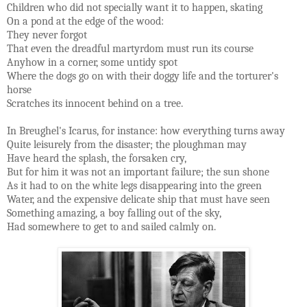
Children who did not specially want it to happen, skating
On a pond at the edge of the wood:
They never forgot
That even the dreadful martyrdom must run its course
Anyhow in a corner, some untidy spot
Where the dogs go on with their doggy life and the torturer's
horse
Scratches its innocent behind on a tree.
In Breughel's Icarus, for instance: how everything turns away
Quite leisurely from the disaster; the ploughman may
Have heard the splash, the forsaken cry,
But for him it was not an important failure; the sun shone
As it had to on the white legs disappearing into the green
Water, and the expensive delicate ship that must have seen
Something amazing, a boy falling out of the sky,
Had somewhere to get to and sailed calmly on.