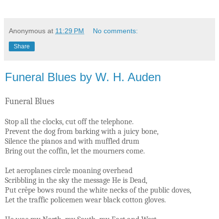
Anonymous
at
11:29 PM
No comments:
Share
Funeral Blues by W. H. Auden
Funeral Blues
Stop all the clocks, cut off the telephone.
Prevent the dog from barking with a juicy bone,
Silence the pianos and with muffled drum
Bring out the coffin, let the mourners come.
Let aeroplanes circle moaning overhead
Scribbling in the sky the message He is Dead,
Put crêpe bows round the white necks of the public doves,
Let the traffic policemen wear black cotton gloves.