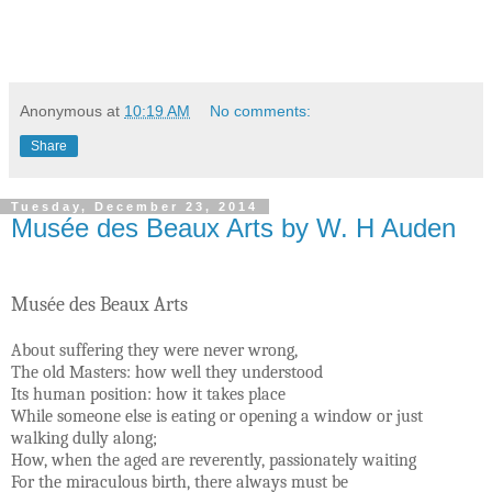
Anonymous
at
10:19 AM
No comments:
Share
Tuesday, December 23, 2014
Musée des Beaux Arts by W. H Auden
Musée des Beaux Arts
About suffering they were never wrong,
The old Masters: how well they understood
Its human position: how it takes place
While someone else is eating or opening a window or just
walking dully along;
How, when the aged are reverently, passionately waiting
For the miraculous birth, there always must be