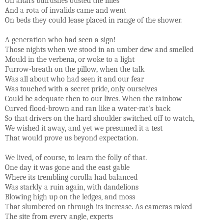
On altars bulrushes ousted the lilies
And a rota of invalids came and went
On beds they could lease placed in range of the shower.
A generation who had seen a sign!
Those nights when we stood in an umber dew and smelled
Mould in the verbena, or woke to a light
Furrow-breath on the pillow, when the talk
Was all about who had seen it and our fear
Was touched with a secret pride, only ourselves
Could be adequate then to our lives. When the rainbow
Curved flood-brown and ran like a water-rat's back
So that drivers on the hard shoulder switched off to watch,
We wished it away, and yet we presumed it a test
That would prove us beyond expectation.
We lived, of course, to learn the folly of that.
One day it was gone and the east gable
Where its trembling corolla had balanced
Was starkly a ruin again, with dandelions
Blowing high up on the ledges, and moss
That slumbered on through its increase. As cameras raked
The site from every angle, experts