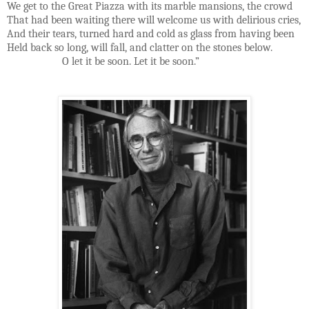
We get to the Great Piazza with its marble mansions, the crowd
That had been waiting there will welcome us with delirious cries,
And their tears, turned hard and cold as glass from having been
Held back so long, will fall, and clatter on the stones below.
O let it be soon. Let it be soon.”