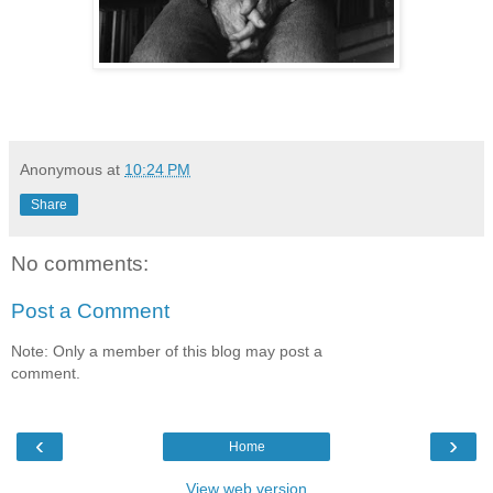
Anonymous
at
10:24 PM
Share
No comments:
Post a Comment
Note: Only a member of this blog may post a
comment.
‹
›
Home
View web version