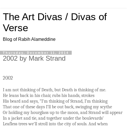
The Art Divas / Divas of
Verse
Blog of Rabih Alameddine
Thursday, December 11, 2014
2002 by Mark Strand
2002
I am not thinking of Death, but Death is thinking of me.
He leans back in his chair, rubs his hands, strokes
His beard and says, “I’m thinking of Strand, I’m thinking
That one of these days I’ll be out back, swinging my scythe
Or holding my hourglass up to the moon, and Strand will appear
In a jacket and tie, and together under the boulevards’
Leafless trees we’ll stroll into the city of souls. And when