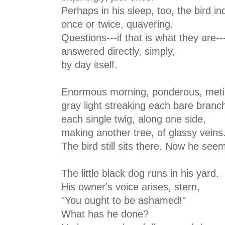
Perhaps in his sleep, too, the bird in
once or twice, quavering.
Questions---if that is what they are--
answered directly, simply,
by day itself.
Enormous morning, ponderous, meti
gray light streaking each bare branc
each single twig, along one side,
making another tree, of glassy veins.
The bird still sits there. Now he see
The little black dog runs in his yard.
His owner's voice arises, stern,
"You ought to be ashamed!"
What has he done?