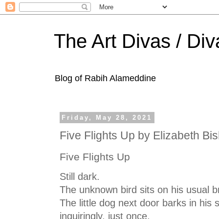
The Art Divas / Div
Blog of Rabih Alameddine
Friday, May 28, 2021
Five Flights Up by Elizabeth Bi
Five Flights Up
Still dark.
The unknown bird sits on his usual b
The little dog next door barks in his 
inquiringly, just once.