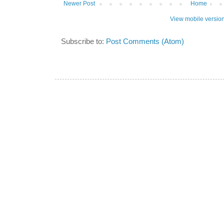
Newer Post
Home
View mobile versio
Subscribe to:
Post Comments (Atom)