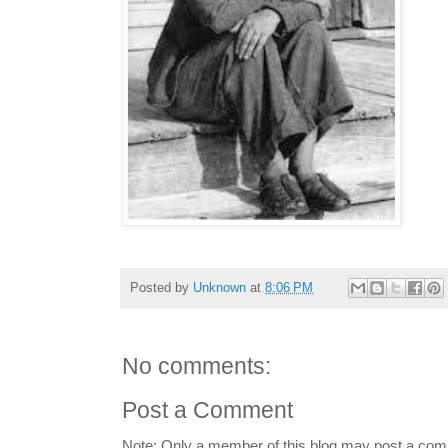
Posted by
Unknown
at
8:06 PM
No comments:
Post a Comment
Note: Only a member of this blog may post a co