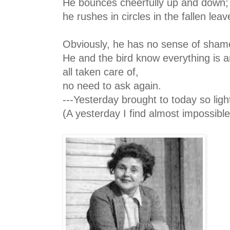
He bounces cheerfully up and down;
he rushes in circles in the fallen leav
Obviously, he has no sense of sham
He and the bird know everything is 
all taken care of,
no need to ask again.
---Yesterday brought to today so light
(A yesterday I find almost impossible t