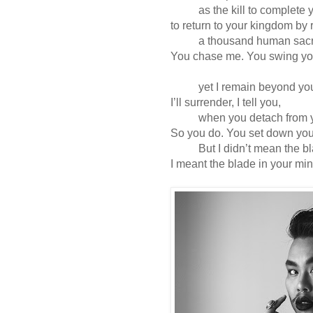
as the kill to complete y
to return to your kingdom by 
a thousand human sacrif
You chase me. You swing yo
yet I remain beyond your
I’ll surrender, I tell you,
when you detach from your
So you do. You set down yo
But I didn’t mean the bla
I meant the blade in your min