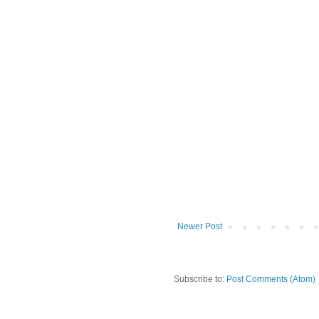
Newer Post
Subscribe to:
Post Comments (Atom)