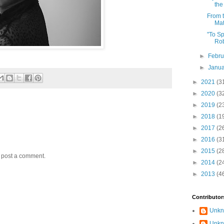
the
From t
Ma
"To Sp
Rob
►
Febr
►
Janu
►
2021
(3
►
2020
(3
►
2019
(2
►
2018
(1
►
2017
(2
►
2016
(3
►
2015
(2
y post a comment.
►
2014
(2
►
2013
(4
Contributor
Unk
Unk