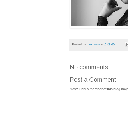
Posted by
Unknown
at
7:21 PM
No comments:
Post a Comment
Note: Only a member of this blog ma