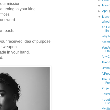
our mission:
►
May
(
returning to your king
►
April
ices.
▼
Marc
ur sword
Wheel 
An Ev
 reach.
Be 
Why No
 received idea of purpose.
Swimm
ur weapon.
You A
Fra
de in your hand.
Any C
d.
The V
Orcha
A Prod
The D
Fro
Projec
Easte
It tro
Dic
My Si