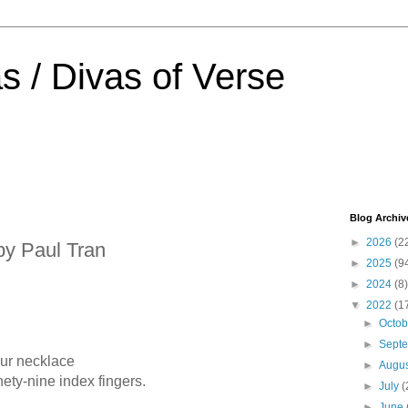
s / Divas of Verse
Blog Archiv
►
2026
(2
by Paul Tran
►
2025
(9
►
2024
(8)
▼
2022
(1
►
Octo
►
Sept
our necklace
►
Augu
y-nine index fingers.
►
July
(
►
June