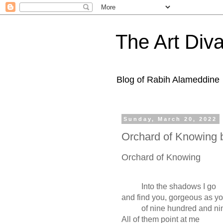
The Art Diva
Blog of Rabih Alameddine
Sunday, March 20, 2022
Orchard of Knowing 
Orchard of Knowing
Into the shadows I go
and find you, gorgeous as y
of nine hundred and ninet
All of them point at me