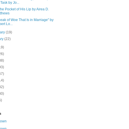
 Task by Jo...
he Pocket of His Lip by Airea D.
tthews
eak of Woe That Is in Marriage" by
ert Lo...
uary
(19)
ary
(22)
19)
26)
38)
93)
67)
14)
82)
40)
6)
s
nown
nown