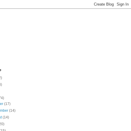
e
2)
4)
74)
ber
(17)
ember
(14)
st
(14)
20)
(15)