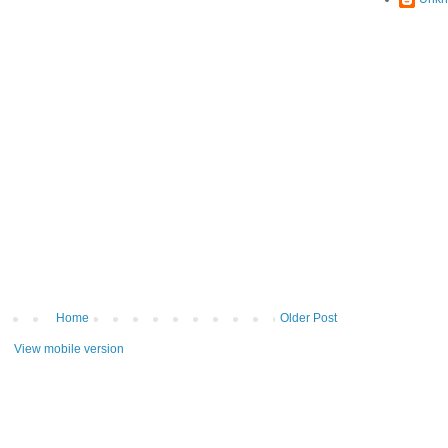
Home
Older Post
View mobile version