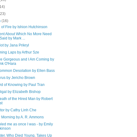
14)
(23)
h
(16)
of Fire by Ishion Hutchinson
ent About Which No More Need
Said by Mark ...
t by Jana Prikryl
ing Laps by Arthur Sze
re Gorgeous and I Am Coming by
nk O'Hara
ommon Desolation by Ellen Bass
irus by Jericho Brown
rd of Knowing by Paul Tran
igal by Elizabeth Bishop
eath of the Hired Man by Robert
st
tor by Cathy Linh Che
r Morning by A. R. Ammons
ubled me as once I was - by Emily
kinson
ster, Who Died Young, Takes Up