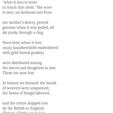
"what it was to wear
or touch that cloth." She wore
it once, an heirloom sari from
her mother's dowry, proved
genuine when it was pulled, all
six yards, through a ring.
Years later, when it tore,
many handkerchiefs embroidered
with gold-thread paisleys
were distributed among
the nieces and daughters-in-law.
Those too now lost.
In history we learned: the hands
of weavers were amputated,
the looms of bengal silenced,
and the cotton shipped raw
by the British to England.