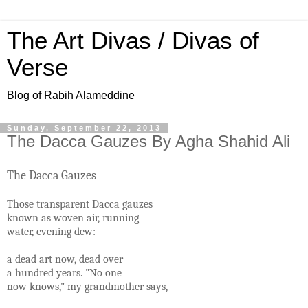
The Art Divas / Divas of
Verse
Blog of Rabih Alameddine
Sunday, September 22, 2013
The Dacca Gauzes By Agha Shahid Ali
The Dacca Gauzes
Those transparent Dacca gauzes
known as woven air, running
water, evening dew:
a dead art now, dead over
a hundred years. "No one
now knows," my grandmother says,