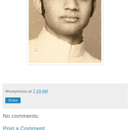
Anonymous
at
7:19 AM
Share
No comments:
Post a Comment