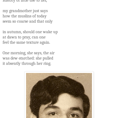
History of little use to her,
my grandmother just says
how the muslins of today
seem so coarse and that only
in autumn, should one wake up
at dawn to pray, can one
feel the same texture again.
One morning, she says, the air
was dew-starched: she pulled
it absently through her ring.