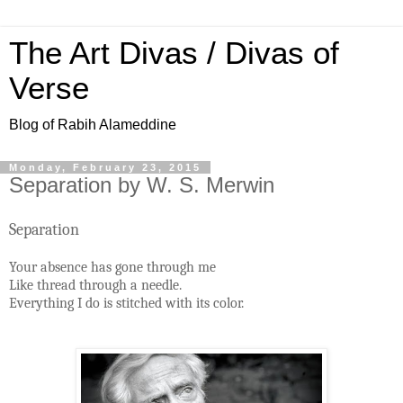
The Art Divas / Divas of
Verse
Blog of Rabih Alameddine
Monday, February 23, 2015
Separation by W. S. Merwin
Separation
Your absence has gone through me
Like thread through a needle.
Everything I do is stitched with its color.