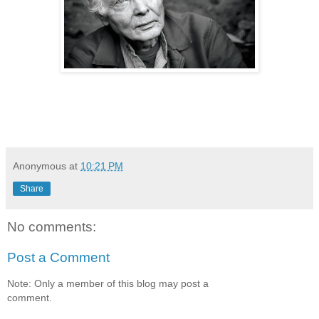
Anonymous
at
10:21 PM
Share
No comments:
Post a Comment
Note: Only a member of this blog may post a
comment.