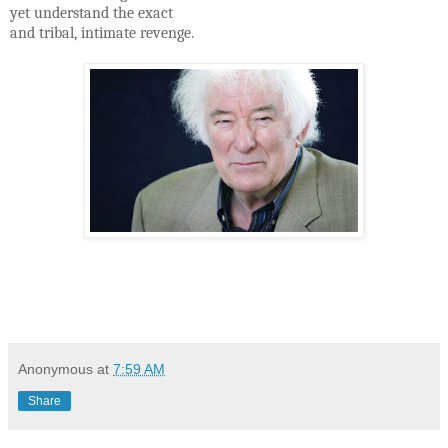
yet understand the exact
and tribal, intimate revenge.
Anonymous
at
7:59 AM
Share