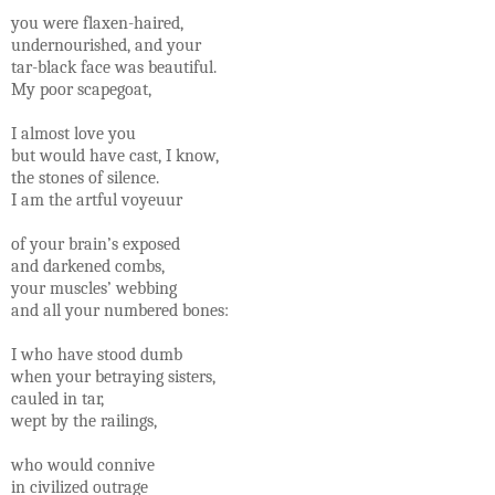
you were flaxen-haired,
undernourished, and your
tar-black face was beautiful.
My poor scapegoat,
I almost love you
but would have cast, I know,
the stones of silence.
I am the artful voyeuur
of your brain’s exposed
and darkened combs,
your muscles’ webbing
and all your numbered bones:
I who have stood dumb
when your betraying sisters,
cauled in tar,
wept by the railings,
who would connive
in civilized outrage