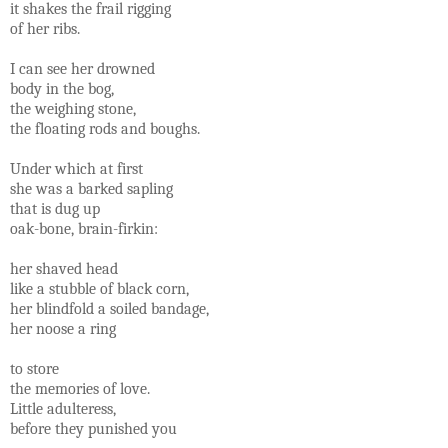
it shakes the frail rigging
of her ribs.
I can see her drowned
body in the bog,
the weighing stone,
the floating rods and boughs.
Under which at first
she was a barked sapling
that is dug up
oak-bone, brain-firkin:
her shaved head
like a stubble of black corn,
her blindfold a soiled bandage,
her noose a ring
to store
the memories of love.
Little adulteress,
before they punished you