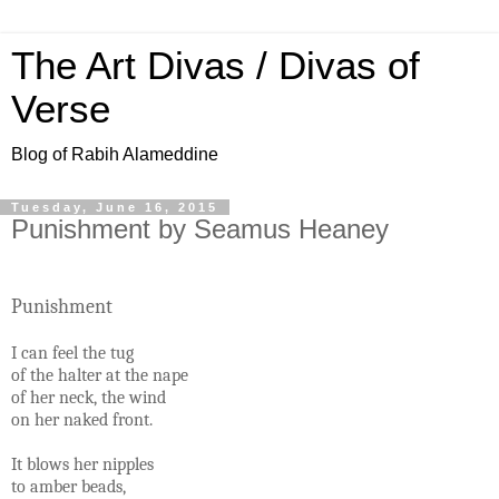
The Art Divas / Divas of
Verse
Blog of Rabih Alameddine
Tuesday, June 16, 2015
Punishment by Seamus Heaney
Punishment
I can feel the tug
of the halter at the nape
of her neck, the wind
on her naked front.
It blows her nipples
to amber beads,