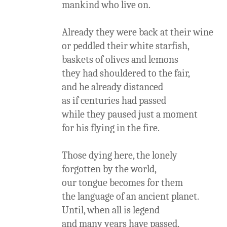
mankind who live on.
Already they were back at their wine
or peddled their white starfish,
baskets of olives and lemons
they had shouldered to the fair,
and he already distanced
as if centuries had passed
while they paused just a moment
for his flying in the fire.
Those dying here, the lonely
forgotten by the world,
our tongue becomes for them
the language of an ancient planet.
Until, when all is legend
and many years have passed,