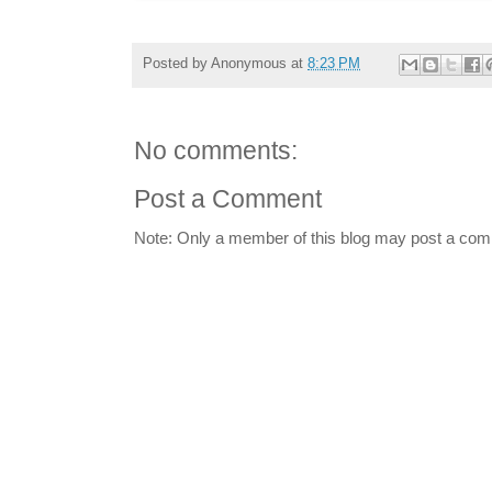
Posted by
Anonymous
at
8:23 PM
No comments:
Post a Comment
Note: Only a member of this blog may post a co