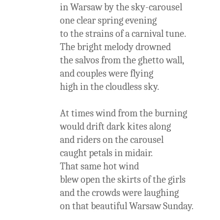
in Warsaw by the sky-carousel
one clear spring evening
to the strains of a carnival tune.
The bright melody drowned
the salvos from the ghetto wall,
and couples were flying
high in the cloudless sky.
At times wind from the burning
would drift dark kites along
and riders on the carousel
caught petals in midair.
That same hot wind
blew open the skirts of the girls
and the crowds were laughing
on that beautiful Warsaw Sunday.