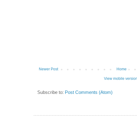
Newer Post
Home
View mobile versio
Subscribe to:
Post Comments (Atom)