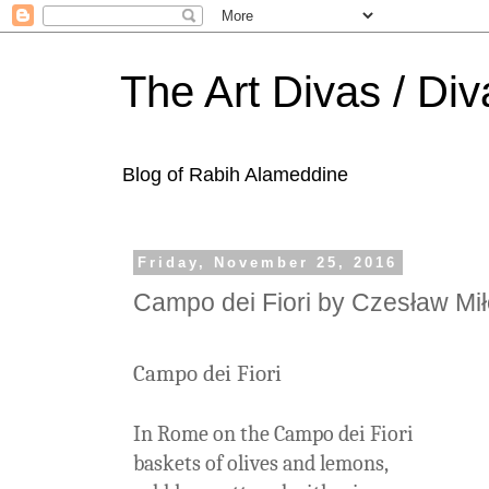
The Art Divas / Div
Blog of Rabih Alameddine
Friday, November 25, 2016
Campo dei Fiori by Czesław Mi
Campo dei Fiori
In Rome on the Campo dei Fiori
baskets of olives and lemons,