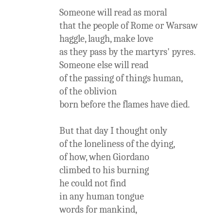
Someone will read as moral
that the people of Rome or Warsaw
haggle, laugh, make love
as they pass by the martyrs' pyres.
Someone else will read
of the passing of things human,
of the oblivion
born before the flames have died.
But that day I thought only
of the loneliness of the dying,
of how, when Giordano
climbed to his burning
he could not find
in any human tongue
words for mankind,