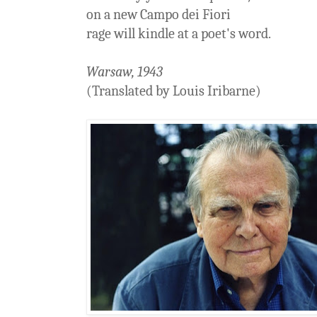
on a new Campo dei Fiori
rage will kindle at a poet's word.
Warsaw, 1943
(Translated by Louis Iribarne)