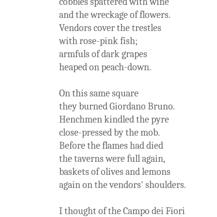
cobbles spattered with wine
and the wreckage of flowers.
Vendors cover the trestles
with rose-pink fish;
armfuls of dark grapes
heaped on peach-down.
On this same square
they burned Giordano Bruno.
Henchmen kindled the pyre
close-pressed by the mob.
Before the flames had died
the taverns were full again,
baskets of olives and lemons
again on the vendors' shoulders.
I thought of the Campo dei Fiori