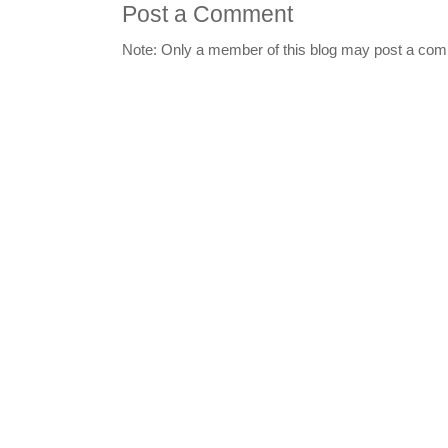
Post a Comment
Note: Only a member of this blog may post a co