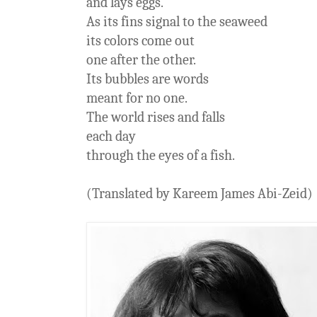
and lays eggs.
As its fins signal to the seaweed
its colors come out
one after the other.
Its bubbles are words
meant for no one.
The world rises and falls
each day
through the eyes of a fish.
(Translated by Kareem James Abi-Zeid)