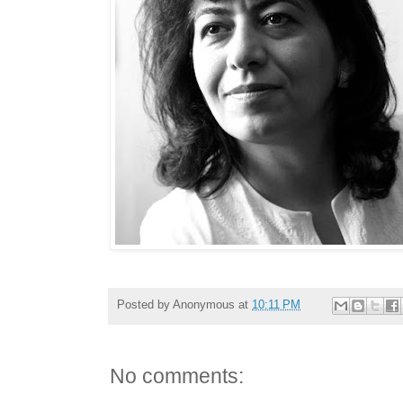
Posted by
Anonymous
at
10:11 PM
No comments: