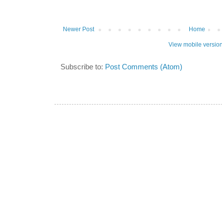
Newer Post
Home
View mobile versio
Subscribe to:
Post Comments (Atom)