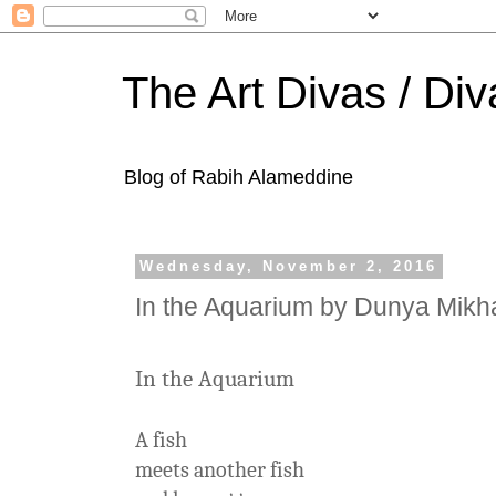
The Art Divas / Div
Blog of Rabih Alameddine
Wednesday, November 2, 2016
In the Aquarium by Dunya Mikha
In the Aquarium
A fish
meets another fish