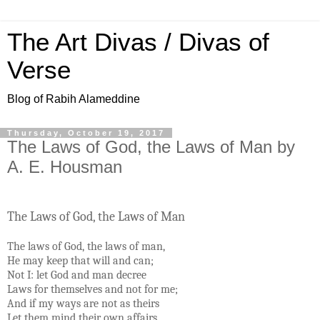
The Art Divas / Divas of
Verse
Blog of Rabih Alameddine
Thursday, October 19, 2017
The Laws of God, the Laws of Man by
A. E. Housman
The Laws of God, the Laws of Man
The laws of God, the laws of man,
He may keep that will and can;
Not I: let God and man decree
Laws for themselves and not for me;
And if my ways are not as theirs
Let them mind their own affairs.