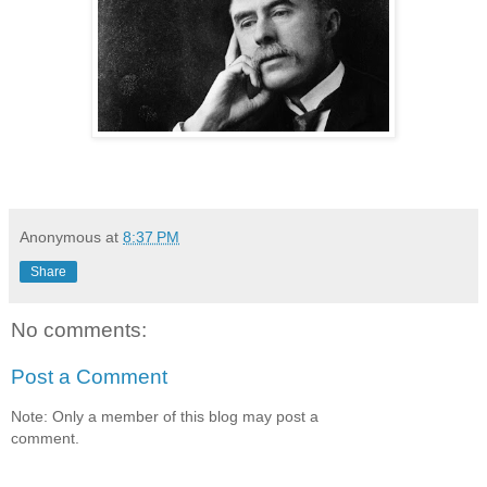
Anonymous
at
8:37 PM
Share
No comments:
Post a Comment
Note: Only a member of this blog may post a
comment.