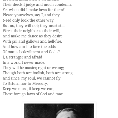
Their deeds I judge and much condemn,
Yet when did I make laws for them?
Please yourselves, say I, and they
Need only look the other way.
But no, they will not; they must still
Wrest their neighbor to their will,
And make me dance as they desire
With jail and gallows and hell-fire.
And how am I to face the odds
Of man's bedevilment and God's?
I, a stranger and afraid
In a world I never made.
They will be master, right or wrong;
Though both are foolish, both are strong.
And since, my soul, we cannot fly
To Saturn nor to Mercury,
Keep we must, if keep we can,
These foreign laws of God and man.