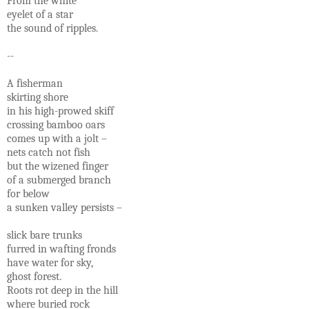
From the white
eyelet of a star
the sound of ripples.
--
A fisherman
skirting shore
in his high-prowed skiff
crossing bamboo oars
comes up with a jolt –
nets catch not fish
but the wizened finger
of a submerged branch
for below
a sunken valley persists –
slick bare trunks
furred in wafting fronds
have water for sky,
ghost forest.
Roots rot deep in the hill
where buried rock