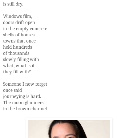
is still dry.
Windows film,
doors drift open
in the empty concrete
shells of houses
towns that once
held hundreds
of thousands
slowly filling with
what, what is it
they fill with?
Someone I now forget
once said
journeying is hard.
The moon glimmers
in the brown channel.