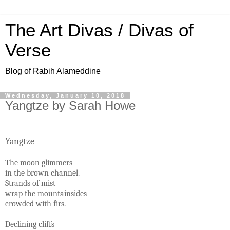
The Art Divas / Divas of
Verse
Blog of Rabih Alameddine
Wednesday, January 10, 2018
Yangtze by Sarah Howe
Yangtze
The moon glimmers
in the brown channel.
Strands of mist
wrap the mountainsides
crowded with firs.
Declining cliffs