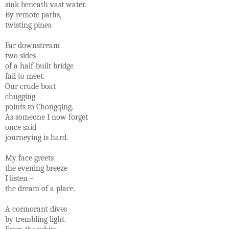
sink beneath vast water.
By remote paths,
twisting pines.
Far downstream
two sides
of a half-built bridge
fail to meet.
Our crude boat
chugging
points to Chongqing.
As someone I now forget
once said
journeying is hard.
My face greets
the evening breeze
I listen –
the dream of a place.
A cormorant dives
by trembling light.