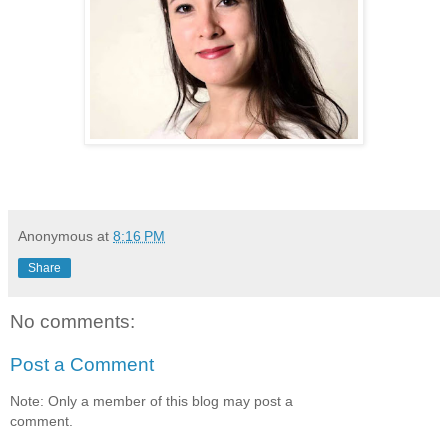
Anonymous
at
8:16 PM
Share
No comments:
Post a Comment
Note: Only a member of this blog may post a
comment.