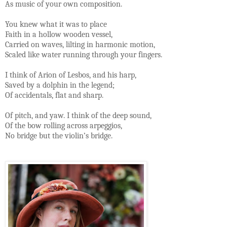
As music of your own composition.
You knew what it was to place
Faith in a hollow wooden vessel,
Carried on waves, lilting in harmonic motion,
Scaled like water running through your fingers.
I think of Arion of Lesbos, and his harp,
Saved by a dolphin in the legend;
Of accidentals, flat and sharp.
Of pitch, and yaw. I think of the deep sound,
Of the bow rolling across arpeggios,
No bridge but the violin’s bridge.