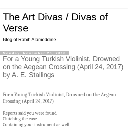
The Art Divas / Divas of
Verse
Blog of Rabih Alameddine
Monday, November 26, 2018
For a Young Turkish Violinist, Drowned
on the Aegean Crossing (April 24, 2017)
by A. E. Stallings
For a Young Turkish Violinist, Drowned on the Aegean
Crossing (April 24, 2017)
Reports said you were found
Clutching the case
Containing your instrument as well