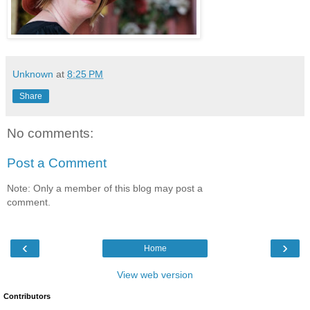
Unknown
at
8:25 PM
Share
No comments:
Post a Comment
Note: Only a member of this blog may post a
comment.
‹
›
Home
View web version
Contributors