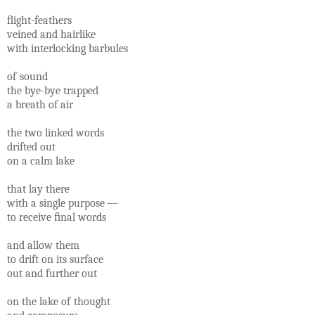
ﬂight-feathers
veined and hairlike
with interlocking barbules
of sound
the bye-bye trapped
a breath of air
the two linked words
drifted out
on a calm lake
that lay there
with a single purpose —
to receive ﬁnal words
and allow them
to drift on its surface
out and further out
on the lake of thought