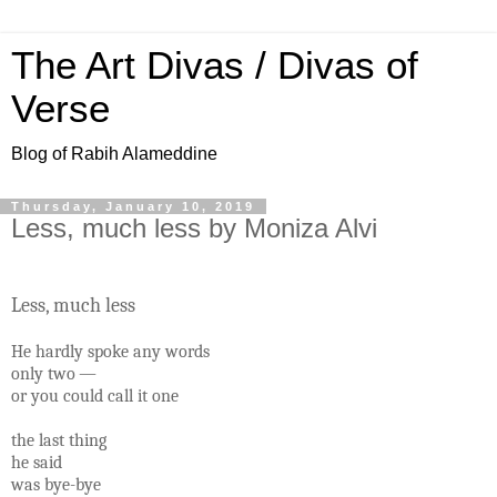
The Art Divas / Divas of
Verse
Blog of Rabih Alameddine
Thursday, January 10, 2019
Less, much less by Moniza Alvi
Less, much less
He hardly spoke any words
only two —
or you could call it one
the last thing
he said
was bye-bye