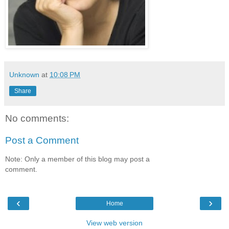
Unknown
at
10:08 PM
Share
No comments:
Post a Comment
Note: Only a member of this blog may post a
comment.
‹
›
Home
View web version