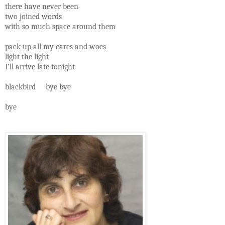
there have never been
two joined words
with so much space around them
pack up all my cares and woes
light the light
I’ll arrive late tonight
blackbird bye bye
bye