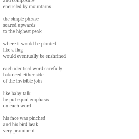
and composure
encircled by mountains
the simple phrase
soared upwards
to the highest peak
where it would be planted
like a ﬂag
would eventually be enshrined
each identical word carefully
balanced either side
of the invisible join —
like baby talk
he put equal emphasis
on each word
his face was pinched
and his bird beak
very prominent