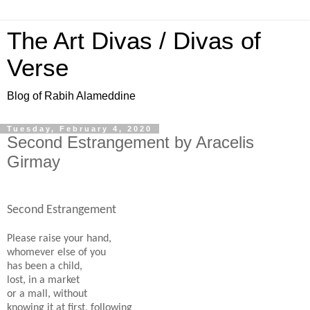
The Art Divas / Divas of
Verse
Blog of Rabih Alameddine
Tuesday, February 4, 2020
Second Estrangement by Aracelis
Girmay
Second Estrangement
Please raise your hand,
whomever else of you
has been a child,
lost, in a market
or a mall, without
knowing it at first, following