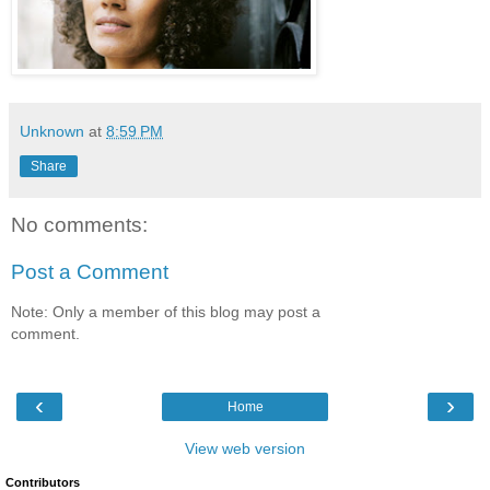
Unknown
at
8:59 PM
Share
No comments:
Post a Comment
Note: Only a member of this blog may post a
comment.
‹
›
Home
View web version
Contributors