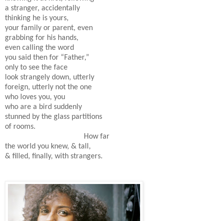
a stranger, accidentally
thinking he is yours,
your family or parent, even
grabbing for his hands,
even calling the word
you said then for “Father,”
only to see the face
look strangely down, utterly
foreign, utterly not the one
who loves you, you
who are a bird suddenly
stunned by the glass partitions
of rooms.
How far
the world you knew, & tall,
& filled, finally, with strangers.