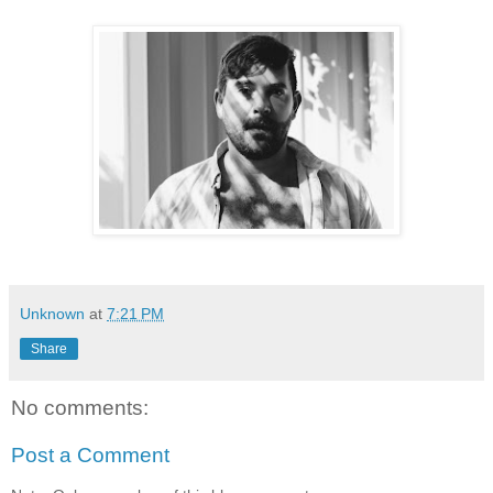
Unknown
at
7:21 PM
Share
No comments:
Post a Comment