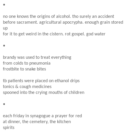
•
no one knows the origins of alcohol. tho surely an accident
before sacrament. agricultural apocrypha. enough grain stored
up
for it to get weird in the cistern. rot gospel. god water
•
brandy was used to treat everything
from colds to pneumonia
frostbite to snake bites
tb patients were placed on ethanol drips
tonics & cough medicines
spooned into the crying mouths of children
•
each friday in synagogue a prayer for red
at dinner, the cemetery, the kitchen
spirits