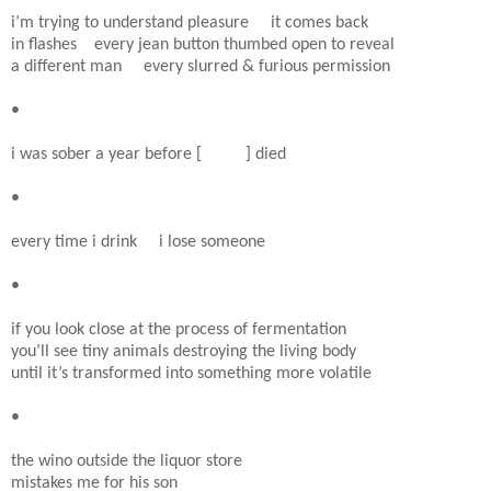
i’m trying to understand pleasure it comes back
in flashes every jean button thumbed open to reveal
a different man every slurred & furious permission
•
i was sober a year before [ ] died
•
every time i drink i lose someone
•
if you look close at the process of fermentation
you’ll see tiny animals destroying the living body
until it’s transformed into something more volatile
•
the wino outside the liquor store
mistakes me for his son