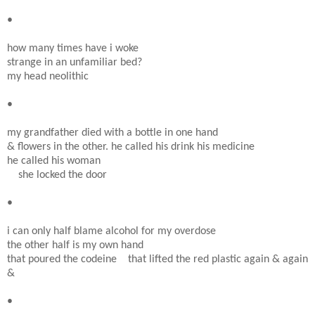
•
how many times have i woke
strange in an unfamiliar bed?
my head neolithic
•
my grandfather died with a bottle in one hand
& flowers in the other. he called his drink his medicine
he called his woman
she locked the door
•
i can only half blame alcohol for my overdose
the other half is my own hand
that poured the codeine that lifted the red plastic again & again
&
•