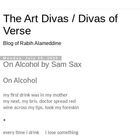
The Art Divas / Divas of
Verse
Blog of Rabih Alameddine
Monday, July 20, 2020
On Alcohol by Sam Sax
On Alcohol
my first drink was in my mother
my next, my bris. doctor spread red
wine across my lips. took my foreskin
•
every time i drink i lose something