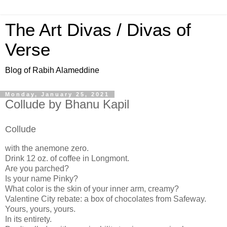
The Art Divas / Divas of
Verse
Blog of Rabih Alameddine
Monday, January 25, 2021
Collude by Bhanu Kapil
Collude
with the anemone zero.
Drink 12 oz. of coffee in Longmont.
Are you parched?
Is your name Pinky?
What color is the skin of your inner arm, creamy?
Valentine City rebate: a box of chocolates from Safeway.
Yours, yours, yours.
In its entirety.