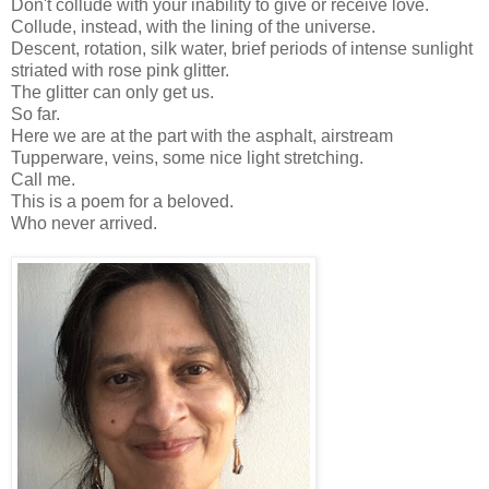
Don't collude with your inability to give or receive love.
Collude, instead, with the lining of the universe.
Descent, rotation, silk water, brief periods of intense sunlight
striated with rose pink glitter.
The glitter can only get us.
So far.
Here we are at the part with the asphalt, airstream
Tupperware, veins, some nice light stretching.
Call me.
This is a poem for a beloved.
Who never arrived.