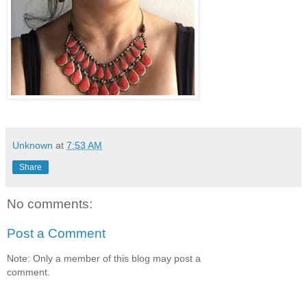
Unknown
at
7:53 AM
Share
No comments:
Post a Comment
Note: Only a member of this blog may post a
comment.