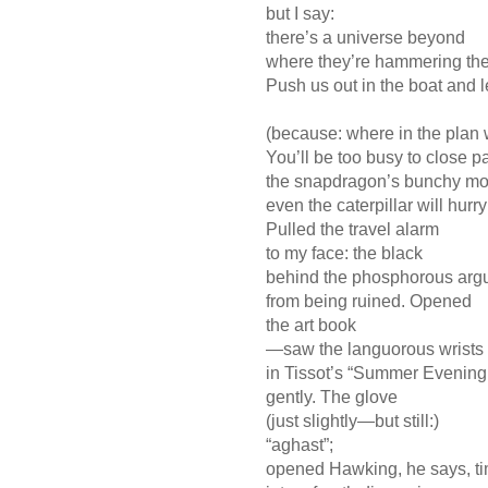
but I say:
there’s a universe beyond
where they’re hammering the b
Push us out in the boat a
(because: where in the plan 
You’ll be too busy to close p
the snapdragon’s bunchy m
even the caterpillar will hurr
Pulled the travel alarm
to my face: the black
behind the phosphorous arg
from being ruined. Opened
the art book
—saw the languorous wrists 
in Tissot’s “Summer Evenin
gently. The glove
(just slightly—but still:)
“aghast”;
opened Hawking, he says, 