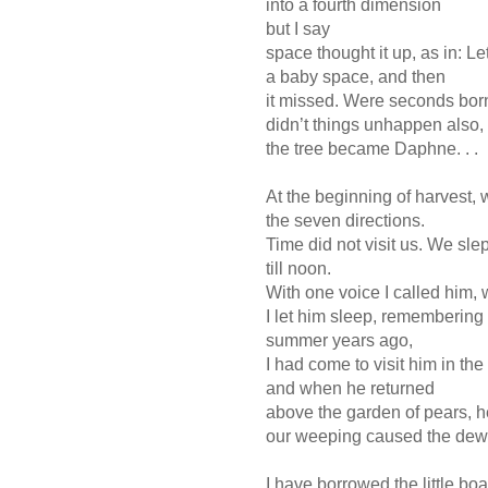
into a fourth dimension
but I say
space thought it up, as in: L
a baby space, and then
it missed. Were seconds bo
didn’t things unhappen also,
the tree became Daphne. . .
At the beginning of harvest, w
the seven directions.
Time did not visit us. We slep
till noon.
With one voice I called him,
I let him sleep, remembering
summer years ago,
I had come to visit him in th
and when he returned
above the garden of pears, h
our weeping caused the dew. 
I have borrowed the little boa