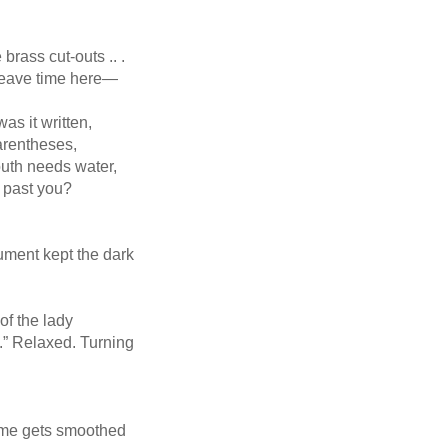
rass cut-outs .. .
nd leave time here—
was it written,
arentheses,
outh needs water,
y past you?
ument kept the dark
of the lady
g.” Relaxed. Turning
time gets smoothed