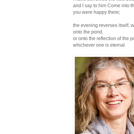
and I say to him Come into th
you were happy there;
the evening reverses itself,
onto the pond,
or onto the reflection of the
whichever one is eternal