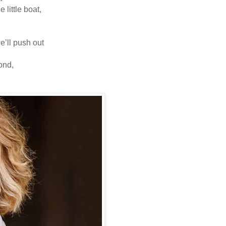
e little boat,
 we’ll push out
 pond,