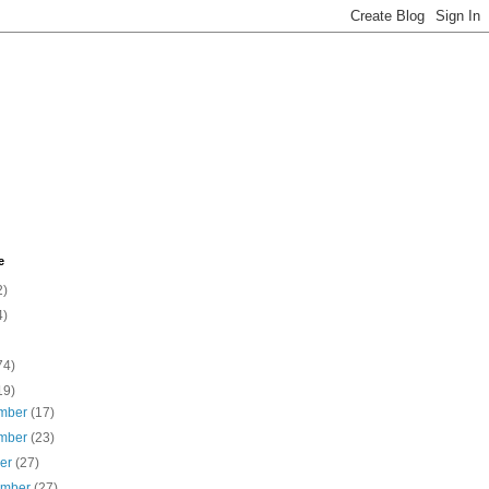
e
2)
4)
74)
19)
mber
(17)
mber
(23)
ber
(27)
ember
(27)