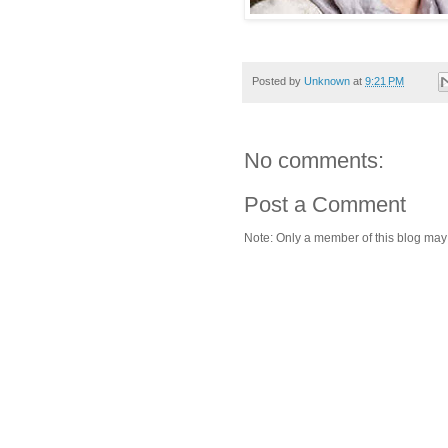
Posted by
Unknown
at
9:21 PM
No comments:
Post a Comment
Note: Only a member of this blog ma