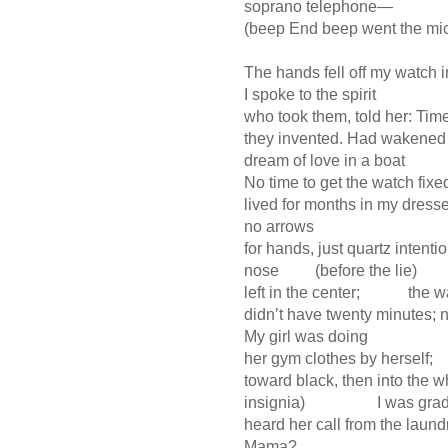
soprano telephone—
(beep End beep went the mi
The hands fell off my watch i
I spoke to the spirit
who took them, told her: Tim
they invented. Had wakened 
dream of love in a boat
No time to get the watch fix
lived for months in my dresse
no arrows
for hands, just quartz intent
nose (before the lie)
left in the center; the w
didn’t have twenty minutes; ne
My girl was doing
her gym clothes by herself
toward black, then into the w
insignia) I was gradin
heard her call from the lau
Mama?