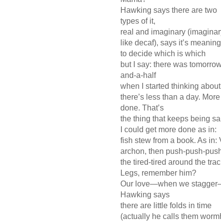
Hawking says there are two
types of it,
real and imaginary (imagina
like decaf), says it’s meanin
to decide which is which
but I say: there was tomorrow
and-a-half
when I started thinking abou
there’s less than a day. More
done. That’s
the thing that keeps being s
I could get more done as in:
fish stew from a book. As in:
archon, then push-push-pus
the tired-tired around the tra
Legs, remember him?
Our love—when we stagger—l
Hawking says
there are little folds in time
(actually he calls them worm