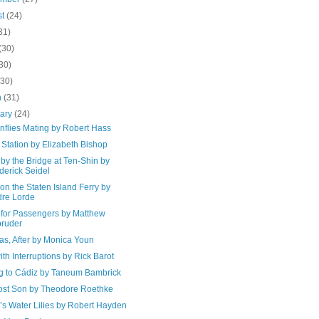
st
(24)
31)
(30)
30)
(30)
h
(31)
uary
(24)
nflies Mating by Robert Hass
g Station by Elizabeth Bishop
by the Bridge at Ten-Shin by
derick Seidel
 on the Staten Island Ferry by
re Lorde
for Passengers by Matthew
ruder
as, After by Monica Youn
th Interruptions by Rick Barot
ng to Cádiz by Taneum Bambrick
ost Son by Theodore Roethke
’s Water Lilies by Robert Hayden