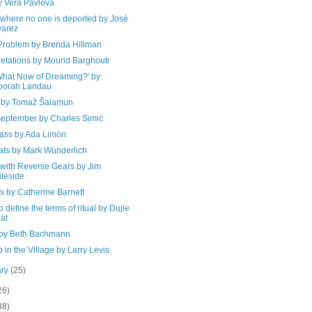
y Vera Pavlova
where no one is deported by José
varez
Problem by Brenda Hillman
retations by Mourid Barghouti
What Now of Dreaming?' by
borah Landau
 by Tomaž Šalamun
September by Charles Simić
ass by Ada Limón
ats by Mark Wunderlich
 with Reverse Gears by Jim
teside
s by Catherine Barnett
to define the terms of ritual by Dujie
at
by Beth Bachmann
 in the Village by Larry Levis
ary
(25)
26)
38)