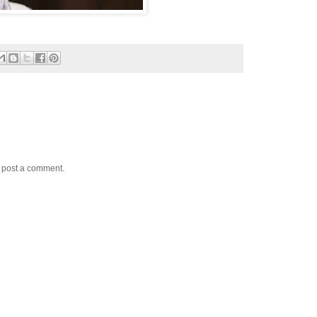
y post a comment.