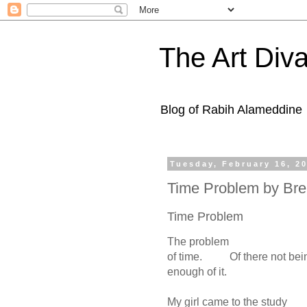
The Art Diva
Blog of Rabih Alameddine
Tuesday, February 16, 2
Time Problem by Bre
Time Problem
The problem
of time. Of there not be
enough of it.
My girl came to the study