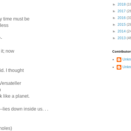
►
2018
(1
►
2017
(2
►
2016
(3
ry time must be
►
2015
(2
gless
►
2014
(2
-
►
2013
(4
t it; now
Contributor
Unk
Unk
aid. I thought
 Versateller
h
ck like a planet.
ies down inside us. . .
holes)