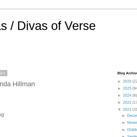
s / Divas of Verse
021
Blog Archiv
►
2026
(2
nda Hillman
►
2025
(9
►
2024
(8)
►
2022
(1
▼
2021
(3
ing
►
Dece
►
Nove
►
Octo
►
Sept