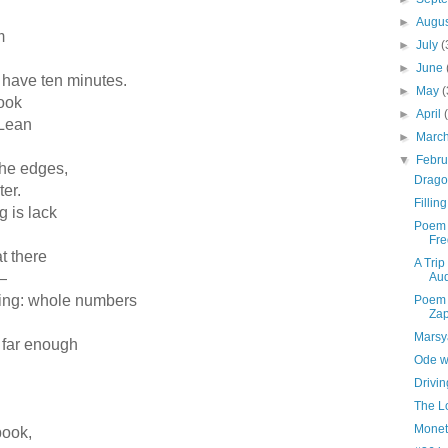
►
Augu
lem
►
July
(
►
June
’t have ten minutes.
►
May
(
 book
►
April
e Lean
►
Marc
▼
Febr
t the edges,
Drago
nter.
Fillin
ng is lack
Poem 
Fre
at there
A Trip
—
Aud
toring: whole numbers
Poem 
Zap
Marsy
p far enough
Ode wi
Drivi
The L
Monet
 book,