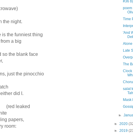
#36 b
crowave)
poem 
Oli
Time 
n the night.
Interp
'And 
e is the funniest thing
De
from a big
Alone
Late 
ed so the blank face
Overp
r,
The B
Clock
ions, just the pinocchio
Whi
Choru
atch
salat 
ither did I.
Tah
Mask 
; (red leaked
Gossip
hite
►
Janu
g papers,
►
2020
(3
ndry room:
►
2019
(2