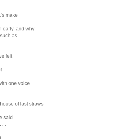
et’s make
rn early, and why
 such as
e felt
t
 with one voice
e house of last straws
e said
. .
t