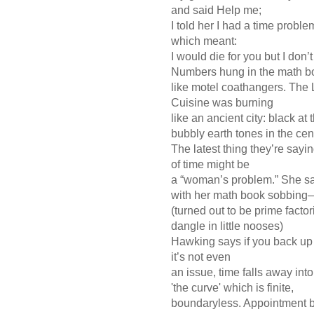
and said Help me;
I told her I had a time prob
which meant:
I would die for you but I don
Numbers hung in the math
like motel coathangers. Th
Cuisine was burning
like an ancient city: black a
bubbly earth tones in the ce
The latest thing they’re sayi
of time might be
a “woman’s problem.” She s
with her math book sobbing
(turned out to be prime fac
dangle in little nooses)
Hawking says if you back u
it’s not even
an issue, time falls away into
'the curve' which is finite,
boundaryless. Appointment