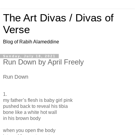
The Art Divas / Divas of
Verse
Blog of Rabih Alameddine
Sunday, July 18, 2021
Run Down by April Freely
Run Down
1.
my father’s flesh is baby girl pink
pushed back to reveal his tibia
bone like a white hot wall
in his brown body
when you open the body