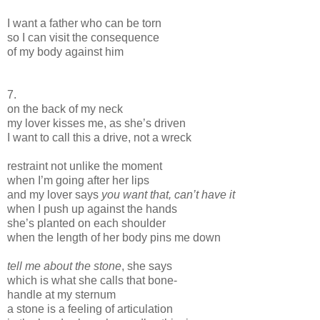
I want a father who can be torn
so I can visit the consequence
of my body against him
7.
on the back of my neck
my lover kisses me, as she’s driven
I want to call this a drive, not a wreck
restraint not unlike the moment
when I’m going after her lips
and my lover says
you want that, can’t have it
when I push up against the hands
she’s planted on each shoulder
when the length of her body pins me down
tell me about the stone
, she says
which is what she calls that bone-
handle at my sternum
a stone is a feeling of articulation