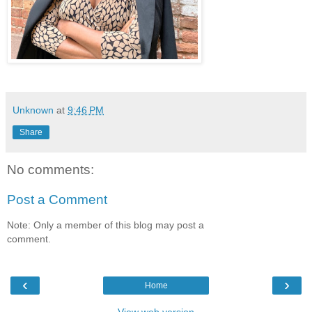
Unknown
at
9:46 PM
Share
No comments:
Post a Comment
Note: Only a member of this blog may post a
comment.
‹
›
Home
View web version