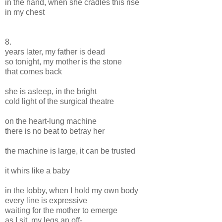
in the hand, when she cradles this rise
in my chest
8.
years later, my father is dead
so tonight, my mother is the stone
that comes back
she is asleep, in the bright
cold light of the surgical theatre
on the heart-lung machine
there is no beat to betray her
the machine is large, it can be trusted
it whirs like a baby
in the lobby, when I hold my own body
every line is expressive
waiting for the mother to emerge
as I sit, my legs an off-