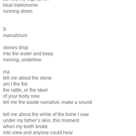
beat metronome
running down
9.
manubrium
stones drop
into the water and keep
moving, undertow
ma
tell
me
about the stone
am I the fist
the rattle, or the steel
of your body now
tell me the waste narrative, make a sound
tell me about the white of the bone I saw
under my father’s skin, this moment
when my teeth broke
into view and anyone could hear