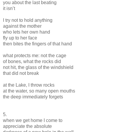
you about the last beating
it isn’t
I try not to hold anything
against the mother
who lets her own hand
fly up to her face
then bites the fingers of that hand
what protects me: not the cage
of bones, what the rocks did
not hit, the glass of the windshield
that did not break
at the Lake, I throw rocks
at the water, so many open mouths
the deep immediately forgets
5.
when we get home I come to
appreciate the absolute