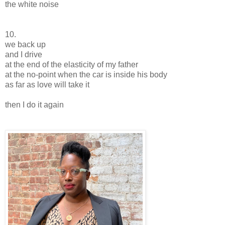
the white noise
10.
we back up
and I drive
at the end of the elasticity of my father
at the no-point when the car is inside his body
as far as love will take it
then I do it again