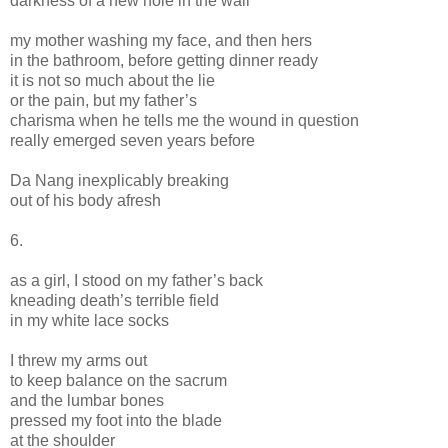
darkness of a new hole in the wall
my mother washing my face, and then hers
in the bathroom, before getting dinner ready
it is not so much about the lie
or the pain, but my father’s
charisma when he tells me the wound in question
really emerged seven years before
Da Nang inexplicably breaking
out of his body afresh
6.
as a girl, I stood on my father’s back
kneading death’s terrible field
in my white lace socks
I threw my arms out
to keep balance on the sacrum
and the lumbar bones
pressed my foot into the blade
at the shoulder