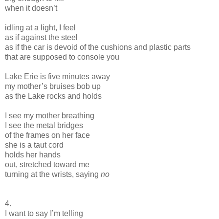
when it doesn’t
idling at a light, I feel
as if against the steel
as if the car is devoid of the cushions and plastic parts
that are supposed to console you
Lake Erie is five minutes away
my mother’s bruises bob up
as the Lake rocks and holds
I see my mother breathing
I see the metal bridges
of the frames on her face
she is a taut cord
holds her hands
out, stretched toward me
turning at the wrists, saying
no
4.
I want to say I’m telling