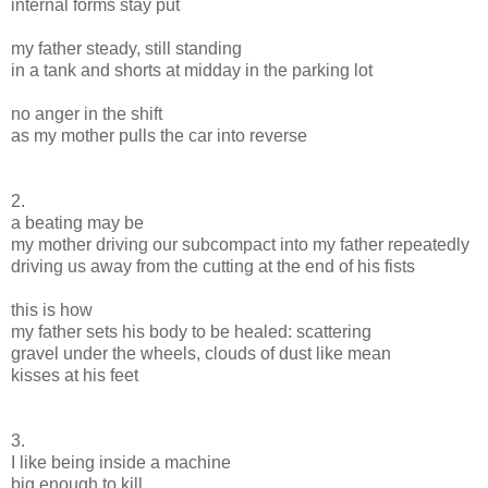
internal forms stay put
my father steady, still standing
in a tank and shorts at midday in the parking lot
no anger in the shift
as my mother pulls the car into reverse
2.
a beating may be
my mother driving our subcompact into my father repeatedly
driving us away from the cutting at the end of his fists
this is how
my father sets his body to be healed: scattering
gravel under the wheels, clouds of dust like mean
kisses at his feet
3.
I like being inside a machine
big enough to kill